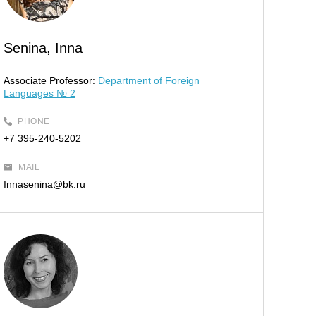
Senina, Inna
Associate Professor:
Department of Foreign
Languages № 2
PHONE
+7 395-240-5202
MAIL
Innasenina@bk.ru