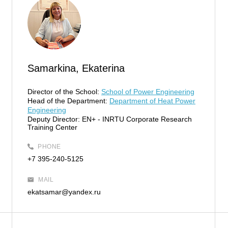
Samarkina, Ekaterina
Director of the School:
School of Power Engineering
Head of the Department:
Department of Heat Power
Engineering
Deputy Director:
EN+ - INRTU Corporate Research
Training Center
PHONE
+7 395-240-5125
MAIL
ekatsamar@yandex.ru