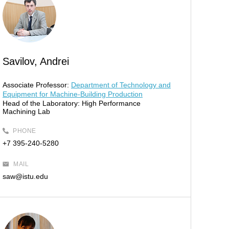
Savilov, Andrei
Associate Professor:
Department of Technology and
Equipment for Machine-Building Production
Head of the Laboratory:
High Performance
Machining Lab
PHONE
+7 395-240-5280
MAIL
saw@istu.edu