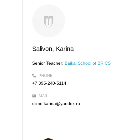
Salivon, Karina
Senior Teacher:
Baikal School of BRICS
PHONE
+7 395-240-5114
MAIL
clime.karina@yandex.ru