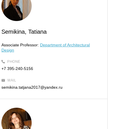
Semikina, Tatiana
Associate Professor:
Department of Architectural
Design
PHONE
+7 395-240-5156
MAIL
semikina.tatjana2017@yandex.ru