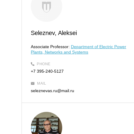
Seleznev, Aleksei
Associate Professor:
Department of Electric Power
Plants, Networks and Systems
PHONE
+7 395-240-5127
MAIL
seleznevas.ru@mail.ru