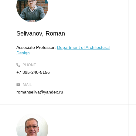
Selivanov, Roman
Associate Professor:
Department of Architectural
Design
PHONE
+7 395-240-5156
MAIL
romanseliva@yandex.ru