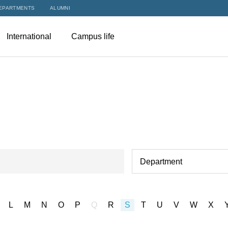
EPARTMENTS
ALUMNI
International
Campus life
Department
L
M
N
O
P
Q
R
S
T
U
V
W
X