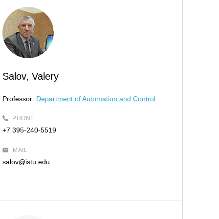
Salov, Valery
Professor:
Department of Automation and Control
PHONE
+7 395-240-5519
MAIL
salov@istu.edu