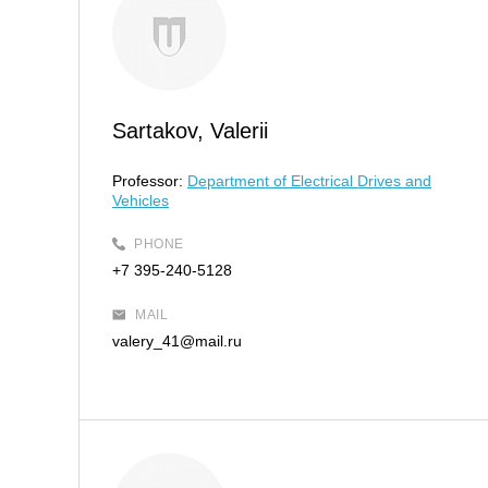
Sartakov, Valerii
Professor:
Department of Electrical Drives and
Vehicles
PHONE
+7 395-240-5128
MAIL
valery_41@mail.ru