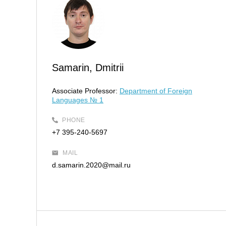
Samarin, Dmitrii
Associate Professor:
Department of Foreign
Languages № 1
PHONE
+7 395-240-5697
MAIL
d.samarin.2020@mail.ru