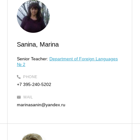
Sanina, Marina
Senior Teacher:
Department of Foreign Languages
№ 2
PHONE
+7 395-240-5202
MAIL
marinasanin@yandex.ru