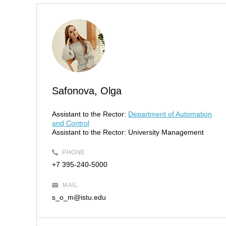
Safonova, Olga
Assistant to the Rector:
Department of Automation
and Control
Assistant to the Rector:
University Management
PHONE
+7 395-240-5000
MAIL
s_o_m@istu.edu