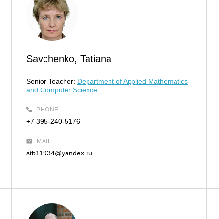
Savchenko, Tatiana
Senior Teacher:
Department of Applied Mathematics
and Computer Science
PHONE
+7 395-240-5176
MAIL
stb11934@yandex.ru