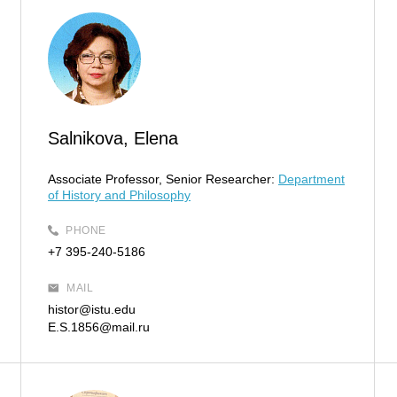
Salnikova, Elena
Associate Professor, Senior Researcher:
Department
of History and Philosophy
PHONE
+7 395-240-5186
MAIL
histor@istu.edu
E.S.1856@mail.ru