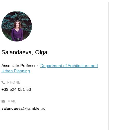
Salandaeva, Olga
Associate Professor:
Department of Architecture and
Urban Planning
PHONE
+39 524-051-53
MAIL
salandaeva@rambler.ru