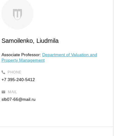
Samoilenko, Liudmila
Associate Professor:
Department of Valuation and
Property Management
PHONE
+7 395-240-5412
MAIL
slb07-66@mail.ru