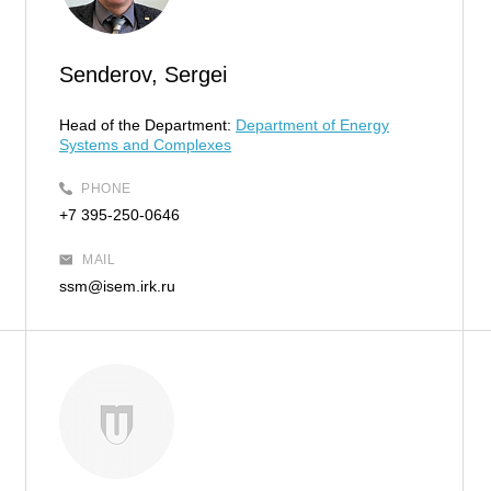
Senderov, Sergei
Head of the Department:
Department of Energy
Systems and Complexes
PHONE
+7 395-250-0646
MAIL
ssm@isem.irk.ru