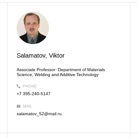
Salamatov, Viktor
Associate Professor:
Department of Materials
Science, Welding and Additive Technology
PHONE
+7 395-240-5147
MAIL
salamatov_52@mail.ru