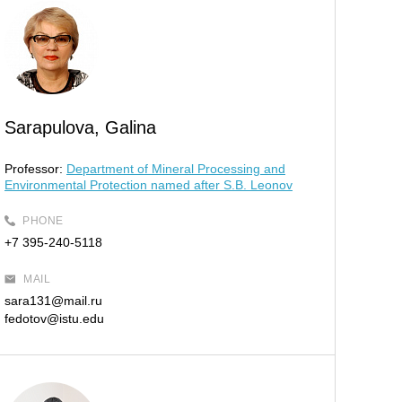
Sarapulova, Galina
Professor:
Department of Mineral Processing and
Environmental Protection named after S.B. Leonov
PHONE
+7 395-240-5118
MAIL
sara131@mail.ru
fedotov@istu.edu