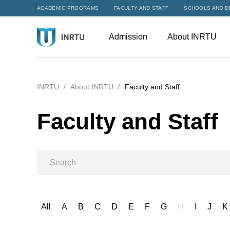
ACADEMIC PROGRAMS
FACULTY AND STAFF
SCHOOLS AND D
Admission
About INRTU
INRTU
About INRTU
Faculty and Staff
Faculty and Staff
All
A
B
C
D
E
F
G
H
I
J
K