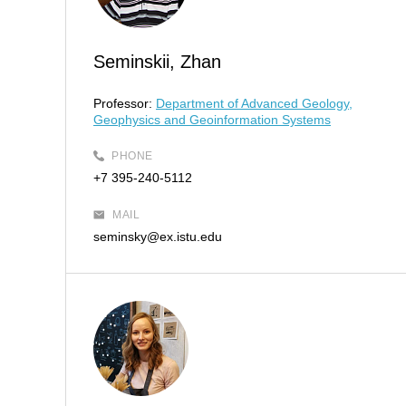
Seminskii, Zhan
Professor:
Department of Advanced Geology,
Geophysics and Geoinformation Systems
PHONE
+7 395-240-5112
MAIL
seminsky@ex.istu.edu