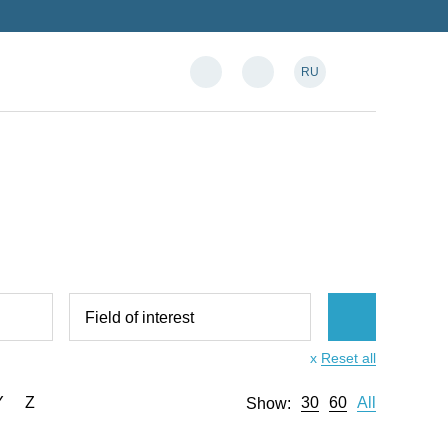
RU
Field of interest
x
Reset all
Y
Z
30
60
All
Show: