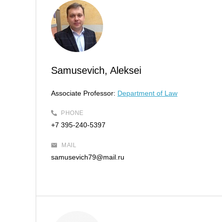
Samusevich, Aleksei
Associate Professor:
Department of Law
PHONE
+7 395-240-5397
MAIL
samusevich79@mail.ru