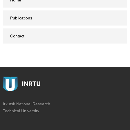
Home
Publications
Contact
Irkutsk National Research
Technical University