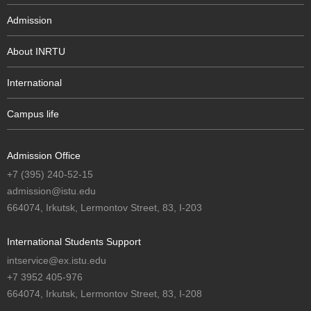
Admission
About INRTU
International
Campus life
Admission Office
+7 (395) 240-52-15
admission@istu.edu
664074, Irkutsk, Lermontov Street, 83, I-203
International Students Support
intservice@ex.istu.edu
+7 3952 405-976
664074, Irkutsk, Lermontov Street, 83, I-208