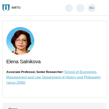
RU
Elena Salnikova
School of Economics,
Associate Professor, Senior Researcher:
Management and Law
Department of History and Philosophy
,
(since 2000)