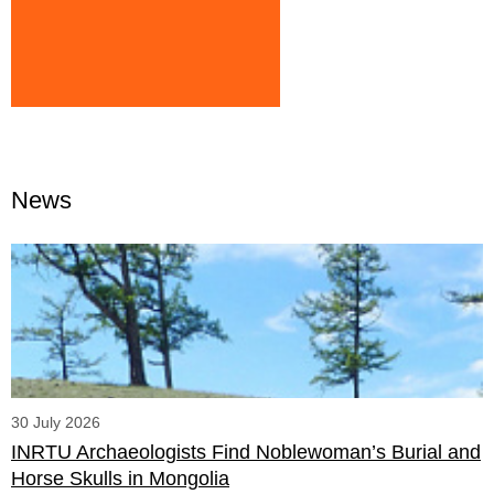
News
30 July 2026
INRTU Archaeologists Find Noblewoman’s Burial and
Horse Skulls in Mongolia