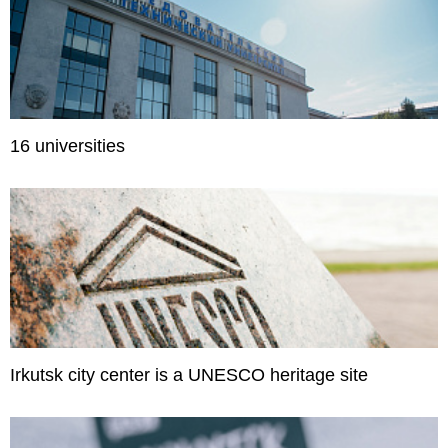
16 universities
Irkutsk city center is a UNESCO heritage site