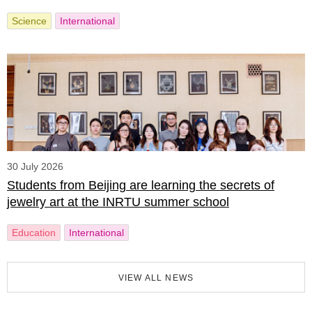
Science
International
30 July 2026
Students from Beijing are learning the secrets of
jewelry art at the INRTU summer school
Education
International
VIEW ALL NEWS