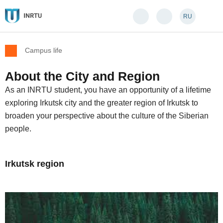
RU
Campus life
About the City and Region
As an INRTU student, you have an opportunity of a lifetime
exploring Irkutsk city and the greater region of Irkutsk to
broaden your perspective about the culture of the Siberian
people.
Irkutsk region