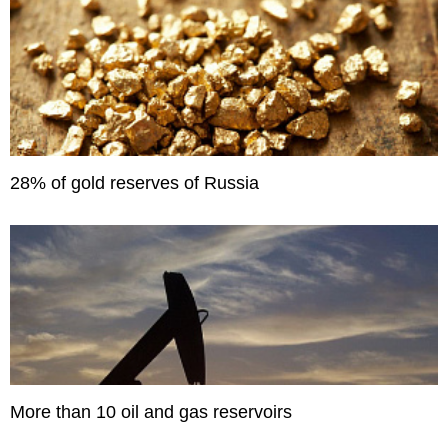
28% of gold reserves of Russia
More than 10 oil and gas reservoirs