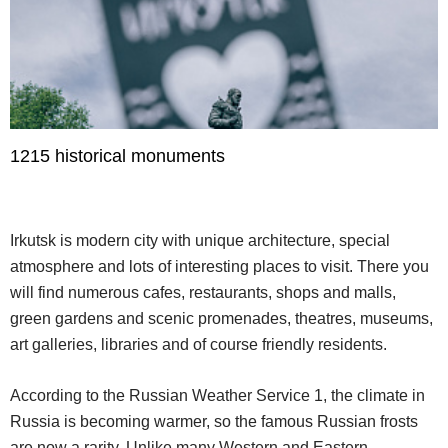
1215 historical monuments
Irkutsk is modern city with unique architecture, special
atmosphere and lots of interesting places to visit. There you
will find numerous cafes, restaurants, shops and malls,
green gardens and scenic promenades, theatres, museums,
art galleries, libraries and of course friendly residents.
According to the Russian Weather Service 1, the climate in
Russia is becoming warmer, so the famous Russian frosts
are now a rarity. Unlike many Western and Eastern