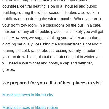
countries, central heating is on in all houses and public
buildings during the winter season. Heaters also work in
public transport during the winter months. When you are in
your dormitory room, in a classroom, on the bus, in a cafe,
museum or any other public place, it is unlikely you will get
cold. However, we suggest taking your winter and autumn
clothing seriously. Resisting the Russian frost is not about
fearing the cold, rather about dressing warmly. In autumn
you can do with a light coat or a raincoat, but in winter you
will need a warm coat and boots, a cap and definitely
gloves.
We prepared for you a list of best places to visit
Mustvisit places in Irkutsk city
Mustvisit places in Irkutsk region