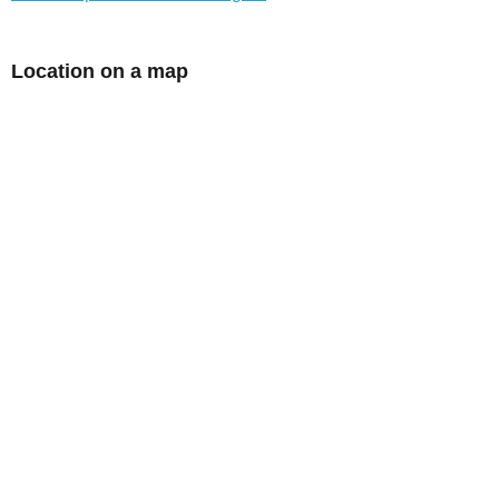
Location on a map