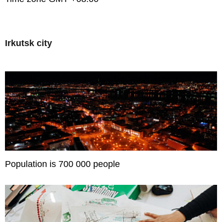
Irkutsk city
Population is 700 000 people