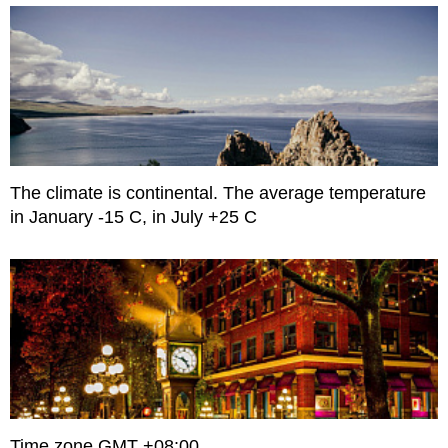
The climate is continental. The average temperature
in January -15 C, in July +25 C
Time zone GMT +08:00