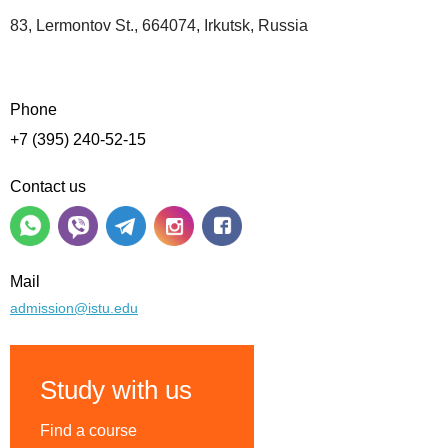
83, Lermontov St., 664074, Irkutsk, Russia
Phone
+7 (395) 240-52-15
Contact us
Mail
admission@istu.edu
Study with us
Find a course