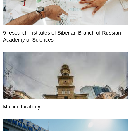
9 research institutes of Siberian Branch of Russian
Academy of Sciences
Multicultural city