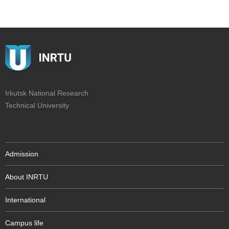
Irkutsk National Research
Technical University
Admission
About INRTU
International
Campus life