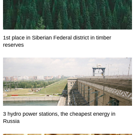
1st place in Siberian Federal district in timber
reserves
3 hydro power stations, the cheapest energy in
Russia