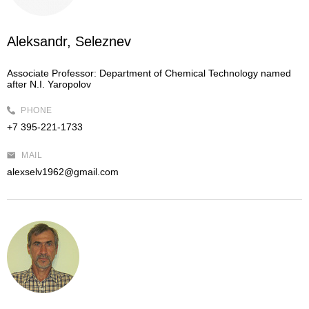
Aleksandr, Seleznev
Associate Professor:
Department of Chemical Technology named
after N.I. Yaropolov
PHONE
+7 395-221-1733
MAIL
alexselv1962@gmail.com