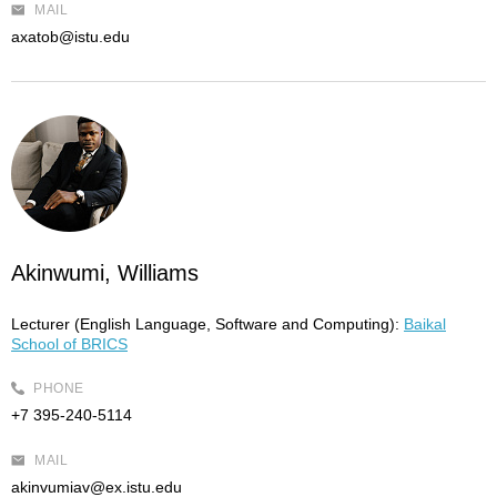
MAIL
axatob@istu.edu
Akinwumi, Williams
Lecturer (English Language, Software and Computing):
Baikal
School of BRICS
PHONE
+7 395-240-5114
MAIL
akinvumiav@ex.istu.edu