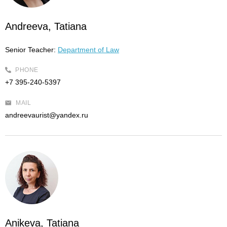
Andreeva, Tatiana
Senior Teacher:
Department of Law
PHONE
+7 395-240-5397
MAIL
andreevaurist@yandex.ru
Anikeva, Tatiana