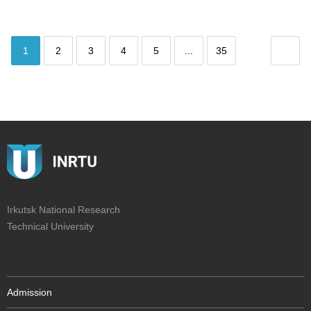
1
2
3
4
5
...
35
Irkutsk National Research
Technical University
Admission