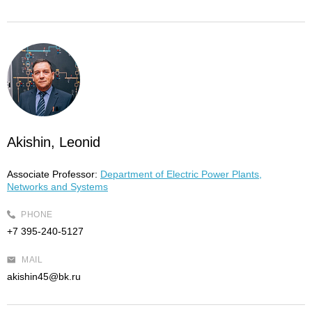
Akishin, Leonid
Associate Professor:
Department of Electric Power Plants,
Networks and Systems
PHONE
+7 395-240-5127
MAIL
akishin45@bk.ru