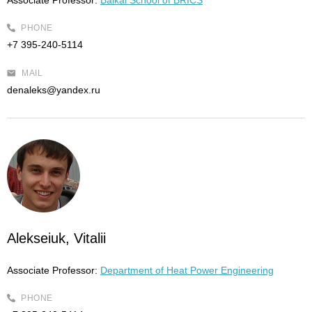
Associate Professor:
Baikal School of BRICS
PHONE
+7 395-240-5114
MAIL
denaleks@yandex.ru
Alekseiuk, Vitalii
Associate Professor:
Department of Heat Power Engineering
PHONE