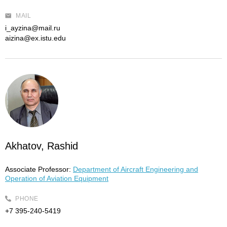
MAIL
i_ayzina@mail.ru
aizina@ex.istu.edu
Akhatov, Rashid
Associate Professor:
Department of Aircraft Engineering and
Operation of Aviation Equipment
PHONE
+7 395-240-5419