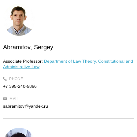
Abramitov, Sergey
Associate Professor:
Department of Law Theory, Constitutional and
Administrative Law
PHONE
+7 395-240-5866
MAIL
sabramitov@yandex.ru