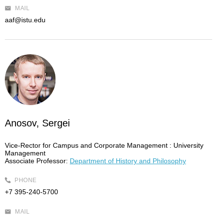
MAIL
aaf@istu.edu
Anosov, Sergei
Vice-Rector for Campus and Corporate Management :
University
Management
Associate Professor:
Department of History and Philosophy
PHONE
+7 395-240-5700
MAIL