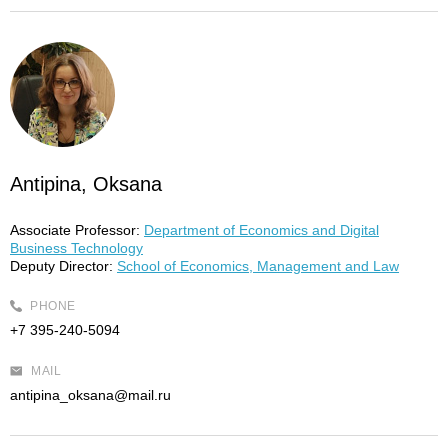
Antipina, Oksana
Associate Professor:
Department of Economics and Digital
Business Technology
Deputy Director:
School of Economics, Management and Law
PHONE
+7 395-240-5094
MAIL
antipina_oksana@mail.ru