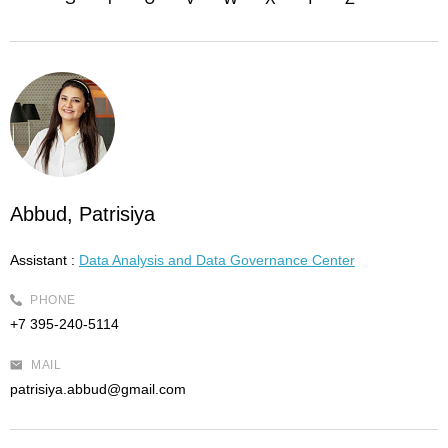
Abbud, Patrisiya
Assistant :
Data Analysis and Data Governance Center
PHONE
+7 395-240-5114
MAIL
patrisiya.abbud@gmail.com