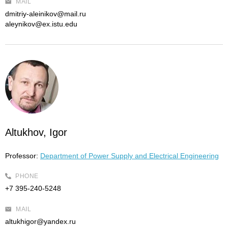
MAIL
dmitriy-aleinikov@mail.ru
aleynikov@ex.istu.edu
Altukhov, Igor
Professor:
Department of Power Supply and Electrical Engineering
PHONE
+7 395-240-5248
MAIL
altukhigor@yandex.ru