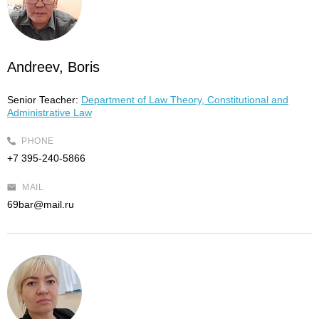
Andreev, Boris
Senior Teacher:
Department of Law Theory, Constitutional and
Administrative Law
PHONE
+7 395-240-5866
MAIL
69bar@mail.ru