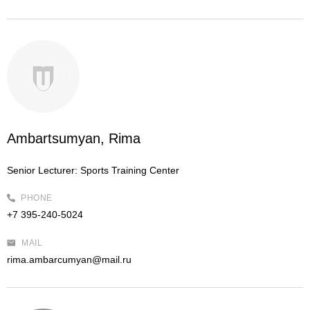
Ambartsumyan, Rima
Senior Lecturer:
Sports Training Center
PHONE
+7 395-240-5024
MAIL
rima.ambarcumyan@mail.ru