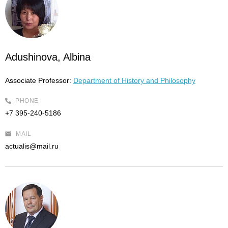
Adushinova, Albina
Associate Professor:
Department of History and Philosophy
PHONE
+7 395-240-5186
MAIL
actualis@mail.ru