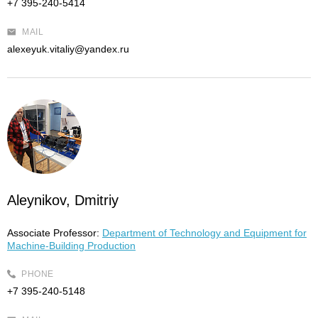
+7 395-240-5414
MAIL
alexeyuk.vitaliy@yandex.ru
Aleynikov, Dmitriy
Associate Professor:
Department of Technology and Equipment for
Machine-Building Production
PHONE
+7 395-240-5148