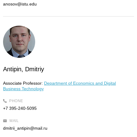
anosov@istu.edu
Antipin, Dmitriy
Associate Professor:
Department of Economics and Digital
Business Technology
PHONE
+7 395-240-5095
MAIL
dmitrii_antipin@mail.ru