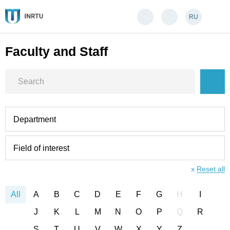
RU
Faculty and Staff
Department
Field of interest
x
Reset all
All
A
B
C
D
E
F
G
H
I
J
K
L
M
N
O
P
Q
R
S
T
U
V
W
X
Y
Z