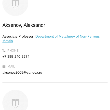
Aksenov, Aleksandr
Associate Professor:
Department of Metallurgy of Non-Ferrous
Metals
PHONE
+7 395-240-5274
MAIL
aksenov2008@yandex.ru