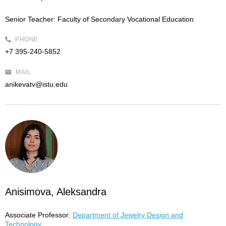
Senior Teacher:
Faculty of Secondary Vocational Education
PHONE
+7 395-240-5852
MAIL
anikevatv@istu.edu
Anisimova, Aleksandra
Associate Professor:
Department of Jewelry Design and
Technology