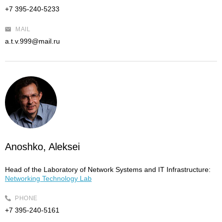
+7 395-240-5233
MAIL
a.t.v.999@mail.ru
Anoshko, Aleksei
Head of the Laboratory of Network Systems and IT Infrastructure:
Networking Technology Lab
PHONE
+7 395-240-5161