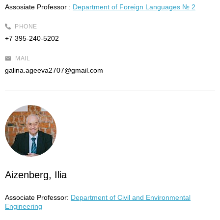
Assosiate Professor :
Department of Foreign Languages № 2
PHONE
+7 395-240-5202
MAIL
galina.ageeva2707@gmail.com
Aizenberg, Ilia
Associate Professor:
Department of Civil and Environmental
Engineering