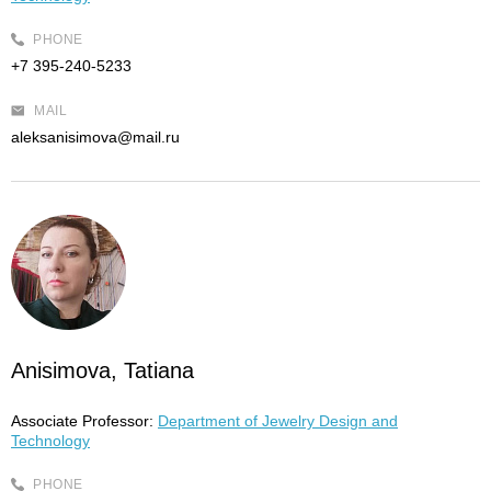
PHONE
+7 395-240-5233
MAIL
aleksanisimova@mail.ru
Anisimova, Tatiana
Associate Professor:
Department of Jewelry Design and
Technology
PHONE