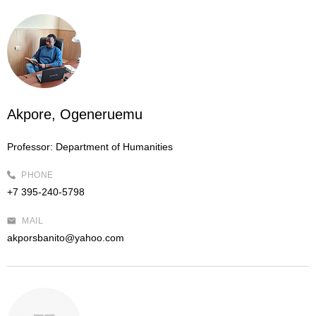
Akpore, Ogeneruemu
Professor:
Department of Humanities
PHONE
+7 395-240-5798
MAIL
akporsbanito@yahoo.com