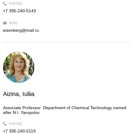
PHONE
+7 395-240-5143
MAIL
eizenberg@mail.ru
Aizina, Iuliia
Associate Professor:
Department of Chemical Technology named
after N.I. Yaropolov
PHONE
+7 395-240-5119