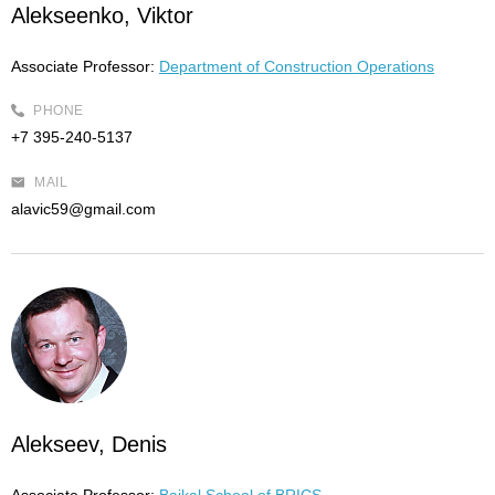
Alekseenko, Viktor
Associate Professor:
Department of Construction Operations
PHONE
+7 395-240-5137
MAIL
alavic59@gmail.com
Alekseev, Denis