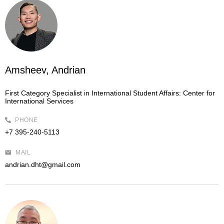
Amsheev, Andrian
First Category Specialist in International Student Affairs:
Center for
International Services
PHONE
+7 395-240-5113
MAIL
andrian.dht@gmail.com