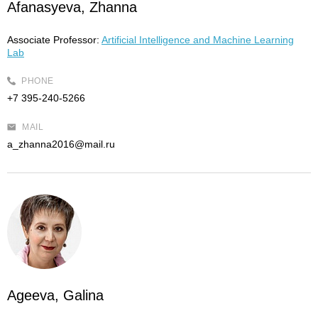
Afanasyeva, Zhanna
Associate Professor:
Artificial Intelligence and Machine Learning
Lab
PHONE
+7 395-240-5266
MAIL
a_zhanna2016@mail.ru
Ageeva, Galina