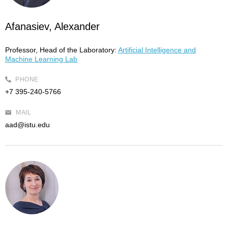
Afanasiev, Alexander
Professor, Head of the Laboratory:
Artificial Intelligence and
Machine Learning Lab
PHONE
+7 395-240-5766
MAIL
aad@istu.edu