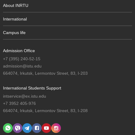
About INRTU
International
Campus life
Admission Office
+7 (395) 240-52-15
admission@istu.edu
664074, Irkutsk, Lermontov Street, 83, I-203
International Students Support
intservice@ex.istu.edu
+7 3952 405-976
664074, Irkutsk, Lermontov Street, 83, I-208