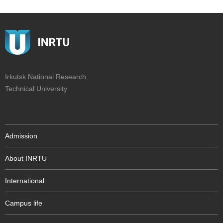
Irkutsk National Research
Technical University
Admission
About INRTU
International
Campus life