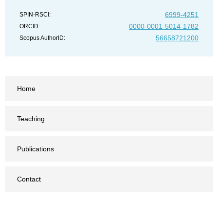
6999-4251
SPIN-RSCI:
0000-0001-5014-1782
ORCID:
56658721200
Scopus AuthorID:
Home
Teaching
Publications
Contact