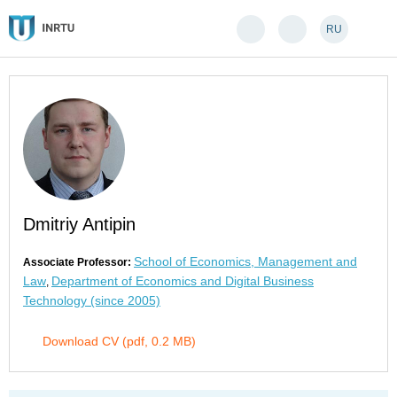
RU
Dmitriy Antipin
School of Economics, Management and
Associate Professor:
Law
Department of Economics and Digital Business
,
Technology (since 2005)
Download CV (pdf, 0.2 MB)