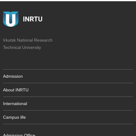
Irkutsk National Research
Technical University
Admission
About INRTU
International
Campus life
Admission Office