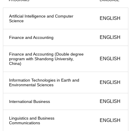
PROGRAMS
LANGUAGE
Artificial Intelligence and Computer
ENGLISH
Science
ENGLISH
Finance and Accounting
Finance and Accounting (Double degree
ENGLISH
program with Shandong University,
China)
Information Technologies in Earth and
ENGLISH
Environmental Sciences
ENGLISH
International Business
Linguistics and Business
ENGLISH
Communications