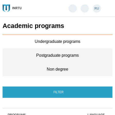
RU
Academic programs
Undergraduate programs
Postgraduate programs
Non degree
FILTER