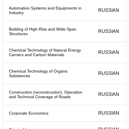
Automation Systems and Equipments in
RUSSIAN
Industry
Building of High-Rise and Wide-Span
RUSSIAN
Structures
Chemical Technology of Natural Energy
RUSSIAN
Carriers and Carbon Materials
Chemical Technology of Organic
RUSSIAN
Substances
Construction (reconstruction), Operation
RUSSIAN
and Technical Coverage of Roads
RUSSIAN
Corporate Economics