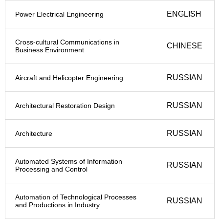
ENGLISH
Power Electrical Engineering
Cross-cultural Communications in
CHINESE
Business Environment
RUSSIAN
Aircraft and Helicopter Engineering
RUSSIAN
Architectural Restoration Design
RUSSIAN
Architecture
Automated Systems of Information
RUSSIAN
Processing and Control
Automation of Technological Processes
RUSSIAN
and Productions in Industry