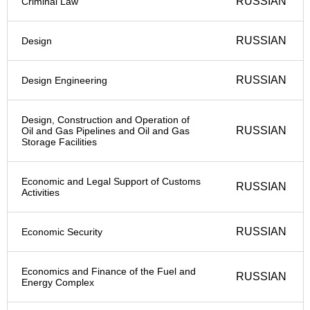
RUSSIAN
Criminal Law
RUSSIAN
Design
RUSSIAN
Design Engineering
Design, Construction and Operation of
RUSSIAN
Oil and Gas Pipelines and Oil and Gas
Storage Facilities
Economic and Legal Support of Customs
RUSSIAN
Activities
RUSSIAN
Economic Security
Economics and Finance of the Fuel and
RUSSIAN
Energy Complex