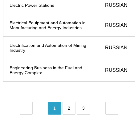
RUSSIAN
Electric Power Stations
Electrical Equipment and Automation in
RUSSIAN
Manufacturing and Energy Industries
Electrification and Automation of Mining
RUSSIAN
Industry
Engineering Business in the Fuel and
RUSSIAN
Energy Complex
1
2
3