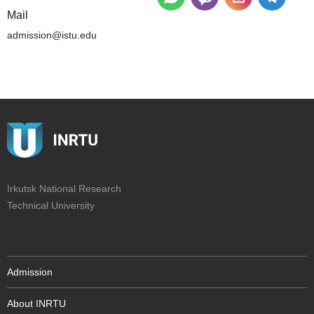
Mail
admission@istu.edu
Irkutsk National Research
Technical University
Admission
About INRTU