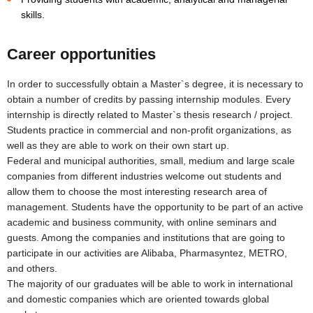
skills.
Career opportunities
In order to successfully obtain a Master`s degree, it is necessary to
obtain a number of credits by passing internship modules. Every
internship is directly related to Master`s thesis research / project.
Students practice in commercial and non-profit organizations, as
well as they are able to work on their own start up.
Federal and municipal authorities, small, medium and large scale
companies from different industries welcome out students and
allow them to choose the most interesting research area of
management. Students have the opportunity to be part of an active
academic and business community, with online seminars and
guests. Among the companies and institutions that are going to
participate in our activities are Alibaba, Pharmasyntez, METRO,
and others.
The majority of our graduates will be able to work in international
and domestic companies which are oriented towards global