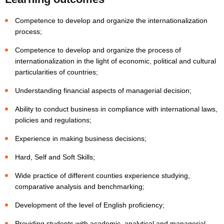
Competence to develop and organize the internationalization
process;
Competence to develop and organize the process of
internationalization in the light of economic, political and cultural
particularities of countries;
Understanding financial aspects of managerial decision;
Ability to conduct business in compliance with international laws,
policies and regulations;
Experience in making business decisions;
Hard, Self and Soft Skills;
Wide practice of different counties experience studying,
comparative analysis and benchmarking;
Development of the level of English proficiency;
Providing students with academic, analytical and managerial