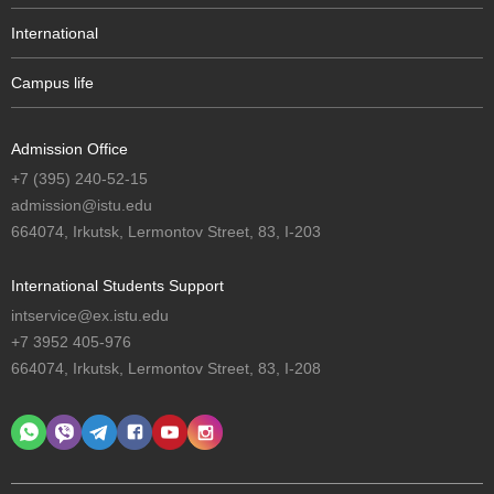
International
Campus life
Admission Office
+7 (395) 240-52-15
admission@istu.edu
664074, Irkutsk, Lermontov Street, 83, I-203
International Students Support
intservice@ex.istu.edu
+7 3952 405-976
664074, Irkutsk, Lermontov Street, 83, I-208