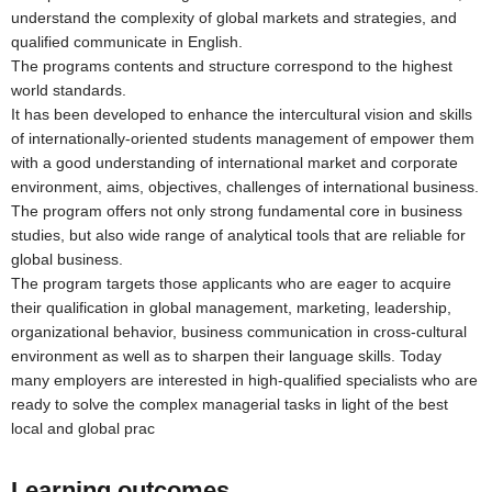
understand the complexity of global markets and strategies, and
qualified communicate in English.
The programs contents and structure correspond to the highest
world standards.
It has been developed to enhance the intercultural vision and skills
of internationally-oriented students management of empower them
with a good understanding of international market and corporate
environment, aims, objectives, challenges of international business.
The program offers not only strong fundamental core in business
studies, but also wide range of analytical tools that are reliable for
global business.
The program targets those applicants who are eager to acquire
their qualification in global management, marketing, leadership,
organizational behavior, business communication in cross-cultural
environment as well as to sharpen their language skills. Today
many employers are interested in high-qualified specialists who are
ready to solve the complex managerial tasks in light of the best
local and global prac
Learning outcomes