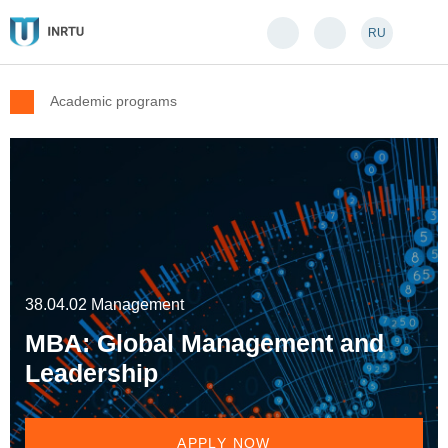
RU
Academic programs
38.04.02 Management
MBA: Global Management and
Leadership
APPLY NOW