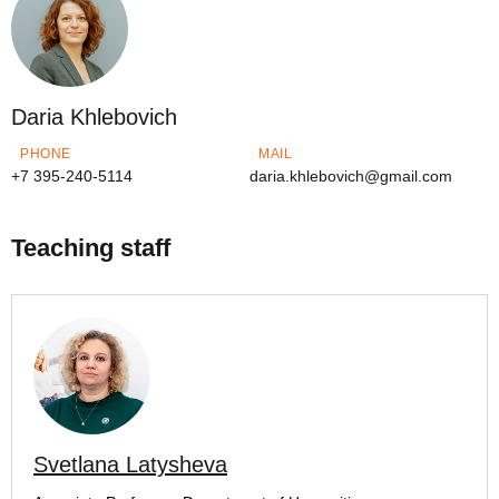
Daria Khlebovich
PHONE
MAIL
+7 395-240-5114
daria.khlebovich@gmail.com
Teaching staff
Svetlana Latysheva