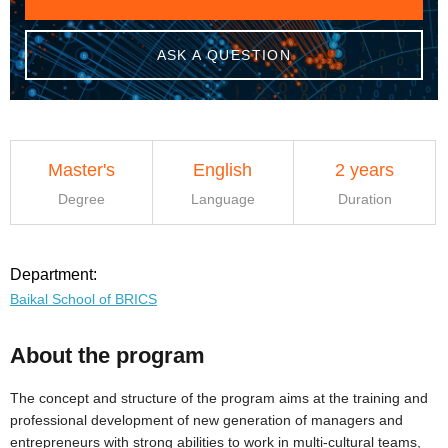
ASK A QUESTION
Master's
English
2 years
Degree
Language
Duration
Department:
Baikal School of BRICS
About the program
The concept and structure of the program aims at the training and
professional development of new generation of managers and
entrepreneurs with strong abilities to work in multi-cultural teams,