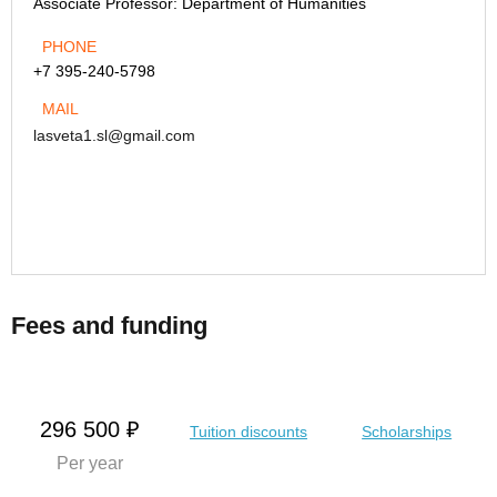
Associate Professor:
Department of Humanities
PHONE
+7 395-240-5798
MAIL
lasveta1.sl@gmail.com
Fees and funding
296 500 ₽
Tuition discounts
Scholarships
Per year