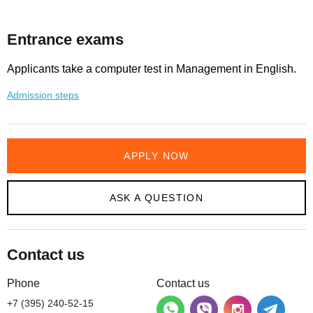
Entrance exams
Applicants take a computer test in Management in English.
Admission steps
APPLY NOW
ASK A QUESTION
Contact us
Phone
Contact us
+7 (395) 240-52-15