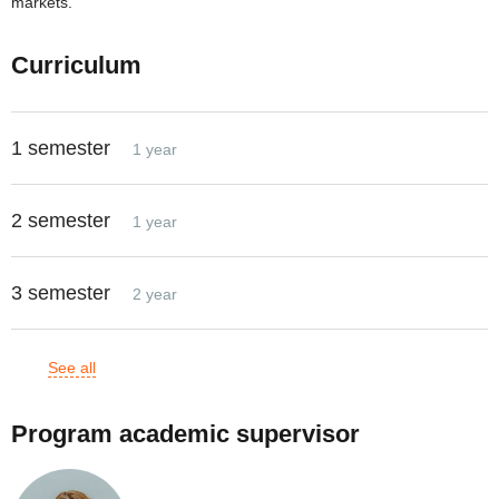
markets.
Curriculum
1 semester
1 year
2 semester
1 year
3 semester
2 year
See all
Program academic supervisor