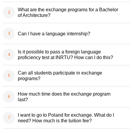
What are the exchange programs for a Bachelor
of Architecture?
Can I have a language internship?
Is it possible to pass a foreign language
proficiency test at INRTU? How can I do this?
Can all students participate in exchange
programs?
How much time does the exchange program
last?
I want to go to Poland for exchange. What do I
need? How much is the tuition fee?