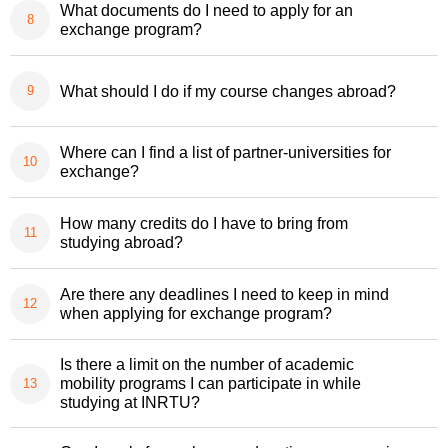
What documents do I need to apply for an
exchange program?
What should I do if my course changes abroad?
Where can I find a list of partner-universities for
exchange?
How many credits do I have to bring from
studying abroad?
Are there any deadlines I need to keep in mind
when applying for exchange program?
Is there a limit on the number of academic
mobility programs I can participate in while
studying at INRTU?