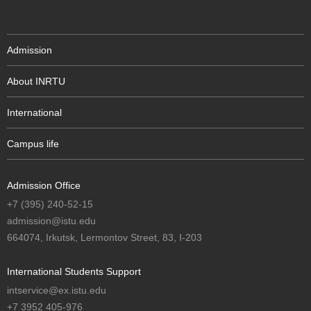
Admission
About INRTU
International
Campus life
Admission Office
+7 (395) 240-52-15
admission@istu.edu
664074, Irkutsk, Lermontov Street, 83, I-203
International Students Support
intservice@ex.istu.edu
+7 3952 405-976