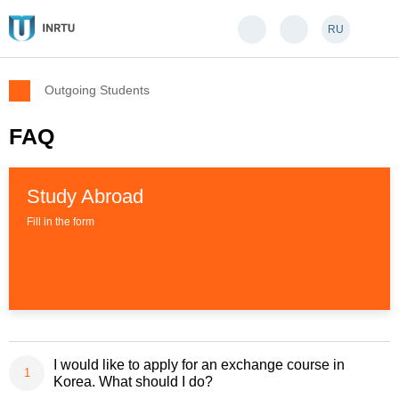
RU
Outgoing Students
FAQ
Study Abroad
Fill in the form
I would like to apply for an exchange course in
Korea. What should I do?