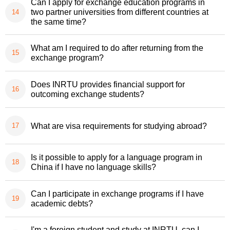
Can I apply for exchange education programs in
two partner universities from different countries at
the same time?
What am I required to do after returning from the
exchange program?
Does INRTU provides financial support for
outcoming exchange students?
What are visa requirements for studying abroad?
Is it possible to apply for a language program in
China if I have no language skills?
Can I participate in exchange programs if I have
academic debts?
I'm a foreign student and study at INRTU, can I