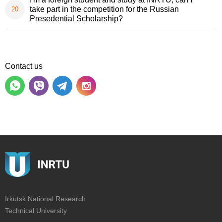
take part in the competition for the Russian
Presedential Scholarship?
Contact us
Irkutsk National Research
Technical University