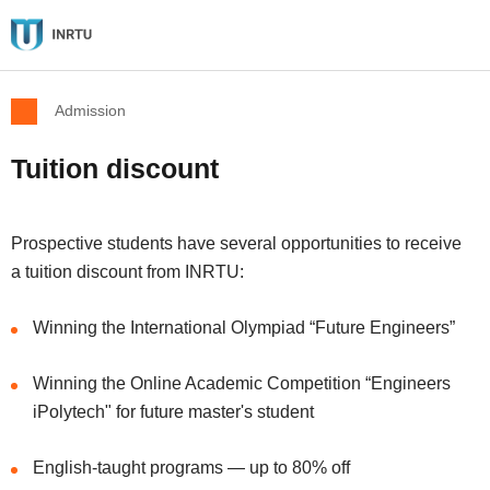
Admission
Tuition discount
Prospective students have several opportunities to receive
a tuition discount from INRTU:
Winning the International Olympiad “Future Engineers”
Winning the Online Academic Competition “Engineers
iPolytech" for future master's student
English-taught programs — up to 80% off