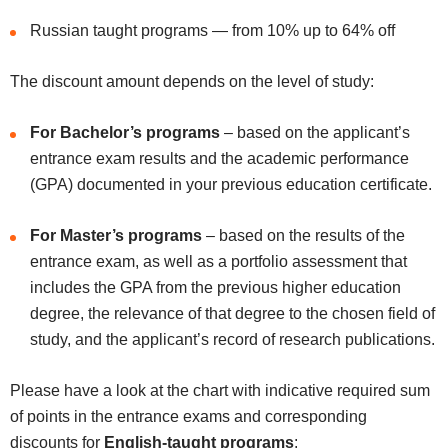
Russian taught programs — from 10% up to 64% off
The discount amount depends on the level of study:
For Bachelor’s programs
– based on the applicant’s
entrance exam results and the academic performance
(GPA) documented in your previous education certificate.
For Master’s programs
– based on the results of the
entrance exam, as well as a portfolio assessment that
includes the GPA from the previous higher education
degree, the relevance of that degree to the chosen field of
study, and the applicant’s record of research publications.
Please have a look at the chart with indicative required sum
of points in the entrance exams and corresponding
discounts for
English-taught programs
: