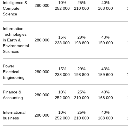
Intelligence &
10%
25%
40%
280 000
Computer
252 000
210 000
168 000
Science
Information
Technologies
15%
29%
43%
in Earth &
280 000
238 000
198 800
159 600
Environmental
Sciences
Power
15%
29%
43%
Electrical
280 000
238 000
198 800
159 600
Engineering
Finance &
10%
25%
40%
280 000
Accounting
252 000
210 000
168 000
International
10%
25%
40%
280 000
business
252 000
210 000
168 000