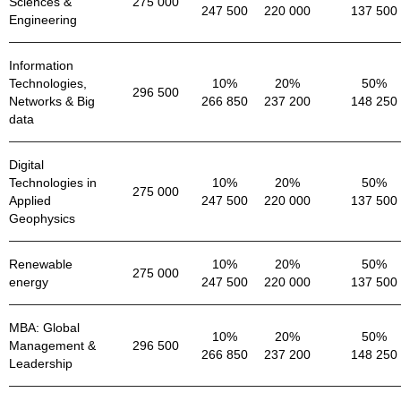
Sciences &
275 000
247 500
220 000
137 500
Engineering
Information
Technologies,
10%
20%
50%
296 500
Networks & Big
266 850
237 200
148 250
data
Digital
Technologies in
10%
20%
50%
275 000
Applied
247 500
220 000
137 500
Geophysics
Renewable
10%
20%
50%
275 000
energy
247 500
220 000
137 500
MBA: Global
10%
20%
50%
Management &
296 500
266 850
237 200
148 250
Leadership