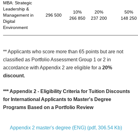
MBA: Strategic
Leadership &
10%
20%
50%
Management in
296 500
266 850
237 200
148 250
Digital
Environment
** Applicants who score more than 65 points but are not
classified as Portfolio Assessment Group 1 or 2 in
accordance with Appendix 2 are eligible for a
20%
discount.
*** Appendix 2 - Eligibility Criteria for Tuition Discounts
for International Applicants to Master's Degree
Programs Based on a Portfolio Review
Appendix 2 master's degree (ENG) (pdf, 306.54 Kb)