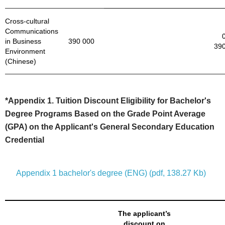
Cross-cultural
Communications
in Business
390 000
390
Environment
(Chinese)
*Appendix 1. Tuition Discount Eligibility for Bachelor's
Degree Programs Based on the Grade Point Average
(GPA) on the Applicant's General Secondary Education
Credential
Appendix 1 bachelor's degree (ENG) (pdf, 138.27 Kb)
The applicant’s
discount on