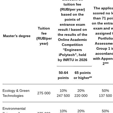
tuition fee
The applic
(RUB/per year)
scored no l
based on the
than 71 poi
points of
on the entr
entrance exam
Tuition
exam and 
result / based on
fee
assigned 
the results of the
Master’s degree
(RUB/per
Portfolio
Online Academic
year)
Assessme
Competition
Group 1 i
“Engineers
accordan
iPolytech", held
with Appen
by INRTU in 2026
2***
50-64
65 points
points
or higher**
Ecology & Green
10%
20%
50%
275 000
Technologies
247 500
220 000
137 500
Environmental
10%
20%
50%