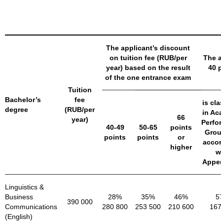
The applicant’s discount
on tuition fee (RUB/per
The a
year) based on the result
40 
of the one entrance exam
Tuition
Bachelor’s
fee
is cla
degree
(RUB/per
in Ac
66
year)
Perfo
40-49
50-65
points
Grou
points
points
or
acco
higher
w
Appen
Linguistics &
Business
28%
35%
46%
5
390 000
Communications
280 800
253 500
210 600
167
(English)