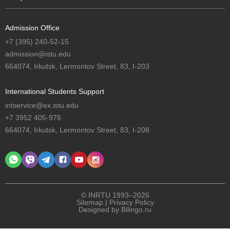
Admission Office
+7 (395) 240-52-15
admission@istu.edu
664074, Irkutsk, Lermontov Street, 83, I-203
International Students Support
intservice@ex.istu.edu
+7 3952 405-976
664074, Irkutsk, Lermontov Street, 83, I-208
© INRTU 1993–2026
Sitemap
|
Privacy Policy
Designed by
Bilingo.ru