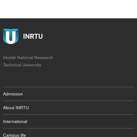
Irkutsk National Research
Technical University
Admission
About INRTU
International
Campus life