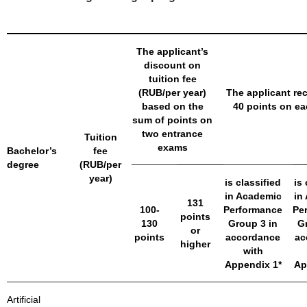
The applicant’s
discount on
tuition fee
(RUB/per year)
The applicant rec
based on the
40 points on e
sum of points on
two entrance
Tuition
exams
Bachelor’s
fee
degree
(RUB/per
year)
is classified
is 
in Academic
in
131
100-
Performance
Pe
points
130
Group 3 in
G
or
points
accordance
ac
higher
with
Appendix 1*
Ap
Artificial