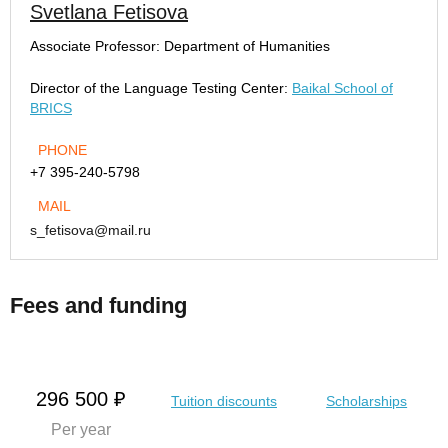
Svetlana Fetisova
Associate Professor:
Department of Humanities
Director of the Language Testing Center:
Baikal School of
BRICS
PHONE
+7 395-240-5798
MAIL
s_fetisova@mail.ru
Fees and funding
296 500 ₽
Tuition discounts
Scholarships
Per year