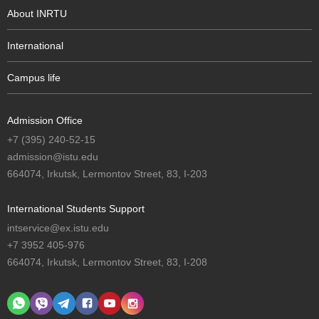
About INRTU
International
Campus life
Admission Office
+7 (395) 240-52-15
admission@istu.edu
664074, Irkutsk, Lermontov Street, 83, I-203
International Students Support
intservice@ex.istu.edu
+7 3952 405-976
664074, Irkutsk, Lermontov Street, 83, I-208