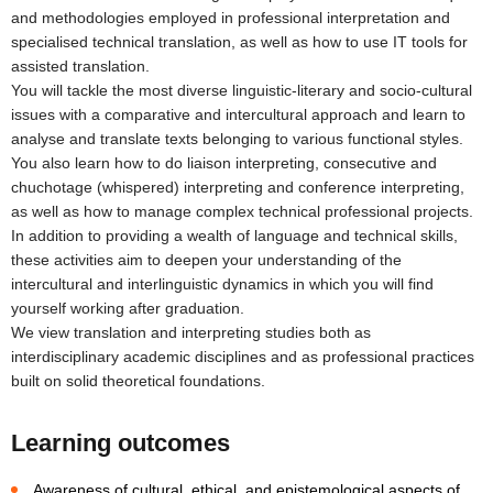
and methodologies employed in professional interpretation and
specialised technical translation, as well as how to use IT tools for
assisted translation.
You will tackle the most diverse linguistic-literary and socio-cultural
issues with a comparative and intercultural approach and learn to
analyse and translate texts belonging to various functional styles.
You also learn how to do liaison interpreting, consecutive and
chuchotage (whispered) interpreting and conference interpreting,
as well as how to manage complex technical professional projects.
In addition to providing a wealth of language and technical skills,
these activities aim to deepen your understanding of the
intercultural and interlinguistic dynamics in which you will find
yourself working after graduation.
We view translation and interpreting studies both as
interdisciplinary academic disciplines and as professional practices
built on solid theoretical foundations.
Learning outcomes
Awareness of cultural, ethical, and epistemological aspects of