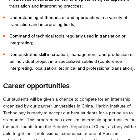
translation and interpreting practices;
Understanding of theories of and approaches to a variety of
translation and interpreting fields;
Command of technical tools regularly used in translation or
interpreting;
Demonstrated skill in creation, management, and production of
an individual project in a specialized subfield (conference
interpreting, localization, technical and professional translation).
Career opportunities
Our students will be given a chance to compete for an internship
organized by our partner universities in China. Harbin Institute of
Technology is ready to accept our best students for a period up to
six months. This program has excellent internship opportunities for
the participants from the People's Republic of China, as they will be
able to get their professional experience at one of Russian