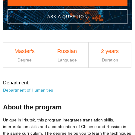
ASK A QUESTION
Master's
Russian
2 years
Degree
Language
Duration
Department:
Department of Humanities
About the program
Unique in Irkutsk, this program integrates translation skills,
interpretation skills and a combination of Chinese and Russian in
the same curriculum. The degree helps you to learn the techniques