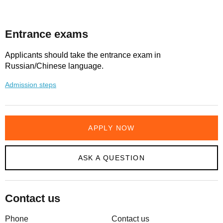
Entrance exams
Applicants should take the entrance exam in
Russian/Chinese language.
Admission steps
APPLY NOW
ASK A QUESTION
Contact us
Phone
Contact us