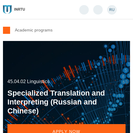
RU
Academic programs
45.04.02 Linguistics
Specialized Translation and
Interpreting (Russian and
Chinese)
APPLY NOW