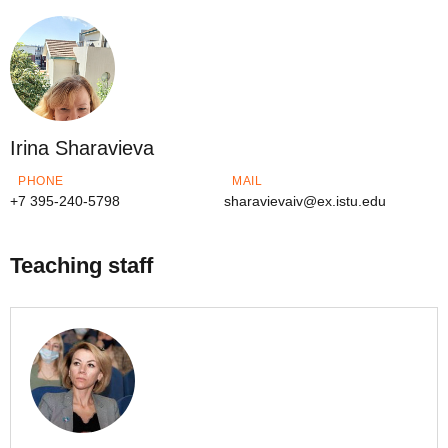
Irina Sharavieva
PHONE
MAIL
+7 395-240-5798
sharavievaiv@ex.istu.edu
Teaching staff