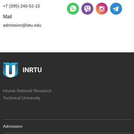
+7 (395) 240-52-15
Mail
admission@istu.edu
Irkutsk National Research
Technical University
Admission