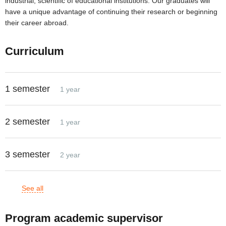
industrial, scientific of educational institutions. Our graduates will
have a unique advantage of continuing their research or beginning
their career abroad.
Curriculum
1 semester
1 year
2 semester
1 year
3 semester
2 year
See all
Program academic supervisor