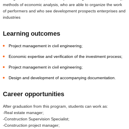
methods of economic analysis, who are able to organize the work
of performers and who see development prospects enterprises and
industries
Learning outcomes
Project management in civil engineering;
Economic expertise and verification of the investment process;
Project management in civil engineering;
Design and development of accompanying documentation.
Career opportunities
After graduation from this program, students can work as:
-Real estate manager;
-Construction Supervision Specialist;
-Construction project manager;