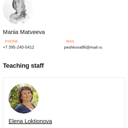
Mariia Matveeva
PHONE
MAIL
+7 395-240-5412
peshkova86@mail.ru
Teaching staff
Elena Loktionova