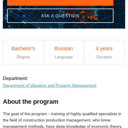
ASK A QUESTION
Bachelor's
Russian
4 years
Degree
Language
Duration
Department:
Department of Valuation and Property Management
About the program
The goal of the program – training of highly qualified specialists in
the field of construction production management, who know
management methods, have deep knowledge of economic theory,