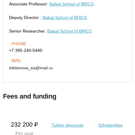
Associate Professor:
Baikal School of BRICS
Deputy Director :
Baikal School of BRICS
Senior Researcher:
Baikal School of BRICS
PHONE
+7 395-240-5440
MAIL
loktionova_ea@mail.ru
Fees and funding
232 200 ₽
Tuition discounts
Scholarships
Per year