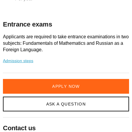
Entrance exams
Applicants are required to take entrance examinations in two
subjects: Fundamentals of Mathematics and Russian as a
Foreign Language.
Admission steps
APPLY NOW
ASK A QUESTION
Contact us