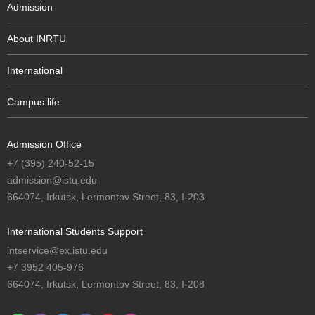
Admission
About INRTU
International
Campus life
Admission Office
+7 (395) 240-52-15
admission@istu.edu
664074, Irkutsk, Lermontov Street, 83, I-203
International Students Support
intservice@ex.istu.edu
+7 3952 405-976
664074, Irkutsk, Lermontov Street, 83, I-208