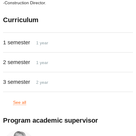
-Construction Director.
Curriculum
1 semester
1 year
2 semester
1 year
3 semester
2 year
See all
Program academic supervisor