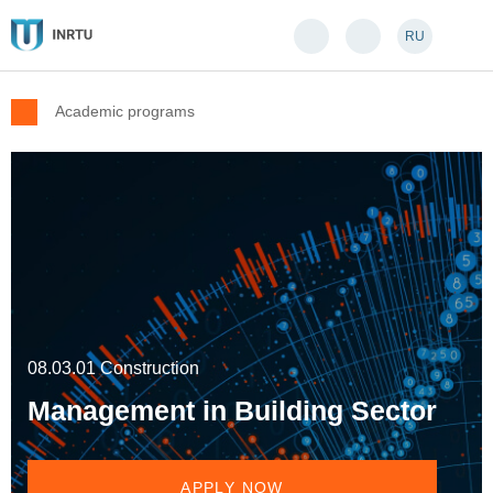
RU
Academic programs
08.03.01 Construction
Management in Building Sector
APPLY NOW