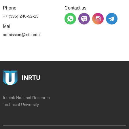
Phone
Contact us
+7 (395) 240-52-15
Mail
admission@istu.edu
Irkutsk National Research
Technical University