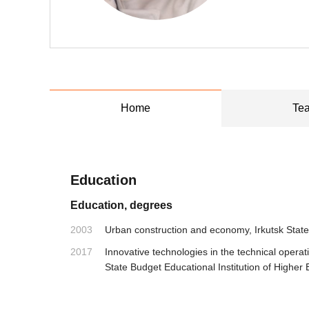
Home
Tea
Education
Education, degrees
2003
Urban construction and economy, Irkutsk State
2017
Innovative technologies in the technical opera
State Budget Educational Institution of Higher