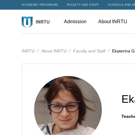
ACADEMIC PROGRAMS
FACULTY AND STAFF
SCHOOLS AND D
Admission
About INRTU
INRTU
About INRTU
Faculty and Staff
Ekaterina G
Ek
Teache