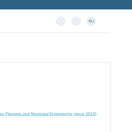
RU
an Planning and Municipal Engineering (since 2019)