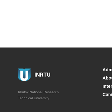
Adm
Abo
Inte
Irkutsk National Research
Camp
Technical University