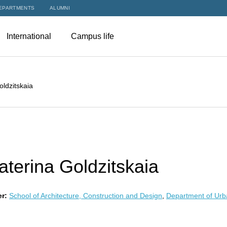
EPARTMENTS
ALUMNI
International
Campus life
oldzitskaia
aterina Goldzitskaia
r:
School of Architecture, Construction and Design
,
Department of Urb