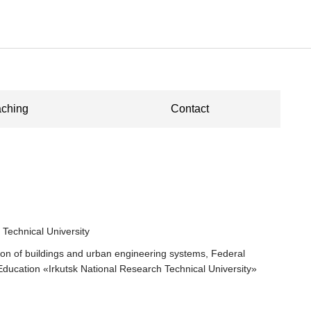
ching
Contact
 Technical University
tion of buildings and urban engineering systems, Federal
 Education «Irkutsk National Research Technical University»