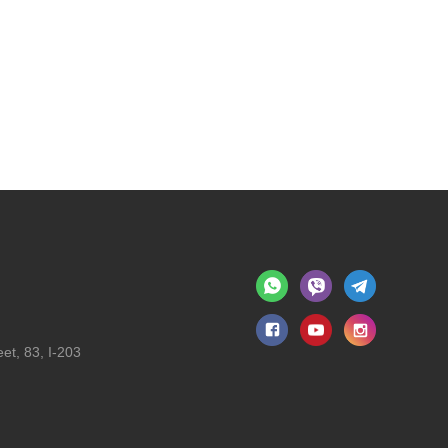
et, 83, I-203