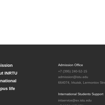
ission
Admission Office
+7 (395) 240-52-15
ut INRTU
admission@istu.edu
rnational
664074, Irkutsk, Lermontov Stre
us life
International Students Support
intservice@ex.istu.edu