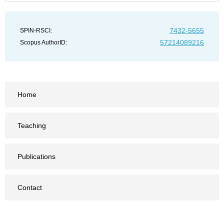
7432-5655
SPIN-RSCI:
57214089216
Scopus AuthorID:
Home
Teaching
Publications
Contact