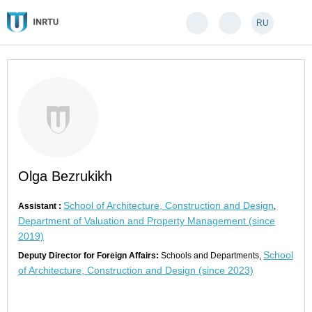
RU
Olga Bezrukikh
School of Architecture, Construction and Design
Assistant :
,
Department of Valuation and Property Management (since
2019)
School
Deputy Director for Foreign Affairs:
Schools and Departments,
of Architecture, Construction and Design (since 2023)