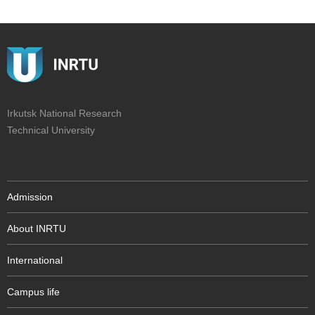
Irkutsk National Research
Technical University
Admission
About INRTU
International
Campus life