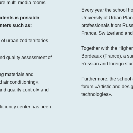
ture multi-media rooms.
Every year the school ho
udents is possible
University of Urban Pla
nters such as:
professionals fr om Russ
France, Switzerland and 
 of urbanized territories
Together with the Higher
Bordeaux (France), a su
 and quality assessment of
Russian and foreign stud
ing materials and
Furthermore, the school o
d air conditioning»,
forum «Artistic and desig
nd quality control» and
technologies».
fficiency center has been