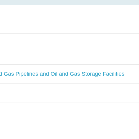
d Gas Pipelines and Oil and Gas Storage Facilities