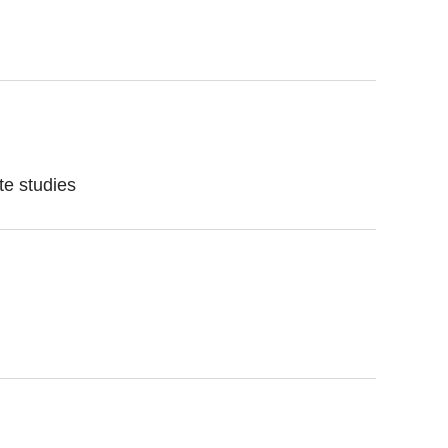
te studies