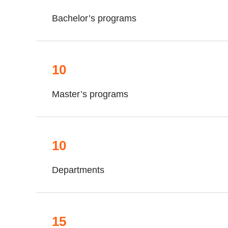
Bachelor’s programs
10
Master’s programs
10
Departments
15