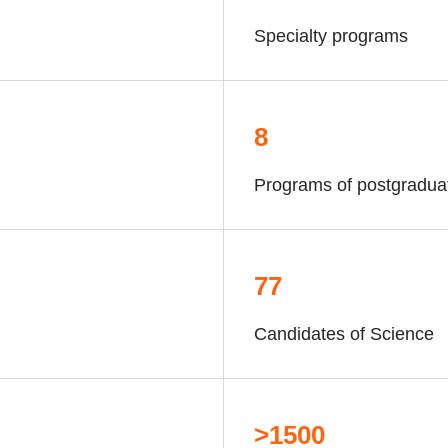
Specialty programs
8
Programs of postgradua
77
Candidates of Science
>1500