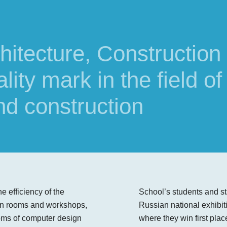
rchitecture, Construction
ity mark in the field of
nd construction
e efficiency of the
School’s students and sta
ign rooms and workshops,
Russian national exhibit
oms of computer design
where they win first plac