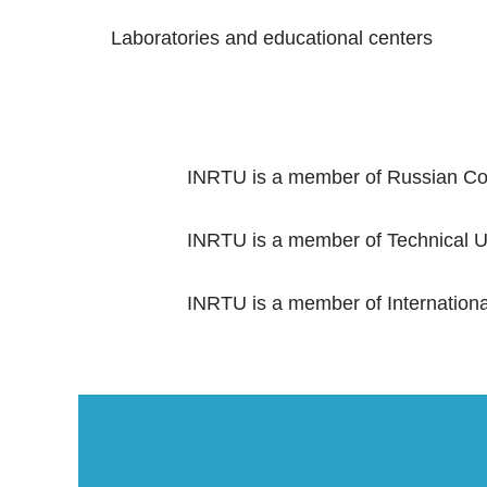
Laboratories and educational centers
INRTU is a member of Russian Con
INRTU is a member of Technical Un
INRTU is a member of International