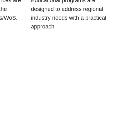
ences are
Educational programs are
the
designed to address regional
us/WoS.
industry needs with a practical
approach