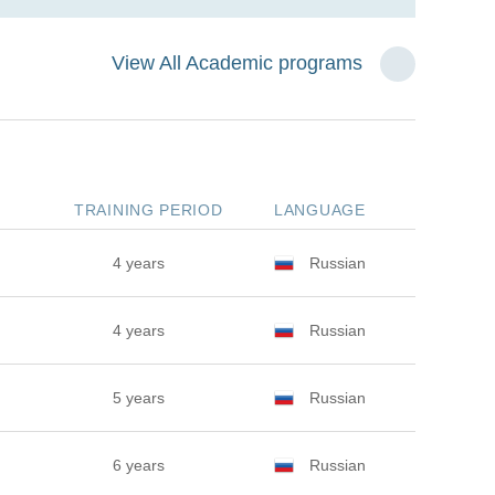
View All Academic programs
TRAINING PERIOD
LANGUAGE
4 years
Russian
4 years
Russian
5 years
Russian
6 years
Russian