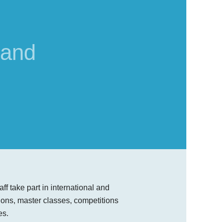
 and
ff take part in international and
ions, master classes, competitions
es.