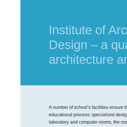
Institute of A
Design – a qual
architecture a
A number of school’s facilities ensure th
educational process: specialized des
laboratory and computer rooms, the ro