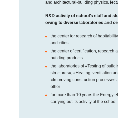
and architectural-building physics, lec
R&D activity of school’s staff and st
owing to diverse laboratories and ce
the center for research of habitability
and cities
the center of certification, research
building products
the laboratories of «Testing of build
structures», «Heating, ventilation an
«Improving construction processes a
other
for more than 10 years the Energy e
carrying out its activity at the school