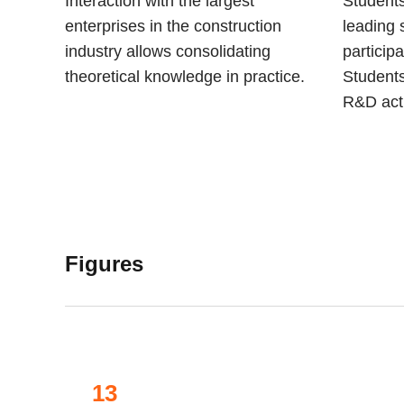
Interaction with the largest
Students
enterprises in the construction
leading 
industry allows consolidating
participa
theoretical knowledge in practice.
Students
R&D acti
Figures
13