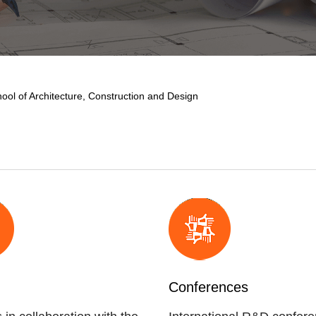
ool of Architecture, Construction and Design
Conferences