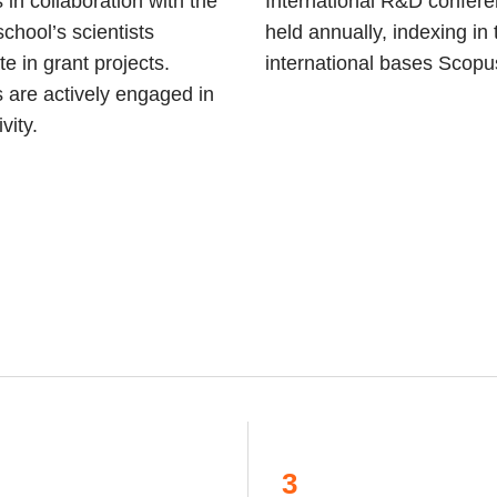
 in collaboration with the
International R&D confer
school’s scientists
held annually, indexing in 
te in grant projects.
international bases Scop
 are actively engaged in
vity.
3