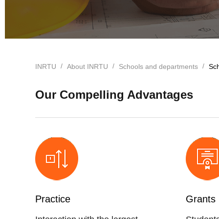
INRTU
About INRTU
Schools and departments
Sch
Our Compelling Advantages
Practice
Grants