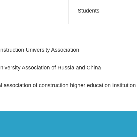
Students
struction University Association
iversity Association of Russia and China
 association of construction higher education Institution