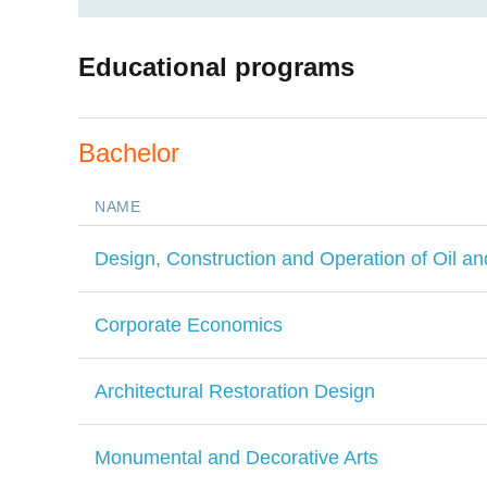
Educational programs
Bachelor
NAME
Design, Construction and Operation of Oil an
Corporate Economics
Architectural Restoration Design
Monumental and Decorative Arts