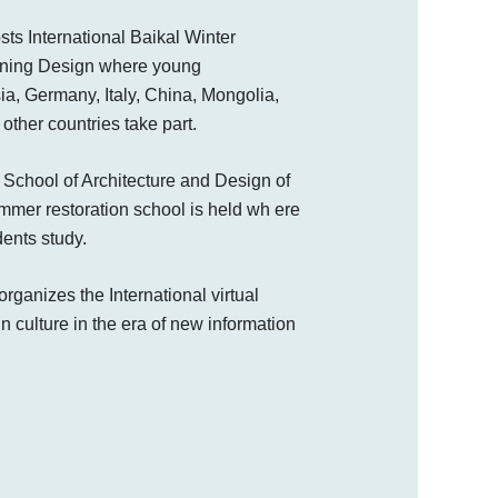
sts International Baikal Winter
nning Design where young
ia, Germany, Italy, China, Mongolia,
other countries take part.
 School of Architecture and Design of
mmer restoration school is held wh ere
ents study.
rganizes the International virtual
n culture in the era of new information