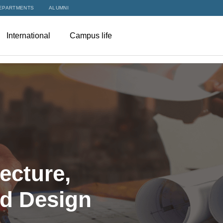
EPARTMENTS
ALUMNI
International
Campus life
ecture,
nd Design