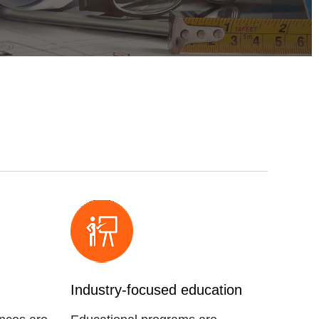
Industry-focused education