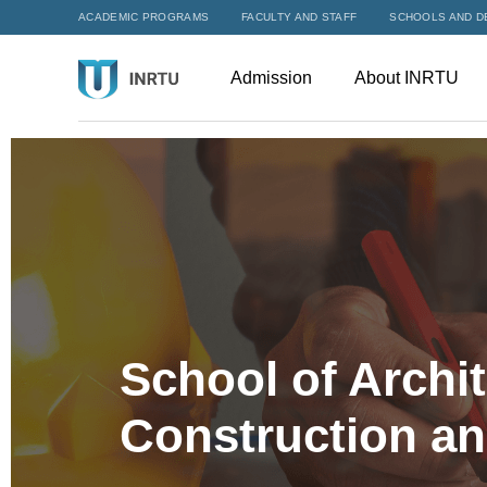
ACADEMIC PROGRAMS
FACULTY AND STAFF
SCHOOLS AND D
Admission
About INRTU
School of Archit
Construction a