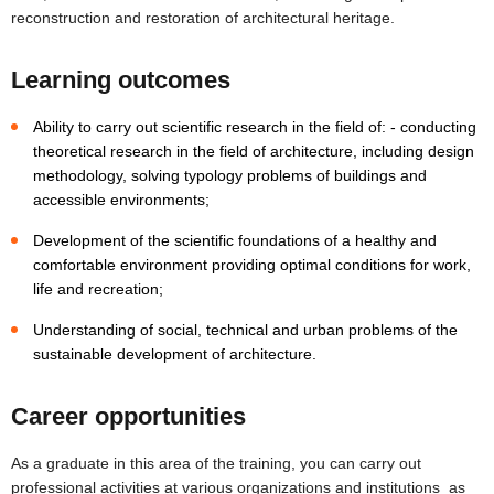
reconstruction and restoration of architectural heritage.
Learning outcomes
Ability to carry out scientific research in the field of: - conducting
theoretical research in the field of architecture, including design
methodology, solving typology problems of buildings and
accessible environments;
Development of the scientific foundations of a healthy and
comfortable environment providing optimal conditions for work,
life and recreation;
Understanding of social, technical and urban problems of the
sustainable development of architecture.
Career opportunities
As a graduate in this area of the training, you can carry out
professional activities at various organizations and institutions as