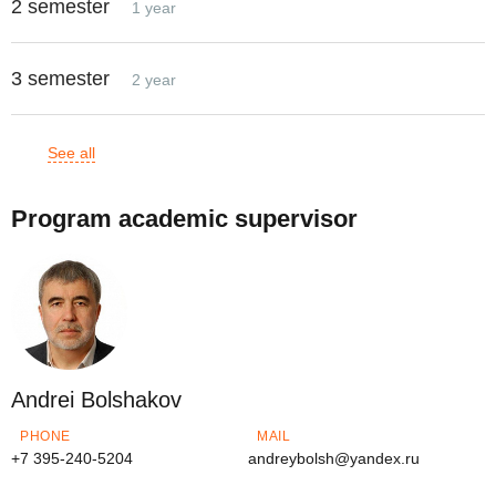
2 semester
1 year
3 semester
2 year
See all
Program academic supervisor
Andrei Bolshakov
PHONE
MAIL
+7 395-240-5204
andreybolsh@yandex.ru