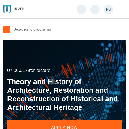
RU
Academic programs
07.06.01 Architecture
Theory and History of
Architecture, Restoration and
Reconstruction of Historical and
Architectural Heritage
APPLY NOW