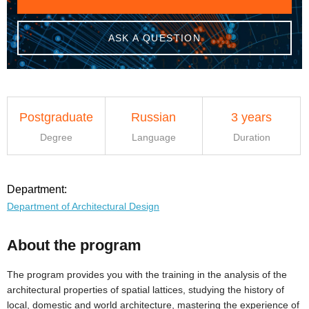
ASK A QUESTION
Postgraduate
Russian
3 years
Degree
Language
Duration
Department:
Department of Architectural Design
About the program
The program provides you with the training in the analysis of the
architectural properties of spatial lattices, studying the history of
local, domestic and world architecture, mastering the experience of