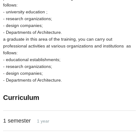
follows:
- university education ;
- research organizations;
- design companies;
- Departments of Architecture.
a graduate in this area of the training, you can carry out
professional activities at various organizations and institutions as
follows:
- educational establishments;
- research organizations;
- design companies;
- Departments of Architecture.
Curriculum
1 semester
1 year