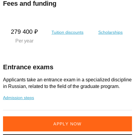
Fees and funding
279 400 ₽
Tuition discounts
Scholarships
Per year
Entrance exams
Applicants take an entrance exam in a specialized discipline
in Russian, related to the field of the graduate program.
Admission steps
APPLY NOW