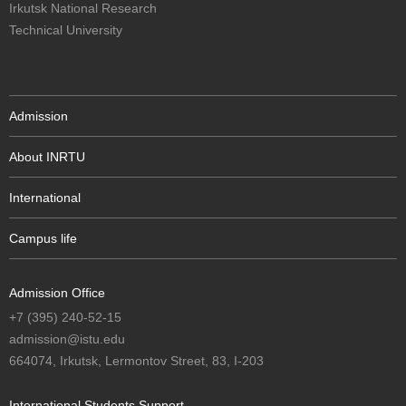
Irkutsk National Research
Technical University
Admission
About INRTU
International
Campus life
Admission Office
+7 (395) 240-52-15
admission@istu.edu
664074, Irkutsk, Lermontov Street, 83, I-203
International Students Support