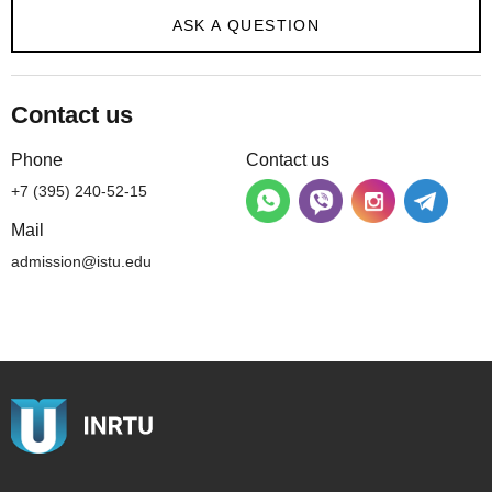
ASK A QUESTION
Contact us
Phone
Contact us
+7 (395) 240-52-15
Mail
admission@istu.edu