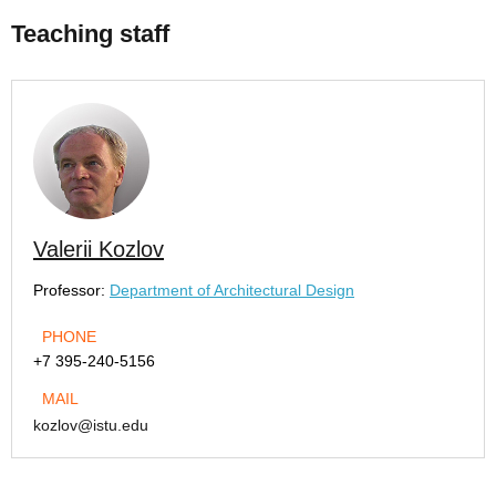
Teaching staff
Valerii Kozlov
Professor:
Department of Architectural Design
PHONE
+7 395-240-5156
MAIL
kozlov@istu.edu