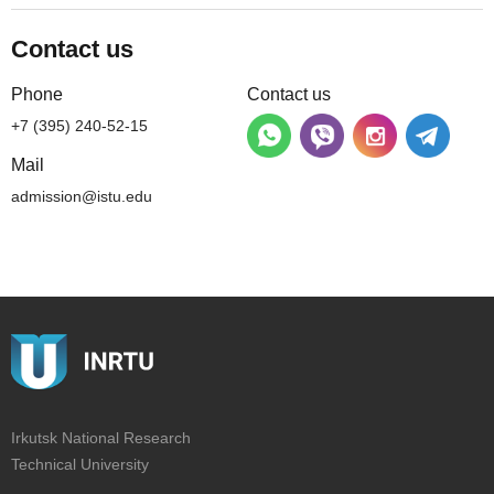
Contact us
Phone
Contact us
+7 (395) 240-52-15
Mail
admission@istu.edu
Irkutsk National Research
Technical University