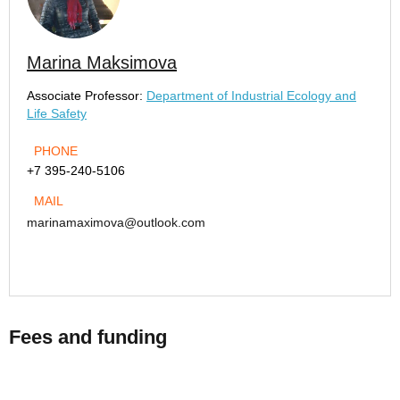
Marina Maksimova
Associate Professor:
Department of Industrial Ecology and
Life Safety
PHONE
+7 395-240-5106
MAIL
marinamaximova@outlook.com
Fees and funding