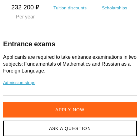
232 200 ₽
Tuition discounts
Scholarships
Per year
Entrance exams
Applicants are required to take entrance examinations in two
subjects: Fundamentals of Mathematics and Russian as a
Foreign Language.
Admission steps
APPLY NOW
ASK A QUESTION