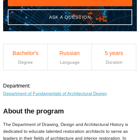
ASK A QUESTION
Bachelor's
Russian
5 years
Degree
Language
Duration
Department:
Department of Fundamentals of Architectural Design
About the program
The Department of Drawing, Design and Architectural History is
dedicated to educate talented restoration architects to serve as
leaders in their fields of architecture and interior restoration. In