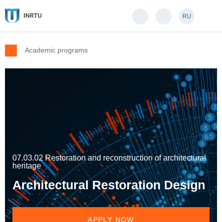
RU
Academic programs
07.03.02 Restoration and reconstruction of architectural
heritage
Architectural Restoration Design
APPLY NOW