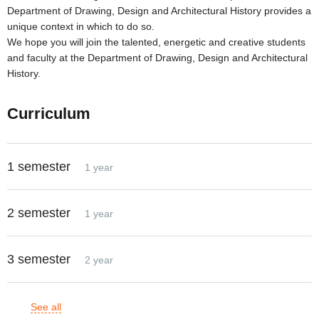
Department of Drawing, Design and Architectural History provides a
unique context in which to do so.
We hope you will join the talented, energetic and creative students
and faculty at the Department of Drawing, Design and Architectural
History.
Curriculum
1 semester
1 year
2 semester
1 year
3 semester
2 year
See all