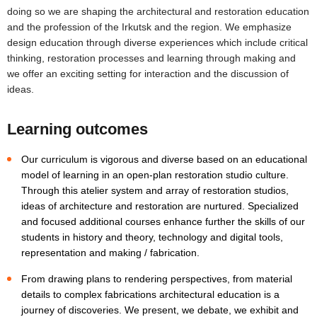
doing so we are shaping the architectural and restoration education
and the profession of the Irkutsk and the region. We emphasize
design education through diverse experiences which include critical
thinking, restoration processes and learning through making and
we offer an exciting setting for interaction and the discussion of
ideas.
Learning outcomes
Our curriculum is vigorous and diverse based on an educational
model of learning in an open-plan restoration studio culture.
Through this atelier system and array of restoration studios,
ideas of architecture and restoration are nurtured. Specialized
and focused additional courses enhance further the skills of our
students in history and theory, technology and digital tools,
representation and making / fabrication.
From drawing plans to rendering perspectives, from material
details to complex fabrications architectural education is a
journey of discoveries. We present, we debate, we exhibit and