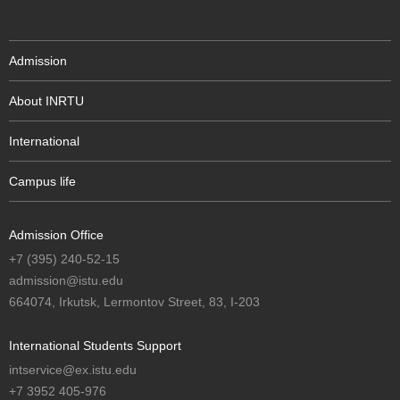
Admission
About INRTU
International
Campus life
Admission Office
+7 (395) 240-52-15
admission@istu.edu
664074, Irkutsk, Lermontov Street, 83, I-203
International Students Support
intservice@ex.istu.edu
+7 3952 405-976