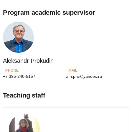
Program academic supervisor
Aleksandr Prokudin
PHONE
MAIL
+7 395-240-5157
a.n.pro@yandex.ru
Teaching staff