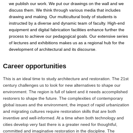
we publish our work. We put our drawings on the wall and we
discuss them. We think through various media that includes
drawing and making. Our multicultural body of students is
instructed by a diverse and dynamic team of faculty. High-end
equipment and digital fabrication facilities enhance further the
process to achieve our pedagogical goals. Our extensive series
of lectures and exhibitions makes us as a regional hub for the
development of architectural and its discourse.
Career opportunities
This is an ideal time to study architecture and restoration. The 21st
century challenges us to look for new alternatives to shape our
environment. The region is full of talent and it needs accomplished
restorers to shape the future. The complexities of contemporary
global issues and the environment, the impact of rapid urbanization
and migrating cultures require restoration skills that are both
inventive and well-informed. At a time when both technology and
cities develop very fast there is a greater need for thoughtful,
committed and imaginative restoration in the discipline. The