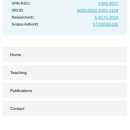
5389-9537
SPIN-RSCI:
0000-0003-3382-4199
ORCID:
S-8173-2018
ResearcherID:
57202585830
Scopus AuthorID:
Home
Teaching
Publications
Contact