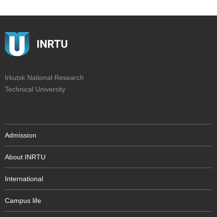
Irkutsk National Research
Technical University
Admission
About INRTU
International
Campus life