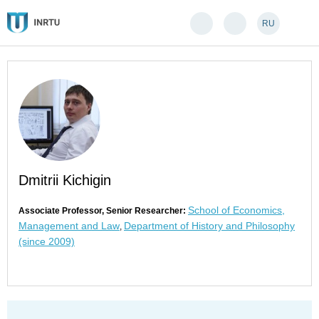
RU
Dmitrii Kichigin
School of Economics,
Associate Professor, Senior Researcher:
Management and Law
Department of History and Philosophy
,
(since 2009)