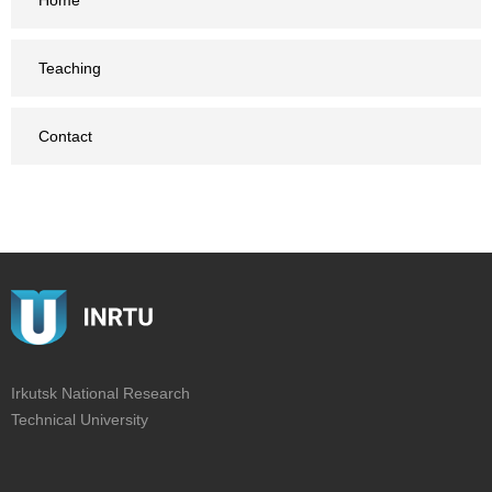
Home
Teaching
Contact
Irkutsk National Research
Technical University