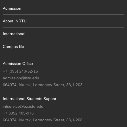
Admission
About INRTU
International
Campus life
Admission Office
+7 (395) 240-52-15
admission@istu.edu
664074, Irkutsk, Lermontov Street, 83, I-203
International Students Support
intservice@ex.istu.edu
+7 3952 405-976
664074, Irkutsk, Lermontov Street, 83, I-208