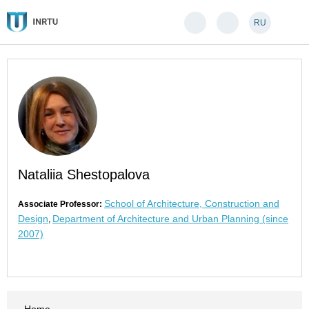
RU
Nataliia Shestopalova
School of Architecture, Construction and
Associate Professor:
Design
Department of Architecture and Urban Planning (since
,
2007)