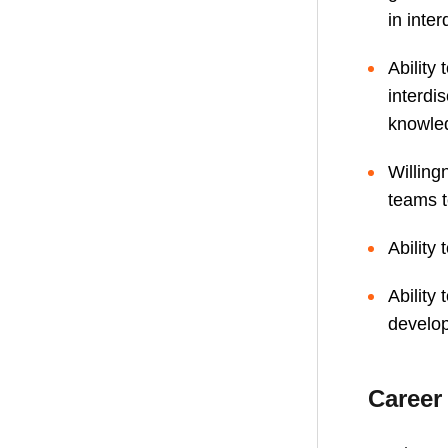
in inter
Ability
interdi
knowled
Willing
teams t
Ability 
Ability
develo
Career