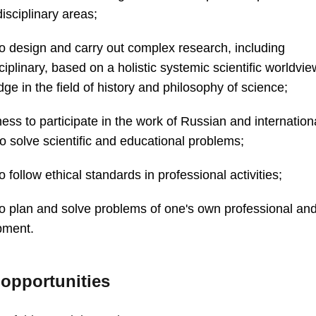
disciplinary areas;
 to design and carry out complex research, including
sciplinary, based on a holistic systemic scientific worldvi
ge in the field of history and philosophy of science;
ness to participate in the work of Russian and internatio
o solve scientific and educational problems;
to follow ethical standards in professional activities;
 to plan and solve problems of one's own professional an
pment.
 opportunities