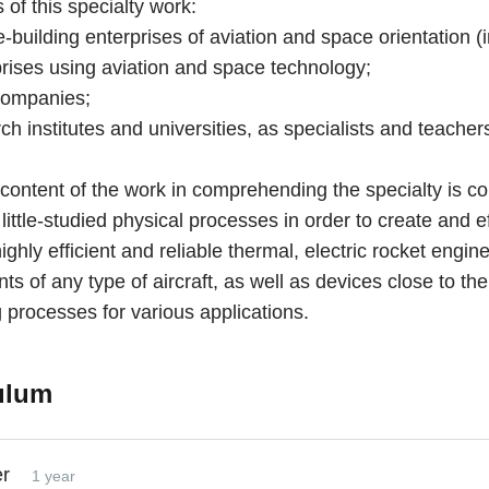
of this specialty work:
e-building enterprises of aviation and space orientation (i
prises using aviation and space technology;
companies;
rch institutes and universities, as specialists and teacher
content of the work in comprehending the specialty is c
 little-studied physical processes in order to create and e
ghly efficient and reliable thermal, electric rocket engin
ts of any type of aircraft, as well as devices close to th
 processes for various applications.
ulum
er
1 year