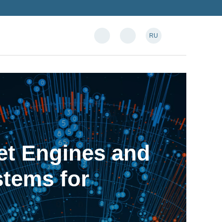
RU
et Engines and
tems for