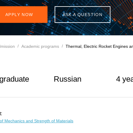
APPLY NOW
ASK A QUESTION
mission
Academic programs
Thermal, Electric Rocket Engines a
graduate
Russian
4 ye
:
of Mechanics and Strength of Materials