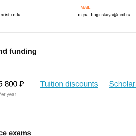
MAIL
x.istu.edu
olgaa_boginskaya@mail.ru
nd funding
5 800 ₽
Tuition discounts
Scholar
er year
ce exams