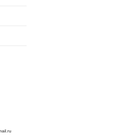
ail.ru