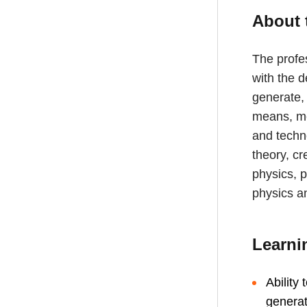
About 
The profes
with the d
generate,
means, me
and techn
theory, cr
physics, p
physics a
Learni
Ability
generat