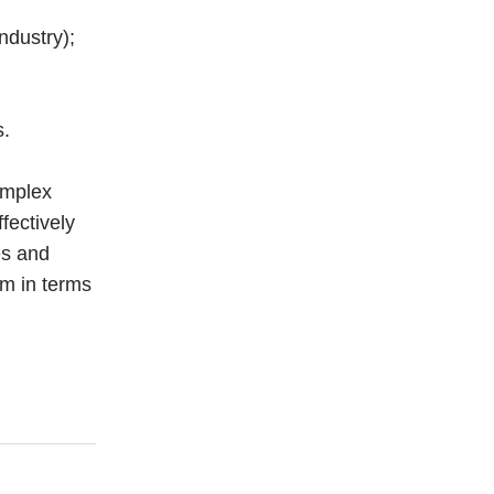
ndustry);
s.
omplex
ffectively
es and
em in terms