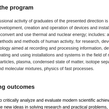
the program
sional activity of graduates of the presented direction i
evelopment, creation and operation of devices and install
 convert and use thermal and nuclear energy; includes: a
thods and methods of human activity, for research, de
ology aimed at recording and processing information, de
eating and using installations and systems in the field of
articles, plasma, condensed state of matter, isotope sep
nd molecular mixtures, physics of fast processes.
ng outcomes
 to critically analyze and evaluate modern scientific achi
e new ideas in solving research and practical problems, 