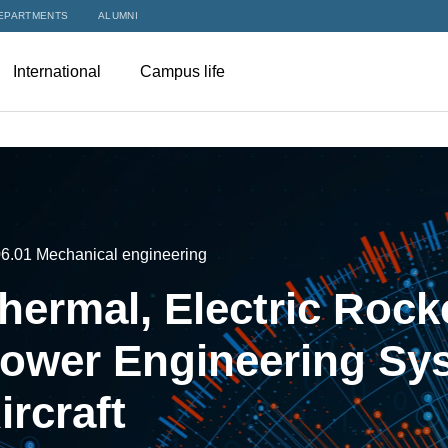
EPARTMENTS
ALUMNI
International
Campus life
06.01 Mechanical engineering
hermal, Electric Rock
ower Engineering Sys
ircraft