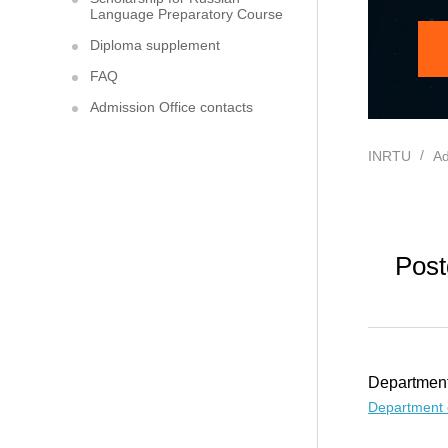
Language Preparatory Course
Diploma supplement
FAQ
Admission Office contacts
INRTU
Ad
Post
Department
Department 