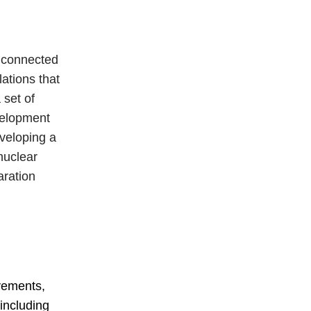
s connected
ations that
 set of
velopment
veloping a
 nuclear
aration
evements,
including