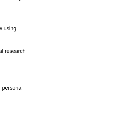
ew using
nal research
d personal