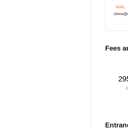
MAIL
MAIL
struken@ex.istu.edu
chms@e
Fees a
29
P
Entran