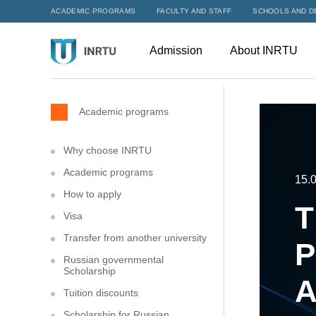
ACADEMIC PROGRAMS
FACULTY AND STAFF
SCHOOLS AND D
Admission
About INRTU
Academic programs
Why choose INRTU
Academic programs
15.
How to apply
T
Visa
Transfer from another university
P
Russian governmental
Scholarship
A
Tuition discounts
Scholarship for Russian