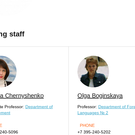
ng staff
na Chernyshenko
Olga Boginskaya
te Professor:
Department of
Professor:
Department of For
ement
Languages № 2
E
PHONE
-240-5096
+7 395-240-5202