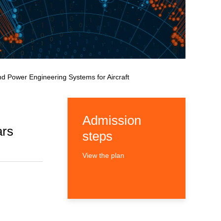
nd Power Engineering Systems for Aircraft
Admission
ars
steps
View the plan