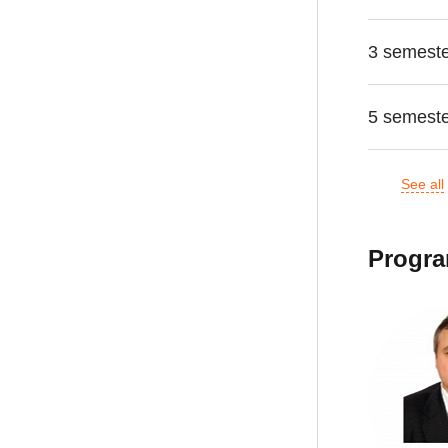
3 semest
5 semest
See all
Progra