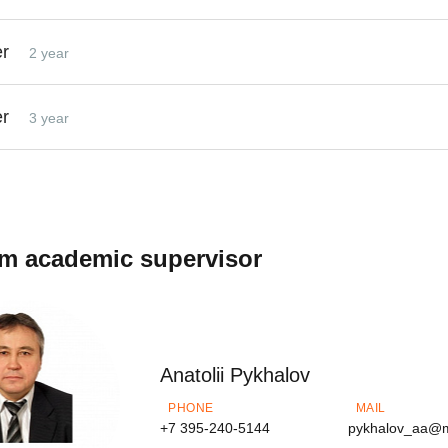
er
2 year
er
3 year
m academic supervisor
Anatolii Pykhalov
PHONE
MAIL
+7 395-240-5144
pykhalov_aa@m