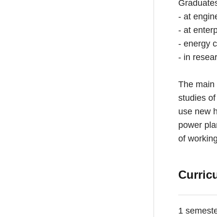
Graduates 
- at engin
- at enter
- energy 
- in resea
The main 
studies of
use new hi
power plan
of working
Curric
1 semest