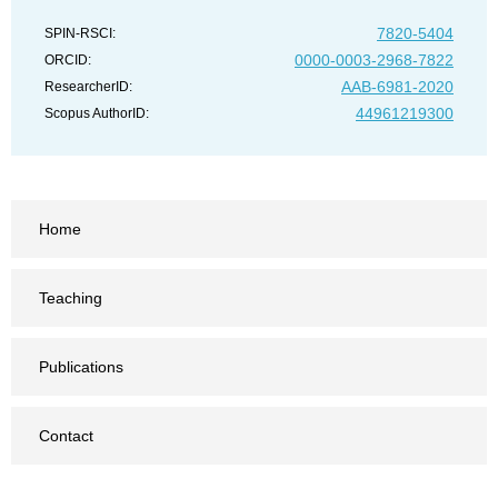
7820-5404
SPIN-RSCI:
0000-0003-2968-7822
ORCID:
AAB-6981-2020
ResearcherID:
44961219300
Scopus AuthorID:
Home
Teaching
Publications
Contact