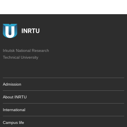
Irkutsk National Research
Technical University
Admission
About INRTU
International
Campus life