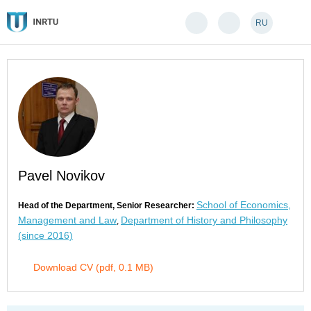
RU
Pavel Novikov
School of Economics,
Head of the Department, Senior Researcher:
Management and Law
Department of History and Philosophy
,
(since 2016)
Download CV (pdf, 0.1 MB)