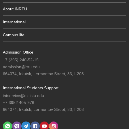
About INRTU
International
Campus life
Admission Office
+7 (395) 240-52-15
admission@istu.edu
664074, Irkutsk, Lermontov Street, 83, I-203
International Students Support
intservice@ex.istu.edu
+7 3952 405-976
664074, Irkutsk, Lermontov Street, 83, I-208