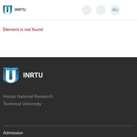
RU
Element is not found
Irkutsk National Research
Technical University
Admission