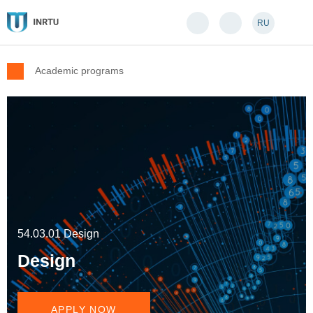
RU
Academic programs
54.03.01 Design
Design
APPLY NOW