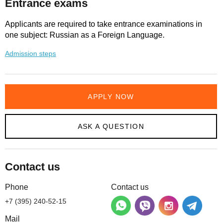
Entrance exams
Applicants are required to take entrance examinations in
one subject: Russian as a Foreign Language.
Admission steps
APPLY NOW
ASK A QUESTION
Contact us
Phone
Contact us
+7 (395) 240-52-15
Mail