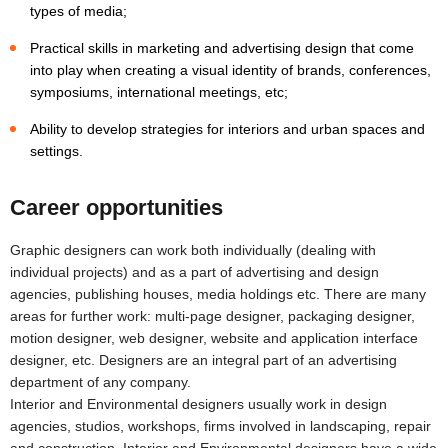
types of media;
Practical skills in marketing and advertising design that come
into play when creating a visual identity of brands, conferences,
symposiums, international meetings, etc;
Ability to develop strategies for interiors and urban spaces and
settings.
Career opportunities
Graphic designers can work both individually (dealing with
individual projects) and as a part of advertising and design
agencies, publishing houses, media holdings etc. There are many
areas for further work: multi-page designer, packaging designer,
motion designer, web designer, website and application interface
designer, etc. Designers are an integral part of an advertising
department of any company.
Interior and Environmental designers usually work in design
agencies, studios, workshops, firms involved in landscaping, repair