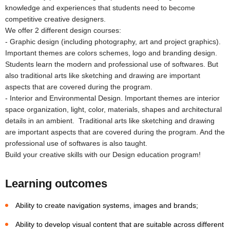
knowledge and experiences that students need to become
competitive creative designers.
We offer 2 different design courses:
- Graphic design (including photography, art and project graphics).
Important themes are colors schemes, logo and branding design.
Students learn the modern and professional use of softwares. But
also traditional arts like sketching and drawing are important
aspects that are covered during the program.
- Interior and Environmental Design. Important themes are interior
space organization, light, color, materials, shapes and architectural
details in an ambient. Traditional arts like sketching and drawing
are important aspects that are covered during the program. And the
professional use of softwares is also taught.
Build your creative skills with our Design education program!
Learning outcomes
Ability to create navigation systems, images and brands;
Ability to develop visual content that are suitable across different