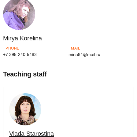
Mirya Korelina
PHONE
MAIL
+7 395-240-5483
miria84@mail.ru
Teaching staff
Vlada Starostina