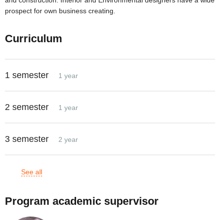
and construction. Interior and Environmental designers have a wide
prospect for own business creating.
Curriculum
1 semester
1 year
2 semester
1 year
3 semester
2 year
See all
Program academic supervisor