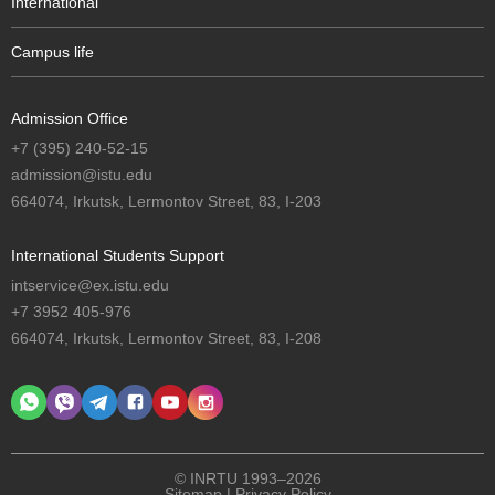
International
Campus life
Admission Office
+7 (395) 240-52-15
admission@istu.edu
664074, Irkutsk, Lermontov Street, 83, I-203
International Students Support
intservice@ex.istu.edu
+7 3952 405-976
664074, Irkutsk, Lermontov Street, 83, I-208
© INRTU 1993–2026
Sitemap
|
Privacy Policy