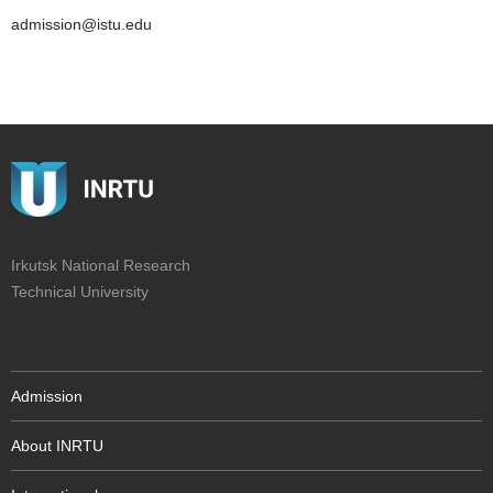
admission@istu.edu
Irkutsk National Research
Technical University
Admission
About INRTU