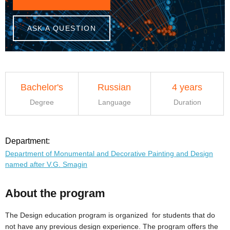
ASK A QUESTION
Bachelor's
Russian
4 years
Degree
Language
Duration
Department:
Department of Monumental and Decorative Painting and Design
named after V.G. Smagin
About the program
The Design education program is organized for students that do
not have any previous design experience. The program offers the