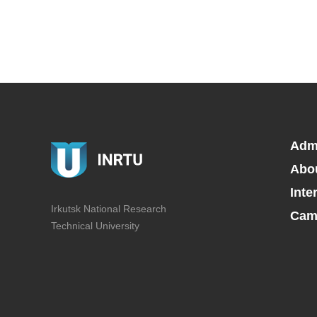
Adm
Abo
Inte
Irkutsk National Research
Camp
Technical University