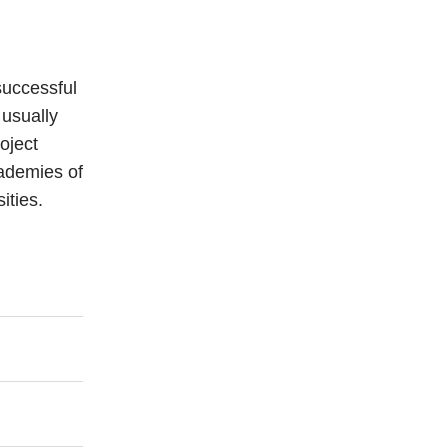
 successful
 usually
oject
cademies of
ities.