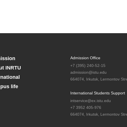
ission
Admission Office
+7 (395) 240-52-15
ut INRTU
admission@istu.edu
rnational
664074, Irkutsk, Lermontov Stre
us life
International Students Support
intservice@ex.istu.edu
+7 3952 405-976
664074, Irkutsk, Lermontov Stre