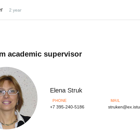
er
2 year
m academic supervisor
Elena Struk
PHONE
MAIL
+7 395-240-5186
struken@ex.ist