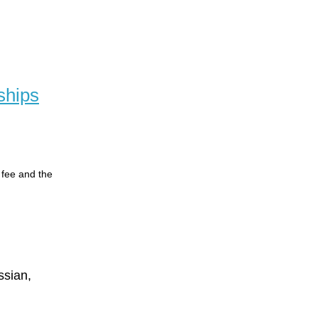
ships
n fee and the
ssian,