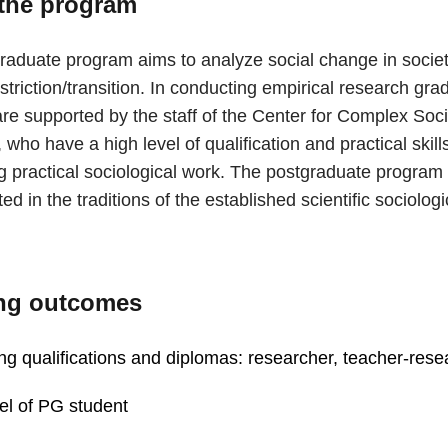
the program
raduate program aims to analyze social change in societ
estriction/transition. In conducting empirical research gra
re supported by the staff of the Center for Complex Soci
who have a high level of qualification and practical skills
g practical sociological work. The postgraduate program 
d in the traditions of the established scientific sociolog
ng outcomes
ng qualifications and diplomas: researcher, teacher-rese
el of PG student