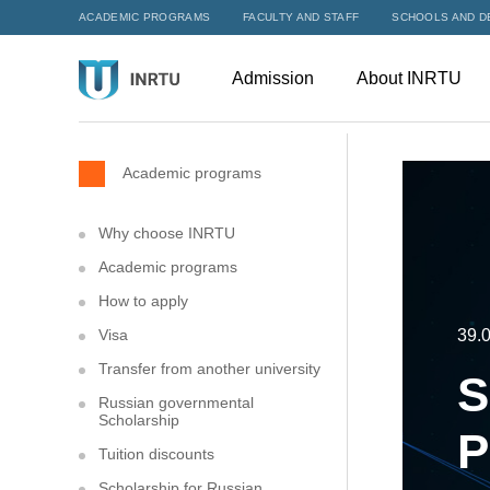
ACADEMIC PROGRAMS
FACULTY AND STAFF
SCHOOLS AND D
Admission
About INRTU
Academic programs
Why choose INRTU
Academic programs
How to apply
Visa
39.0
Transfer from another university
S
Russian governmental
Scholarship
P
Tuition discounts
Scholarship for Russian