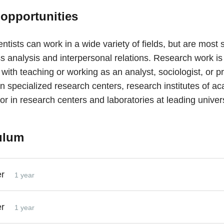
 opportunities
entists can work in a wide variety of fields, but are most
s analysis and interpersonal relations. Research work is
ith teaching or working as an analyst, sociologist, or pr
n specialized research centers, research institutes of a
or in research centers and laboratories at leading univers
ulum
er
1 year
er
1 year