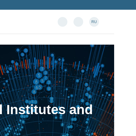
RU
l Institutes and