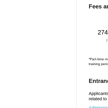
Fees a
274
P
*Part-time mo
training per
Entran
Applicants
related to
Admission