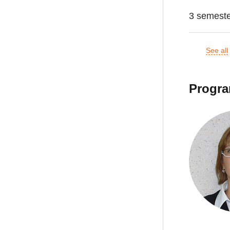
3 semest
See all
Progra