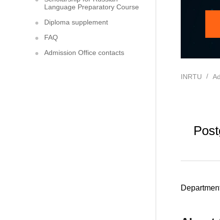
Language Preparatory Course
Diploma supplement
FAQ
Admission Office contacts
INRTU
Ad
Post
Department