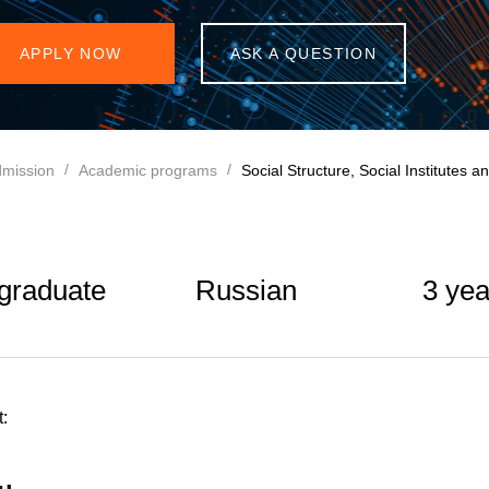
APPLY NOW
ASK A QUESTION
mission
Academic programs
Social Structure, Social Institutes 
graduate
Russian
3 yea
: