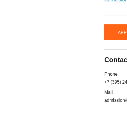
APP
Contac
Phone
+7 (395) 2
Mail
admission