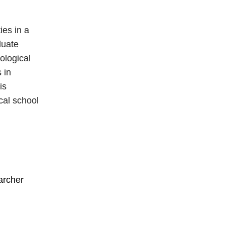
ies in a
duate
ological
 in
is
ical school
archer