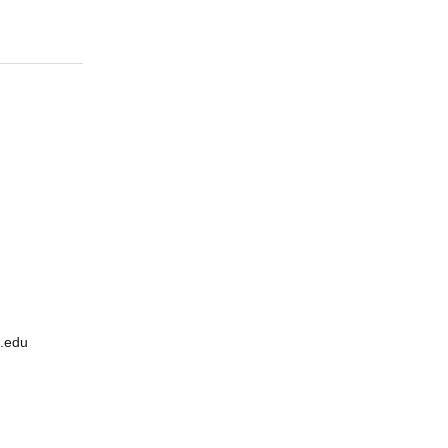
u.edu