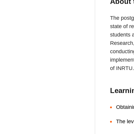
About 
The postg
state of r
students a
Research, 
conductin
implemente
of INRTU.
Learni
Obtaini
The lev