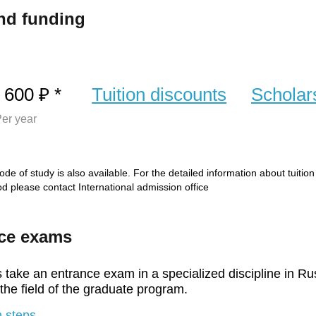
nd funding
 600 ₽ *
Tuition discounts
Scholar
er year
de of study is also available. For the detailed information about tuitio
iod please contact International admission office
ce exams
 take an entrance exam in a specialized discipline in Ru
 the field of the graduate program.
 steps