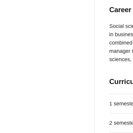
Career
Social sci
in busines
combined w
manager i
sciences, 
Curric
1 semest
2 semest