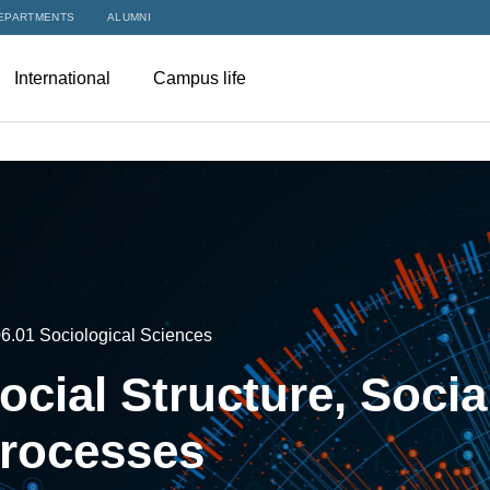
EPARTMENTS
ALUMNI
International
Campus life
6.01 Sociological Sciences
ocial Structure, Socia
rocesses