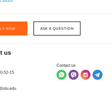
LY NOW
ASK A QUESTION
t us
Contact us
40-52-15
@istu.edu