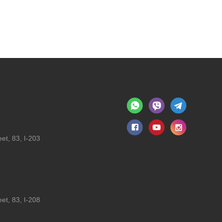
et, 83, I-203
et, 83, I-208