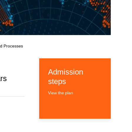
and Processes
Admission
rs
steps
View the plan