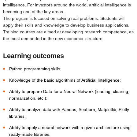
intelligence. For investors around the world, artificial intelligence is
becoming one of the key areas.
The program is focused on solving real problems. Students will
apply their skills and knowledge to develop business applications.
Training courses are aimed at developing research competence, as
the most demanded in the new economic structure.
Learning outcomes
Python programming skills;
Knowledge of the basic algorithms of Artificial Intelligence;
Ability to prepare Data for a Neural Network (loading, clearing,
normalization, etc.);
Ability to analyze data with Pandas, Seaborn, Matplotlib, Plotly
libraries;
Ability to apply a neural network with a given architecture using
ready-made libraries.