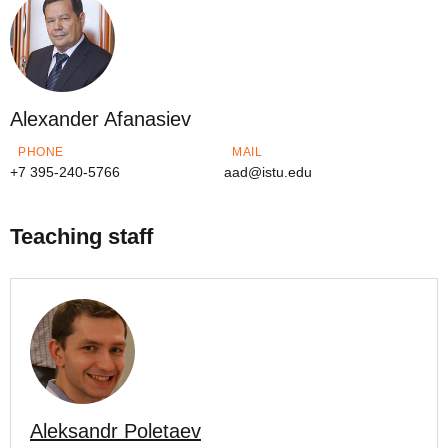
Alexander Afanasiev
PHONE
MAIL
+7 395-240-5766
aad@istu.edu
Teaching staff
Aleksandr Poletaev