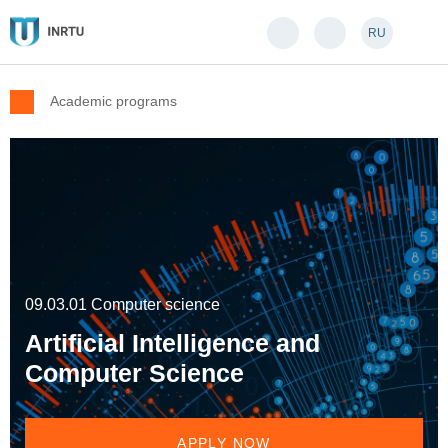
RU
Academic programs
09.03.01 Computer science
Artificial Intelligence and
Computer Science
APPLY NOW