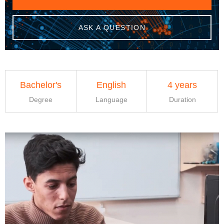
ASK A QUESTION
Bachelor's
English
4 years
Degree
Language
Duration