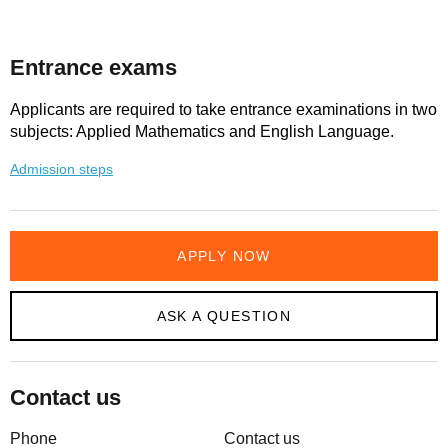
Entrance exams
Applicants are required to take entrance examinations in two
subjects: Applied Mathematics and English Language.
Admission steps
APPLY NOW
ASK A QUESTION
Contact us
Phone
Contact us