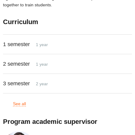
together to train students.
Curriculum
1 semester
1 year
2 semester
1 year
3 semester
2 year
See all
Program academic supervisor