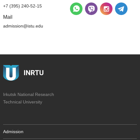
+7 (395) 240-52-15
Mail
admission@istu.edu
Irkutsk National Research
Technical University
Admission