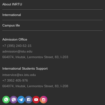
About INRTU
International
Campus life
Admission Office
+7 (395) 240-52-15
admission@istu.edu
664074, Irkutsk, Lermontov Street, 83, I-203
International Students Support
intservice@ex.istu.edu
+7 3952 405-976
664074, Irkutsk, Lermontov Street, 83, I-208