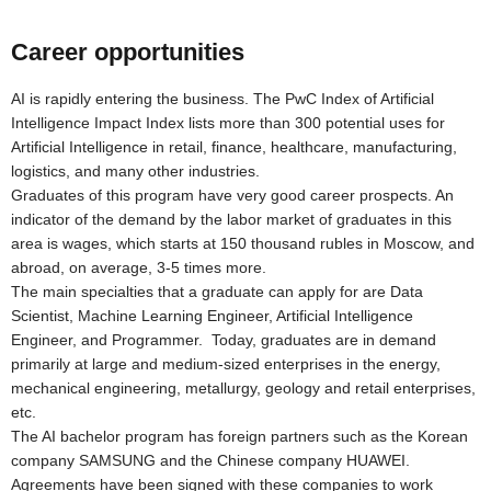
Career opportunities
AI is rapidly entering the business. The PwC Index of Artificial
Intelligence Impact Index lists more than 300 potential uses for
Artificial Intelligence in retail, finance, healthcare, manufacturing,
logistics, and many other industries.
Graduates of this program have very good career prospects. An
indicator of the demand by the labor market of graduates in this
area is wages, which starts at 150 thousand rubles in Moscow, and
abroad, on average, 3-5 times more.
The main specialties that a graduate can apply for are Data
Scientist, Machine Learning Engineer, Artificial Intelligence
Engineer, and Programmer. Today, graduates are in demand
primarily at large and medium-sized enterprises in the energy,
mechanical engineering, metallurgy, geology and retail enterprises,
etc.
The AI bachelor program has foreign partners such as the Korean
company SAMSUNG and the Chinese company HUAWEI.
Agreements have been signed with these companies to work