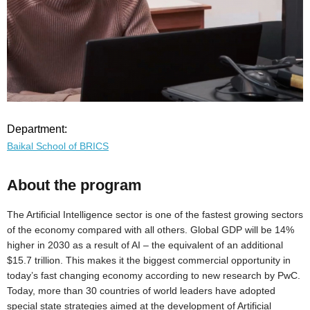
Department:
Baikal School of BRICS
About the program
The Artificial Intelligence sector is one of the fastest growing sectors
of the economy compared with all others. Global GDP will be 14%
higher in 2030 as a result of AI – the equivalent of an additional
$15.7 trillion. This makes it the biggest commercial opportunity in
today’s fast changing economy according to new research by PwC.
Today, more than 30 countries of world leaders have adopted
special state strategies aimed at the development of Artificial