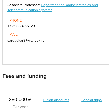
Associate Professor:
Department of Radioelectronics and
Telecommunication Systems
PHONE
+7 395-240-5129
MAIL
sardaukar9@yandex.ru
Fees and funding
280 000 ₽
Tuition discounts
Scholarships
Per year