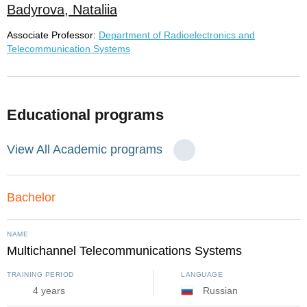
Badyrova, Nataliia
Associate Professor:
Department of Radioelectronics and
Telecommunication Systems
Educational programs
View All Academic programs
Bachelor
NAME
Multichannel Telecommunications Systems
TRAINING PERIOD
LANGUAGE
4 years
Russian