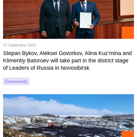
27 September 2023
Stepan Bykov, Aleksei Govorkov, Alina Kuz’mina and
Klimentiy Batoroev will take part in the district stage
of Leaders of Russia in Novosibirsk
Community