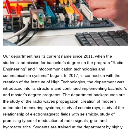
Our department has its current name since 2011, when the
students' admission for bachelor's degree on the program "Radio
Engineering" and "Infocommunication technologies and
communication systems" began. In 2017, in connection with the
creation of the Institute of High Technologies, the department was
introduced into its structure and continued implementing bachelor's
and master's degree programs. The department backgrounds are
the study of the radio waves propagation, creation of modern
automated measuring systems, study of cosmic rays, study of the
relationship of electromagnetic fields with seismicity, study of
promising types of modulation of radio signals, geo- and
hydroacoustics. Students are trained at the department by highly