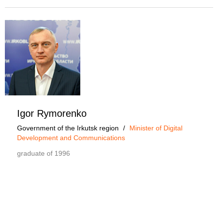
Igor Rymorenko
Government of the Irkutsk region
/
Minister of Digital
Development and Communications
graduate of 1996