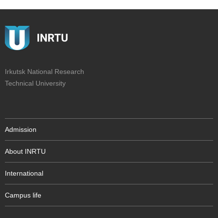
Irkutsk National Research
Technical University
Admission
About INRTU
International
Campus life