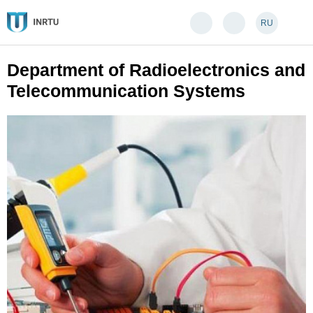
RU
Department of Radioelectronics and
Telecommunication Systems