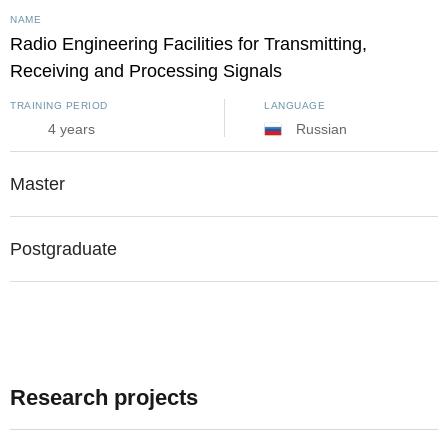
NAME
Radio Engineering Facilities for Transmitting,
Receiving and Processing Signals
TRAINING PERIOD
LANGUAGE
4 years
Russian
Master
Postgraduate
Research projects