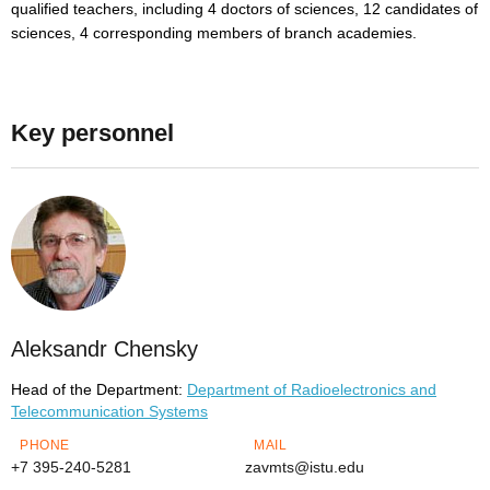
qualified teachers, including 4 doctors of sciences, 12 candidates of
sciences, 4 corresponding members of branch academies.
Key personnel
Aleksandr Chensky
Head of the Department:
Department of Radioelectronics and
Telecommunication Systems
PHONE
MAIL
+7 395-240-5281
zavmts@istu.edu