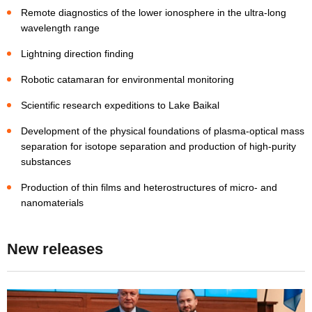
Remote diagnostics of the lower ionosphere in the ultra-long
wavelength range
Lightning direction finding
Robotic catamaran for environmental monitoring
Scientific research expeditions to Lake Baikal
Development of the physical foundations of plasma-optical mass
separation for isotope separation and production of high-purity
substances
Production of thin films and heterostructures of micro- and
nanomaterials
New releases