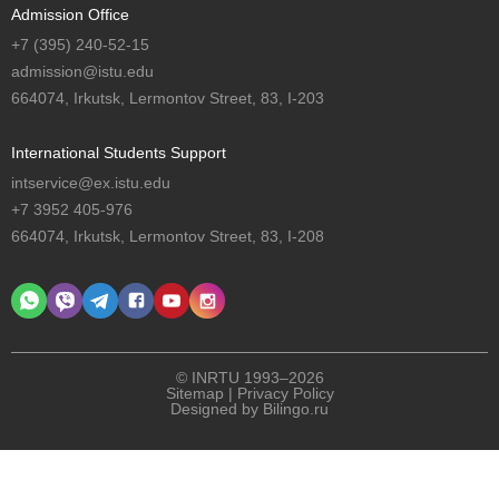
Admission Office
+7 (395) 240-52-15
admission@istu.edu
664074, Irkutsk, Lermontov Street, 83, I-203
International Students Support
intservice@ex.istu.edu
+7 3952 405-976
664074, Irkutsk, Lermontov Street, 83, I-208
© INRTU 1993–2026
Sitemap
|
Privacy Policy
Designed by
Bilingo.ru