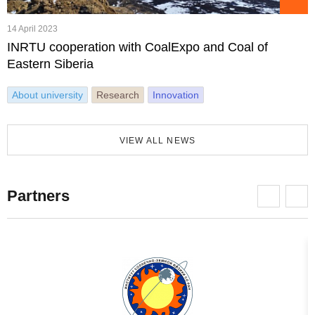
14 April 2023
INRTU cooperation with CoalExpo and Coal of
Eastern Siberia
About university
Research
Innovation
VIEW ALL NEWS
Partners