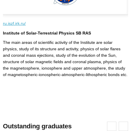
ru.iszf.irk.ru/
w
Institute of Solar-Terrestrial Physics SB RAS
R
The main areas of scientific activity of the Institute are solar
R
physics, study of its structure and activity, physics of solar flares
s
and coronal mass ejections, study of the evolution of the Sun,
t
structure of solar magnetic fields and coronal plasma, physics of
t
the magnetosphere, ionosphere and upper atmosphere, the study
R
of
of magnetospheric-ionospheric-atmospheric-lithospheric bonds etc.
s
on
Outstanding graduates