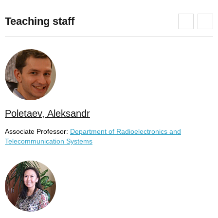
Teaching staff
Poletaev, Aleksandr
Associate Professor:
Department of Radioelectronics and
Telecommunication Systems