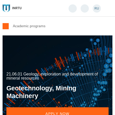
RU
Academic programs
21.06.01 Geology, exploration and development of
mineral resources
Geotechnology, Mining
Machinery
APPLY NOW