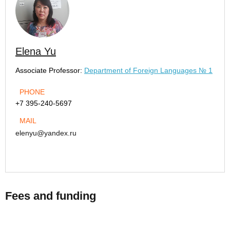
Elena Yu
Associate Professor:
Department of Foreign Languages № 1
PHONE
+7 395-240-5697
MAIL
elenyu@yandex.ru
Fees and funding