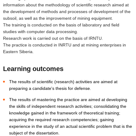
information about the methodology of scientific research aimed at
the development of methods and processes of development of the
subsoil, as well as the improvement of mining equipment.
The training is conducted on the basis of laboratory and field
studies with computer data processing.
Research work is carried out on the basis of IRNTU.
The practice is conducted in INRTU and at mining enterprises in
Eastern Siberia.
Learning outcomes
The results of scientific (research) activities are aimed at
preparing a candidate's thesis for defense.
The results of mastering the practice are aimed at developing
the skills of independent research activities; consolidating the
knowledge gained in the framework of theoretical training;
acquiring the required research competencies; gaining
experience in the study of an actual scientific problem that is the
subject of the dissertation.