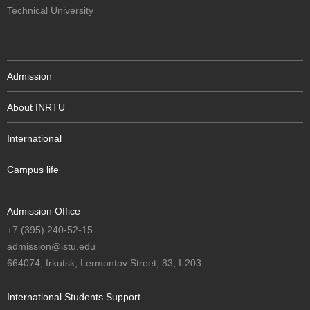
Technical University
Admission
About INRTU
International
Campus life
Admission Office
+7 (395) 240-52-15
admission@istu.edu
664074, Irkutsk, Lermontov Street, 83, I-203
International Students Support