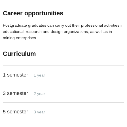
Career opportunities
Postgraduate graduates can carry out their professional activities in
educational, research and design organizations, as well as in
mining enterprises.
Curriculum
1 semester
1 year
3 semester
2 year
5 semester
3 year