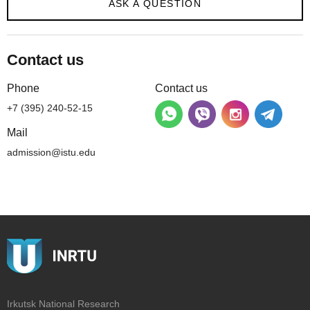
ASK A QUESTION
Contact us
Phone
Contact us
+7 (395) 240-52-15
Mail
admission@istu.edu
Irkutsk National Research