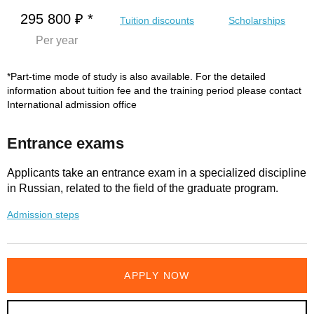
295 800 ₽ *
Tuition discounts
Scholarships
Per year
*Part-time mode of study is also available. For the detailed
information about tuition fee and the training period please contact
International admission office
Entrance exams
Applicants take an entrance exam in a specialized discipline
in Russian, related to the field of the graduate program.
Admission steps
APPLY NOW