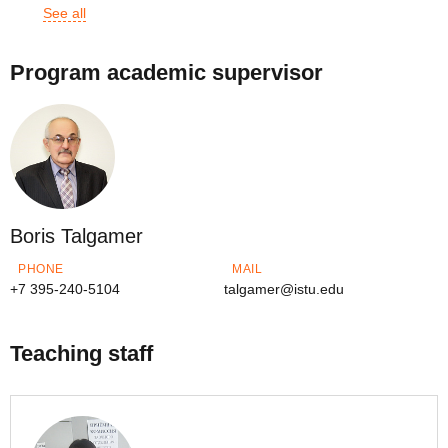
See all
Program academic supervisor
Boris Talgamer
PHONE
MAIL
+7 395-240-5104
talgamer@istu.edu
Teaching staff