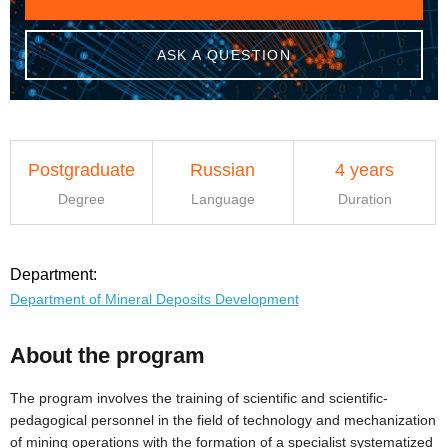
ASK A QUESTION
Postgraduate
Russian
4 years
Degree
Language
Duration
Department:
Department of Mineral Deposits Development
About the program
The program involves the training of scientific and scientific-
pedagogical personnel in the field of technology and mechanization
of mining operations with the formation of a specialist systematized