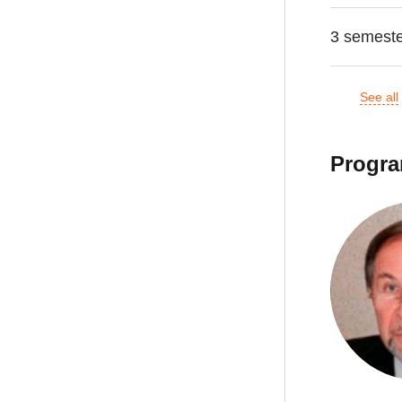
3 semest
See all
Progra