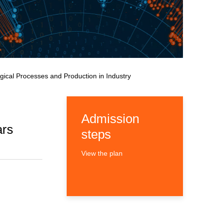
gical Processes and Production in Industry
Admission
ars
steps
View the plan