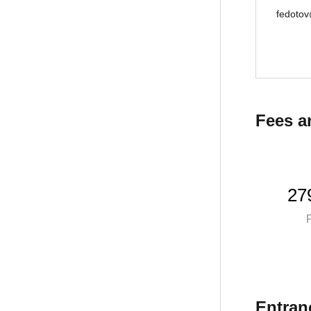
fedotov
Fees a
27
P
Entran