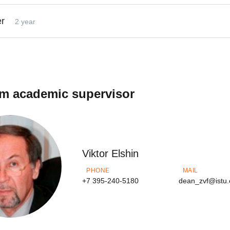
er
2 year
m academic supervisor
Viktor Elshin
PHONE
MAIL
+7 395-240-5180
dean_zvf@istu.