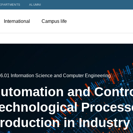
EPARTMENTS
ALUMNI
International
Campus life
06.01 Information Science and Computer Engineering
utomation and Contro
echnological Process
roduction in Industry