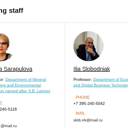
ng staff
a Sarapulova
Ilia Slobodniak
or:
Department of Mineral
Professor:
Department of Eco
ing and Environmental
and Digital Business Technolo
ion named after S.B. Leonov
PHONE
E
+7 395-240-5042
-240-5118
MAIL
slob.irk@mail.ru
1@mail.ru