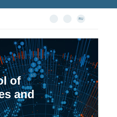
RU
l of
es and