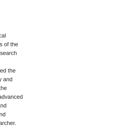
cal
s of the
esearch
red the
y and
the
 advanced
and
and
archer.