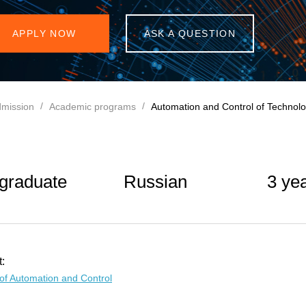
APPLY NOW
ASK A QUESTION
mission
Academic programs
Automation and Control of Technolo
graduate
Russian
3 ye
:
of Automation and Control