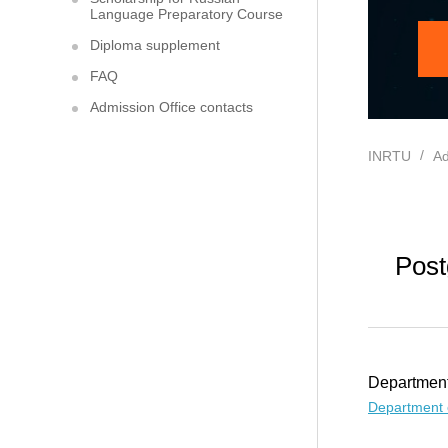
Language Preparatory Course
Diploma supplement
FAQ
Admission Office contacts
INRTU
Ad
Post
Department
Department 