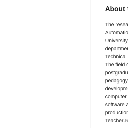
About 
The resear
Automatio
University
departmen
Technical 
The field 
postgradu
pedagogy, 
developme
computer 
software 
production
Teacher-