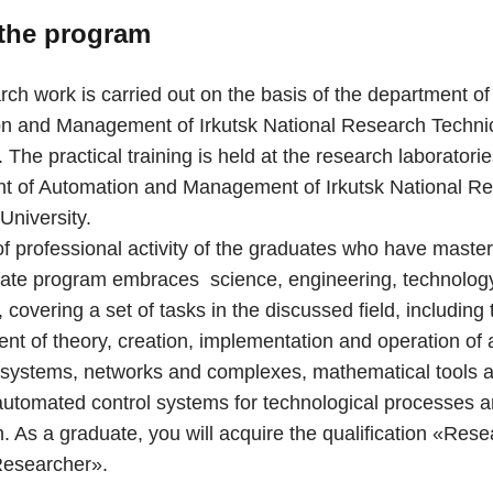
the program
ch work is carried out on the basis of the department of
n and Management of Irkutsk National Research Techni
. The practical training is held at the research laboratorie
t of Automation and Management of Irkutsk National R
University.
of professional activity of the graduates who have maste
ate program embraces science, engineering, technolog
covering a set of tasks in the discussed field, including 
nt of theory, creation, implementation and operation of
systems, networks and complexes, mathematical tools 
automated control systems for technological processes 
. As a graduate, you will acquire the qualification «Rese
Researcher».