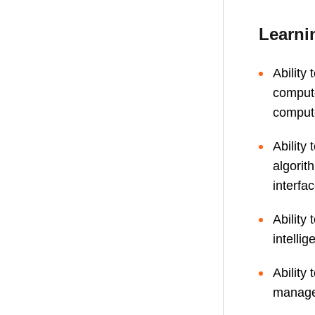
Learni
Ability 
compute
compute
Ability
algori
interfa
Ability
intelli
Ability
managem