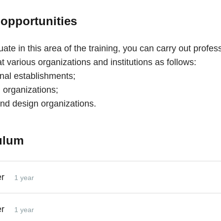
 opportunities
ate in this area of the training, you can carry out profes
 at various organizations and institutions as follows:
onal establishments;
 organizations;
and design organizations.
ulum
er
1 year
er
1 year