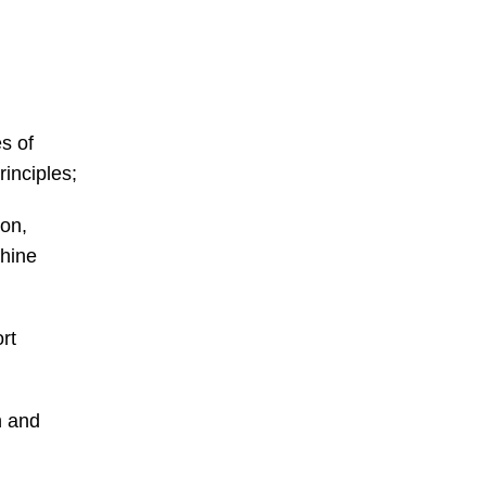
s of
inciples;
ion,
hine
rt
n and