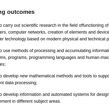
ng outcomes
to carry out scientific research in the field offunctioning of
rs, computer networks, creation of elements and device
r technology based on modern physical and technical pr
 to use methods of processing and accumulating informat
thms, programs, programming languages and human-mac
ces;
 to develop new mathematical methods and tools to suppo
gent data processing;
 to develop information and automated systems for desig
ent in different subject areas.