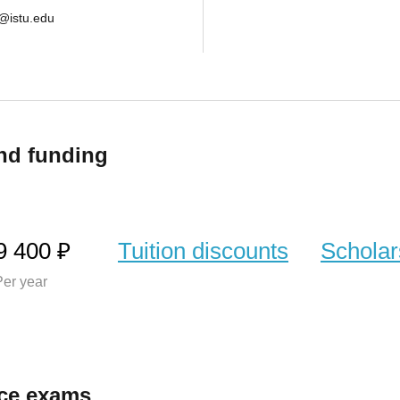
@istu.edu
nd funding
9 400 ₽
Tuition discounts
Scholar
er year
ce exams