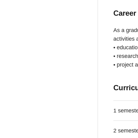
Career
As a gradu
activities
• educati
• research
• project 
Curric
1 semest
2 semest