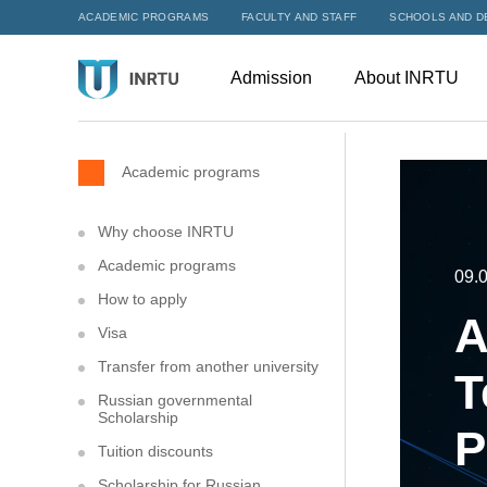
ACADEMIC PROGRAMS
FACULTY AND STAFF
SCHOOLS AND D
Admission
About INRTU
Academic programs
Why choose INRTU
Academic programs
09.
How to apply
A
Visa
Transfer from another university
T
Russian governmental
Scholarship
P
Tuition discounts
Scholarship for Russian