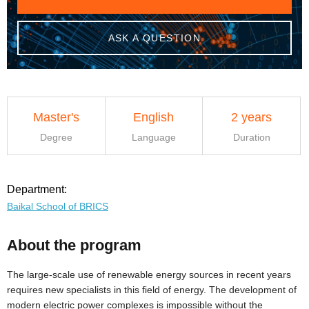
ASK A QUESTION
Master's
English
2 years
Degree
Language
Duration
Department:
Baikal School of BRICS
About the program
The large-scale use of renewable energy sources in recent years
requires new specialists in this field of energy. The development of
modern electric power complexes is impossible without the