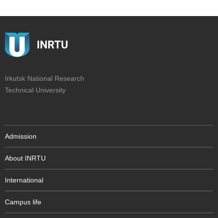
Irkutsk National Research
Technical University
Admission
About INRTU
International
Campus life