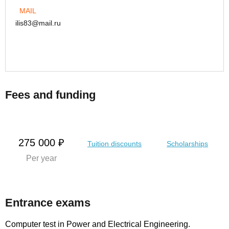
MAIL
ilis83@mail.ru
Fees and funding
275 000 ₽
Tuition discounts
Scholarships
Per year
Entrance exams
Computer test in Power and Electrical Engineering.