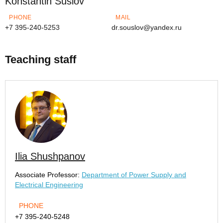
Konstantin Suslov
PHONE
MAIL
+7 395-240-5253
dr.souslov@yandex.ru
Teaching staff
Ilia Shushpanov
Associate Professor:
Department of Power Supply and
Electrical Engineering
PHONE
+7 395-240-5248