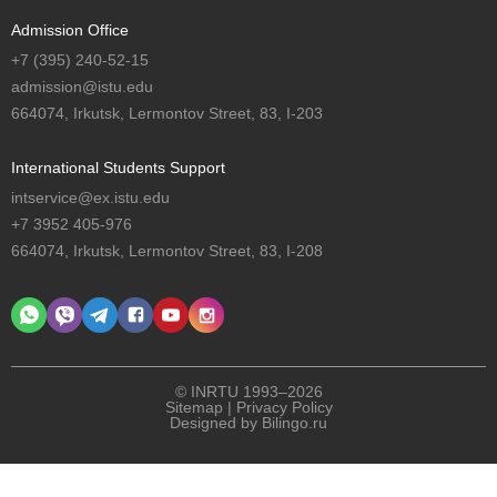
Admission Office
+7 (395) 240-52-15
admission@istu.edu
664074, Irkutsk, Lermontov Street, 83, I-203
International Students Support
intservice@ex.istu.edu
+7 3952 405-976
664074, Irkutsk, Lermontov Street, 83, I-208
© INRTU 1993–2026
Sitemap
|
Privacy Policy
Designed by
Bilingo.ru