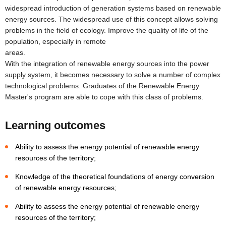
widespread introduction of generation systems based on renewable
energy sources. The widespread use of this concept allows solving
problems in the field of ecology. Improve the quality of life of the
population, especially in remote
areas
With the integration of renewable energy sources into the power
supply system, it becomes necessary to solve a number of complex
technological problems. Graduates of the Renewable Energy
Master's program are able to cope with this class of problems.
Learning outcomes
Ability to assess the energy potential of renewable energy
resources of the territory;
Knowledge of the theoretical foundations of energy conversion
of renewable energy resources;
Ability to assess the energy potential of renewable energy
resources of the territory;