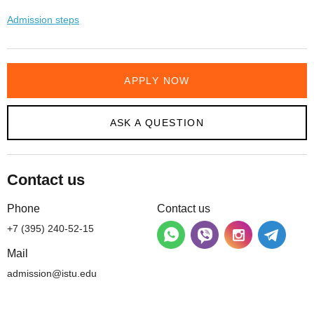
Admission steps
APPLY NOW
ASK A QUESTION
Contact us
Phone
Contact us
+7 (395) 240-52-15
Mail
admission@istu.edu