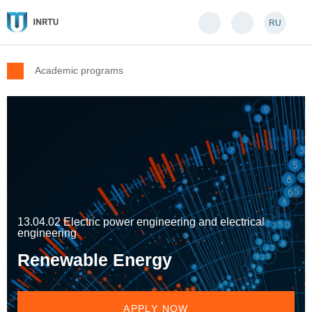
RU
Academic programs
13.04.02 Electric power engineering and electrical
engineering
Renewable Energy
APPLY NOW