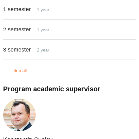
1 semester
1 year
2 semester
1 year
3 semester
2 year
See all
Program academic supervisor