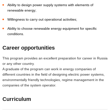
Ability to design power supply systems with elements of
renewable energy;
Willingness to carry out operational activities;
Ability to choose renewable energy equipment for specific
conditions.
Career opportunities
This program provides an excellent preparation for career in Russia
or any other country.
A graduate of the program can work in energy companies of
different countries in the field of designing electric power systems,
environmentally friendly technologies, regime management in the
companies of the system operator.
Curriculum