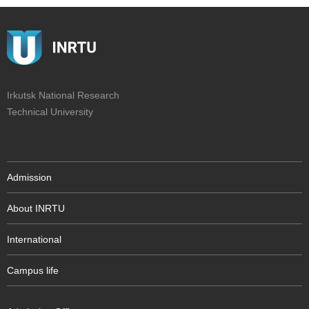
Irkutsk National Research
Technical University
Admission
About INRTU
International
Campus life