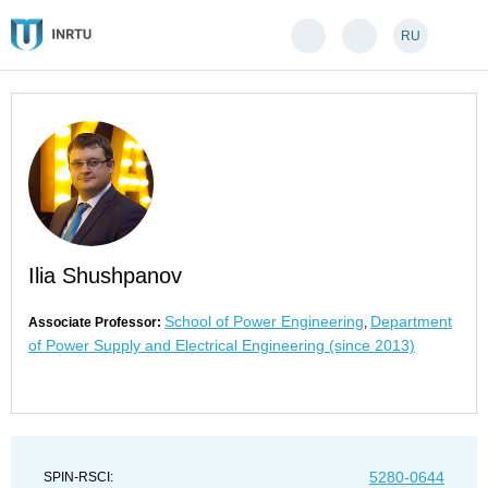
RU
Ilia Shushpanov
School of Power Engineering
Department
Associate Professor:
,
of Power Supply and Electrical Engineering (since 2013)
5280-0644
SPIN-RSCI: