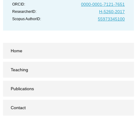
0000-0001-7121-7651
ORCID:
H-5260-2017
ResearcherID:
55973345100
Scopus AuthorID:
Home
Teaching
Publications
Contact