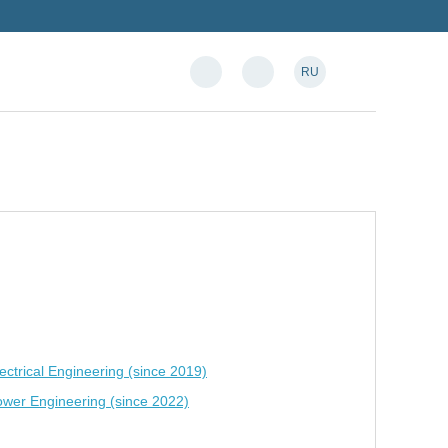
RU
ctrical Engineering (since 2019)
ower Engineering (since 2022)