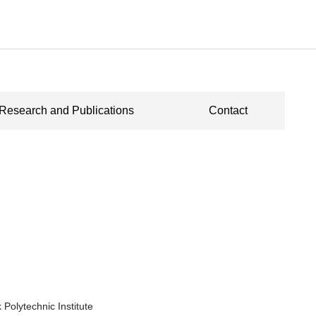
Research and Publications
Contact
 Polytechnic Institute