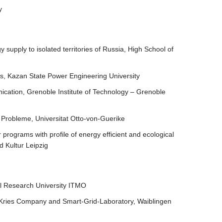
y
supply to isolated territories of Russia, High School of
ms, Kazan State Power Engineering University
ication, Grenoble Institute of Technology – Grenoble
 Probleme, Universitat Otto-von-Guerike
 programs with profile of energy efficient and ecological
d Kultur Leipzig
nal Research University ITMO
 , Kries Company and Smart-Grid-Laboratory, Waiblingen