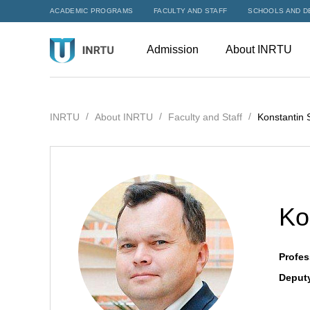
ACADEMIC PROGRAMS
FACULTY AND STAFF
SCHOOLS AND D
Admission
About INRTU
INRTU
About INRTU
Faculty and Staff
Konstantin 
Ko
Profes
Deputy