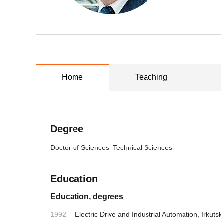
Home
Teaching
Degree
Doctor of Sciences, Technical Sciences
Education
Education, degrees
1992
Electric Drive and Industrial Automation, Irkutsk