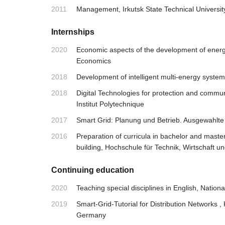
2011
Management, Irkutsk State Technical Universit
Internships
2020
Economic aspects of the development of energy 
Economics
2018
Development of intelligent multi-energy syste
2018
Digital Technologies for protection and commun
Institut Polytechnique
2017
Smart Grid: Planung und Betrieb. Ausgewahlte
2016
Preparation of curricula in bachelor and master
building, Hochschule für Technik, Wirtschaft un
Continuing education
2020
Teaching special disciplines in English, Natio
2019
Smart-Grid-Tutorial for Distribution Networks
Germany