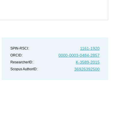
1161-1920
SPIN-RSCI:
0000-0003-0484-2857
ORCID:
K-3589-2015
ResearcherID:
36926392500
Scopus AuthorID: