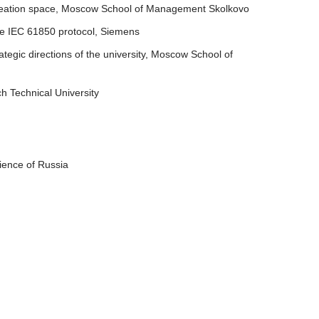
n creation space, Moscow School of Management Skolkovo
the IEC 61850 protocol, Siemens
ategic directions of the university, Moscow School of
h Technical University
cience of Russia