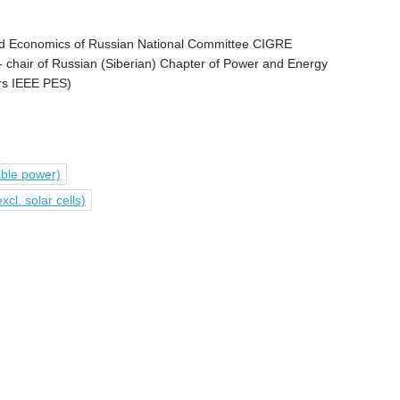
d Economics of Russian National Committee CIGRE
 - chair of Russian (Siberian) Chapter of Power and Energy
ers IEEE PES)
able power)
l. solar cells)