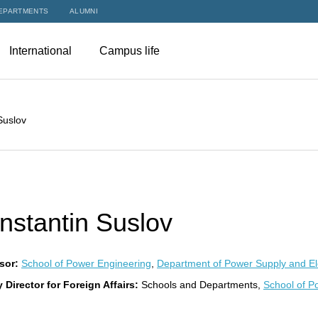
EPARTMENTS
ALUMNI
International
Campus life
Suslov
nstantin Suslov
sor:
School of Power Engineering
,
Department of Power Supply and Ele
 Director for Foreign Affairs:
Schools and Departments,
School of P