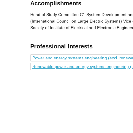
Accomplishments
Head of Study Committee C1 System Development an
(International Council on Large Electric Systems) Vice
Society of Institute of Electrical and Electronic Engine
Professional Interests
Power and energy systems engineering (excl. renew
Renewable power and energy systems engineering (exc