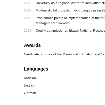
2019
University as a regional center of innovatio
2019
Modern digital protection technologies using 
2018
Problematic points of implementation of the str
Management Skolkovo
2021
Quality commissioner, Irkutsk National Researc
Awards
Certificate of honor of the Ministry of Education and S
Languages
Russian
English
German