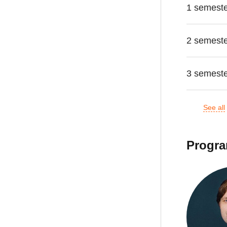
1 semest
2 semest
3 semest
See all
Progra