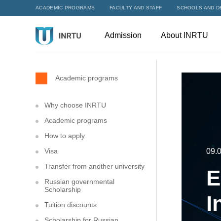
ACADEMIC PROGRAMS
FACULTY AND STAFF
SCHOOLS AND D
Admission
About INRTU
Academic programs
Why choose INRTU
Academic programs
How to apply
Visa
09.0
Transfer from another university
E
Russian governmental
Scholarship
I
Tuition discounts
Scholarship for Russian