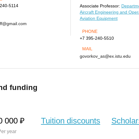
-240-5114
Associate Professor:
Departme
Aircraft Engineering and Oper
Aviation Equipment
off@gmail.com
PHONE
+7 395-240-5510
MAIL
govorkov_as@ex.istu.edu
nd funding
0 000 ₽
Tuition discounts
Scholar
er year