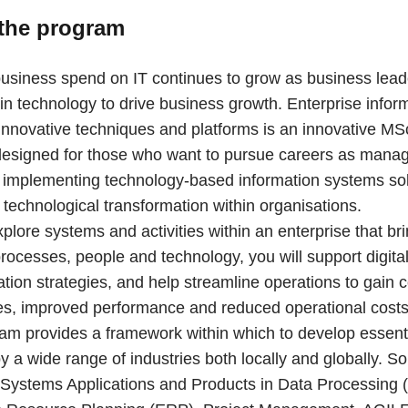
the program
usiness spend on IT continues to grow as business lead
t in technology to drive business growth. Enterprise infor
Innovative techniques and platforms is an innovative M
esigned for those who want to pursue careers as mana
n implementing technology-based information systems so
technological transformation within organisations.
xplore systems and activities within an enterprise that br
rocesses, people and technology, you will support digita
tion strategies, and help streamline operations to gain 
s, improved performance and reduced operational costs
am provides a framework within which to develop essentia
y a wide range of industries both locally and globally. S
 Systems Applications and Products in Data Processing 