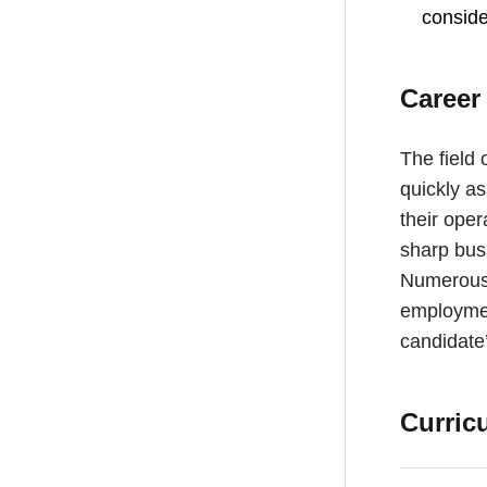
conside
Career
The field 
quickly a
their oper
sharp bus
Numerous 
employmen
candidate’
Curric