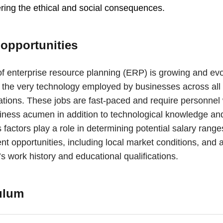
ring the ethical and social consequences.
 opportunities
of enterprise resource planning (ERP) is growing and evo
s the very technology employed by businesses across all 
ations. These jobs are fast-paced and require personnel 
iness acumen in addition to technological knowledge and 
factors play a role in determining potential salary rang
t opportunities, including local market conditions, and 
s work history and educational qualifications.
ulum