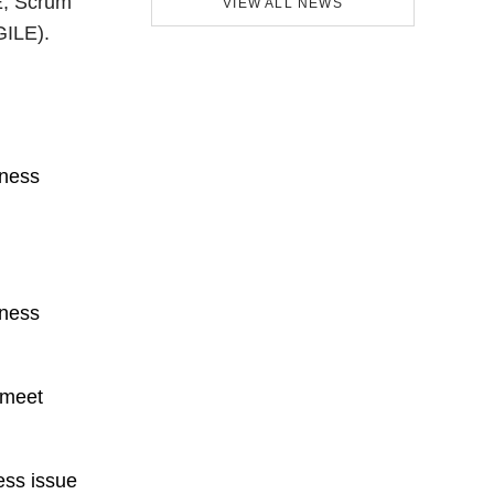
E, Scrum
VIEW ALL NEWS
GILE).
iness
iness
 meet
ess issue