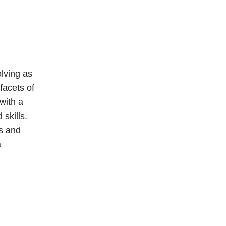
lving as
facets of
with a
skills.
es and
a