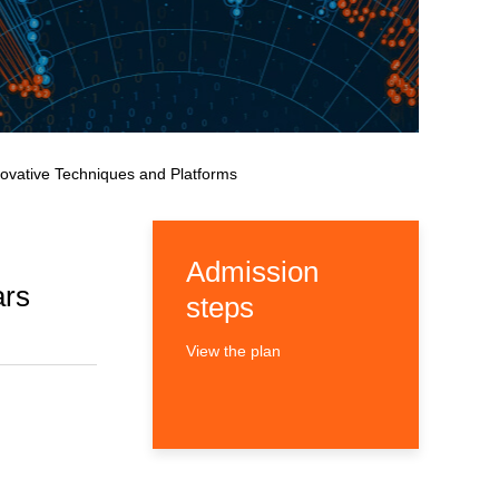
novative Techniques and Platforms
Admission
ars
steps
View the plan