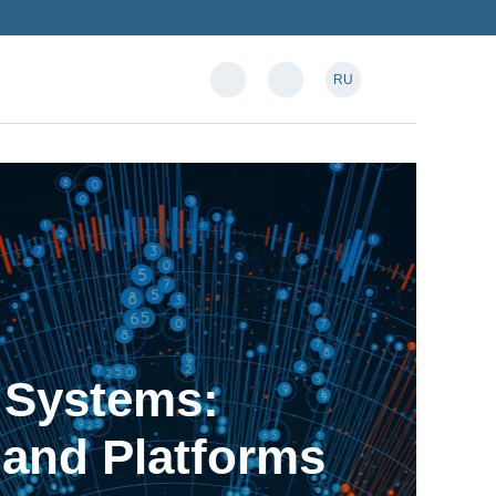
RU
n Systems:
 and Platforms