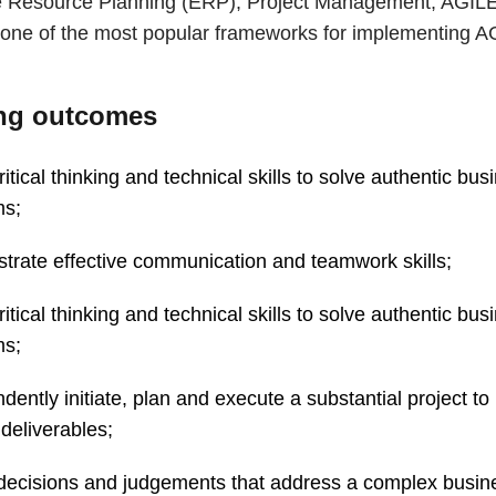
e Resource Planning (ERP), Project Management, AGIL
y one of the most popular frameworks for implementing A
ng outcomes
ritical thinking and technical skills to solve authentic bus
ms;
rate effective communication and teamwork skills;
ritical thinking and technical skills to solve authentic bus
ms;
dently initiate, plan and execute a substantial project to
deliverables;
 decisions and judgements that address a complex busin