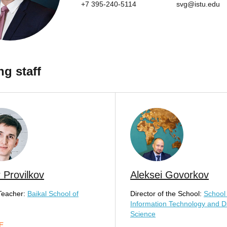
+7 395-240-5114
svg@istu.edu
ng staff
 Provilkov
Aleksei Govorkov
Teacher:
Baikal School of
Director of the School:
School 
Information Technology and D
Science
E