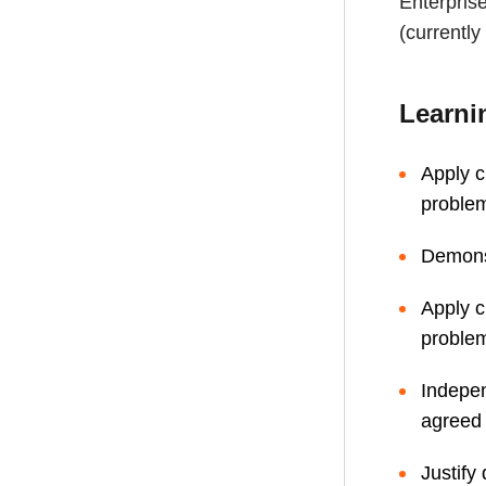
Enterpris
(currentl
Learni
Apply c
proble
Demonst
Apply c
proble
Indepen
agreed 
Justify