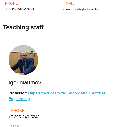
PHONE
MAIL
+7 395-240-5180
dean_zvf@istu.edu
Teaching staff
Igor Naumov
Professor:
Department of Power Supply and Electrical
Engineering
PHONE
+7 395-240-5248
MAIL