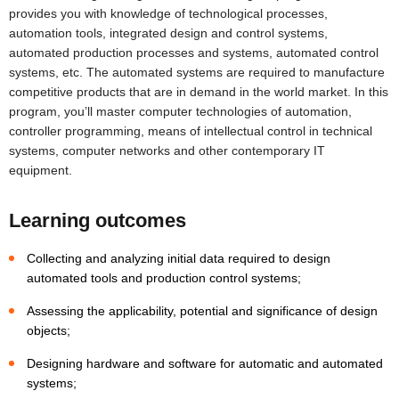
provides you with knowledge of technological processes,
automation tools, integrated design and control systems,
automated production processes and systems, automated control
systems, etc. The automated systems are required to manufacture
competitive products that are in demand in the world market. In this
program, you’ll master computer technologies of automation,
controller programming, means of intellectual control in technical
systems, computer networks and other contemporary IT
equipment.
Learning outcomes
Collecting and analyzing initial data required to design
automated tools and production control systems;
Assessing the applicability, potential and significance of design
objects;
Designing hardware and software for automatic and automated
systems;