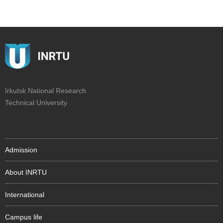
Irkutsk National Research
Technical University
Admission
About INRTU
International
Campus life