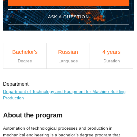
ASK A QUESTION
Bachelor's
Russian
4 years
Degree
Language
Duration
Department:
Department of Technology and Equipment for Machine-Building
Production
About the program
Automation of technological processes and production in
mechanical engineering is a bachelor’s degree program that