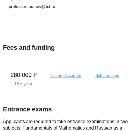
professornaumov@list.ru
Fees and funding
280 000 ₽
Tuition discounts
Scholarships
Per year
Entrance exams
Applicants are required to take entrance examinations in two
subjects: Fundamentals of Mathematics and Russian as a