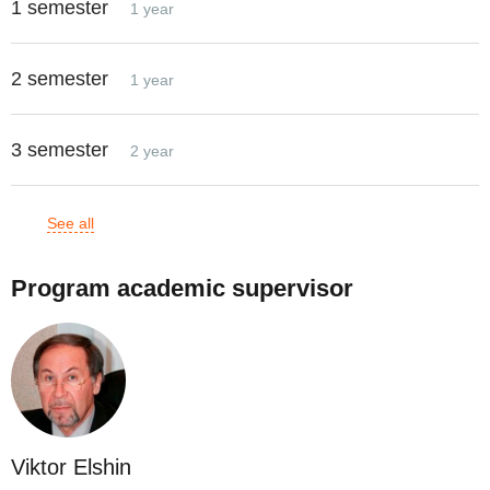
1 semester
1 year
2 semester
1 year
3 semester
2 year
See all
Program academic supervisor
Viktor Elshin