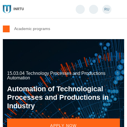
RU
Academic programs
15.03.04 Technology Processes and Productions
Automation
Automation of Technological
Processes and Productions in
Industry
APPLY NOW