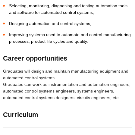
Selecting, monitoring, diagnosing and testing automation tools
and software for automated control systems;
Designing automation and control systems;
Improving systems used to automate and control manufacturing
processes, product life cycles and quality.
Career opportunities
Graduates will design and maintain manufacturing equipment and
automated control systems.
Graduates can work as instrumentation and automation engineers,
automated control systems engineers, systems engineers,
automated control systems designers, circuits engineers, etc.
Curriculum