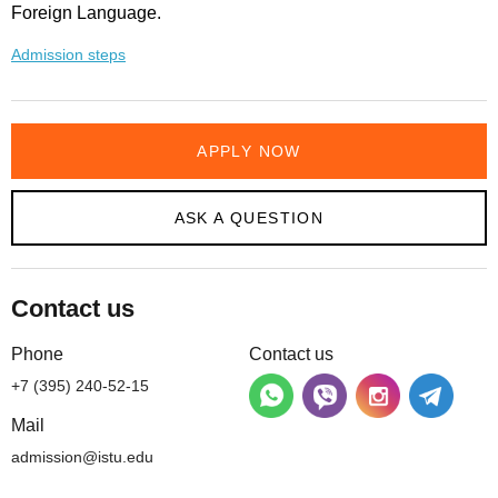
Foreign Language.
Admission steps
APPLY NOW
ASK A QUESTION
Contact us
Phone
Contact us
+7 (395) 240-52-15
Mail
admission@istu.edu