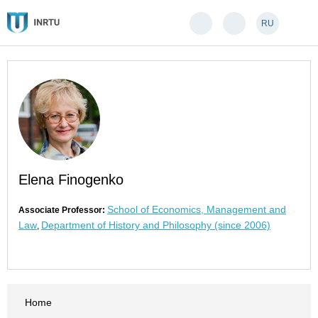
RU
Elena Finogenko
School of Economics, Management and
Associate Professor:
Law
Department of History and Philosophy (since 2006)
,
Home