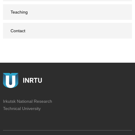
Teaching
Contact
Irkutsk National Research
Technical University