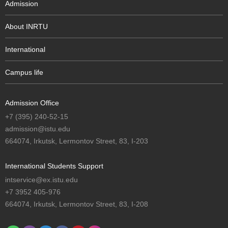
Admission
About INRTU
International
Campus life
Admission Office
+7 (395) 240-52-15
admission@istu.edu
664074, Irkutsk, Lermontov Street, 83, I-203
International Students Support
intservice@ex.istu.edu
+7 3952 405-976
664074, Irkutsk, Lermontov Street, 83, I-208