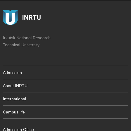
Irkutsk National Research
Technical University
Admission
About INRTU
International
Campus life
Admission Office