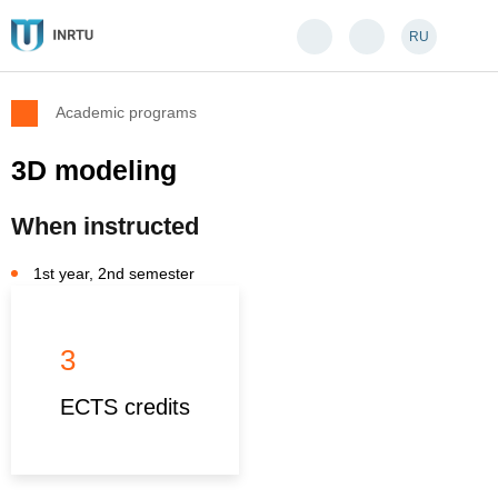
RU
Academic programs
3D modeling
When instructed
1st year, 2nd semester
3
ECTS credits