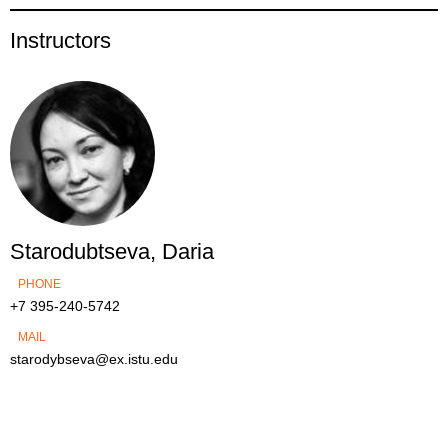
Instructors
Starodubtseva, Daria
PHONE
+7 395-240-5742
MAIL
starodybseva@ex.istu.edu