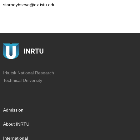
starodybseva@ex.istu.edu
Irkutsk National Research
Technical University
Admission
About INRTU
International