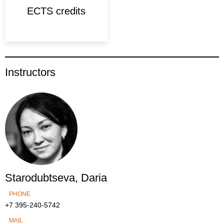
ECTS credits
Instructors
Starodubtseva, Daria
PHONE
+7 395-240-5742
MAIL