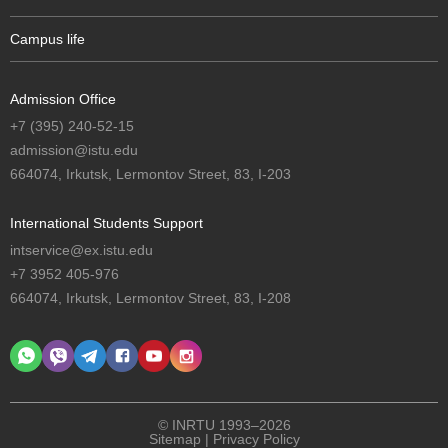
Campus life
Admission Office
+7 (395) 240-52-15
admission@istu.edu
664074, Irkutsk, Lermontov Street, 83, I-203
International Students Support
intservice@ex.istu.edu
+7 3952 405-976
664074, Irkutsk, Lermontov Street, 83, I-208
© INRTU 1993–2026
Sitemap
|
Privacy Policy