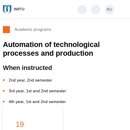
RU
Academic programs
Automation of technological
processes and production
When instructed
2nd year, 2nd semester
3rd year, 1st and 2nd semester
4th year, 1st and 2nd semester
19