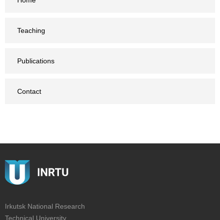
Home
Teaching
Publications
Contact
Irkutsk National Research
Technical University