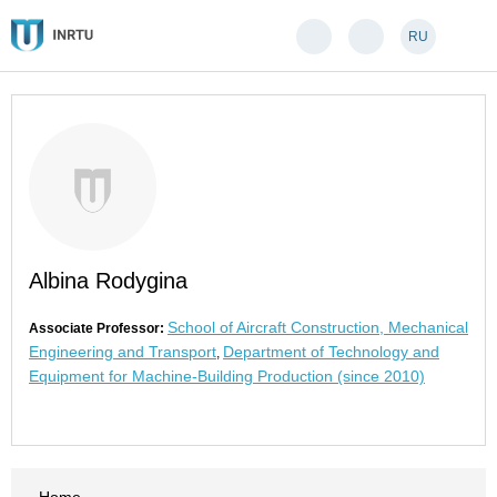
RU
Albina Rodygina
School of Aircraft Construction, Mechanical
Associate Professor:
Engineering and Transport
Department of Technology and
,
Equipment for Machine-Building Production (since 2010)