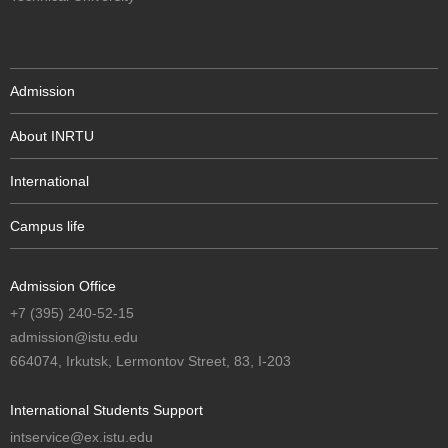
Admission
About INRTU
International
Campus life
Admission Office
+7 (395) 240-52-15
admission@istu.edu
664074, Irkutsk, Lermontov Street, 83, I-203
International Students Support
intservice@ex.istu.edu