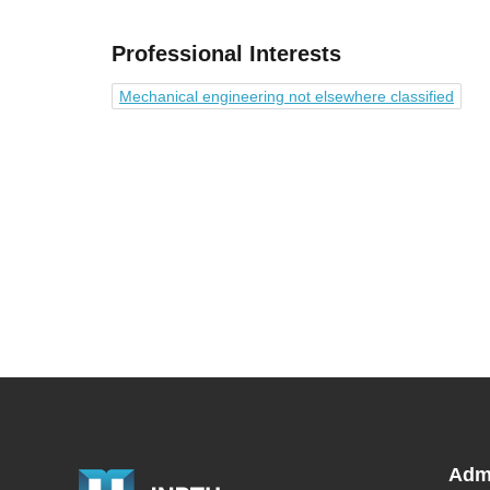
Professional Interests
Mechanical engineering not elsewhere classified
Adm