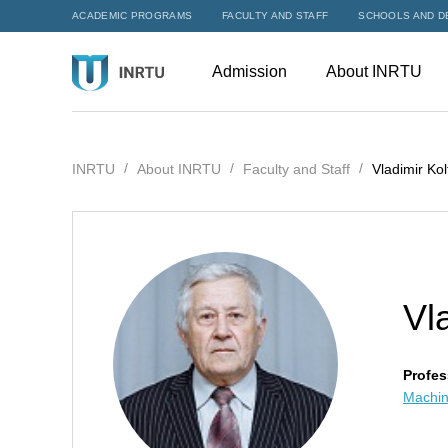
ACADEMIC PROGRAMS
FACULTY AND STAFF
SCHOOLS AND D
Admission
About INRTU
INRTU
About INRTU
Faculty and Staff
Vladimir Kol
Vl
Profes
Machin