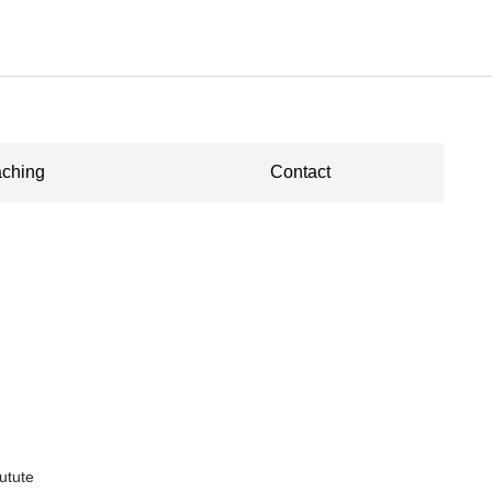
ching
Contact
utute