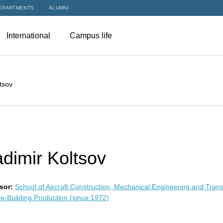
EPARTMENTS
ALUMNI
International
Campus life
tsov
adimir Koltsov
sor:
School of Aircraft Construction, Mechanical Engineering and Tran
e-Building Production (since 1972)