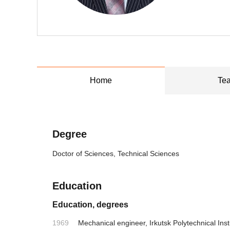
Home
Tea
Degree
Doctor of Sciences, Technical Sciences
Education
Education, degrees
1969
Mechanical engineer, Irkutsk Polytechnical Inst