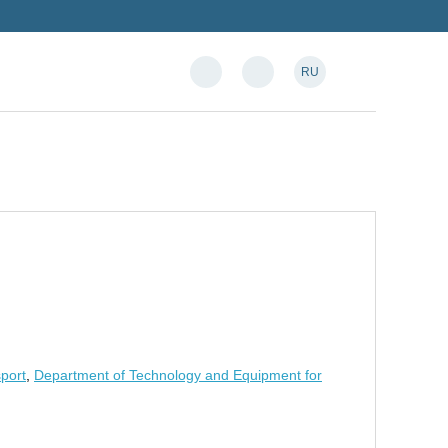
RU
sport
,
Department of Technology and Equipment for