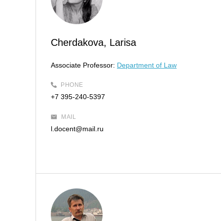
Cherdakova, Larisa
Associate Professor:
Department of Law
PHONE
+7 395-240-5397
MAIL
l.docent@mail.ru