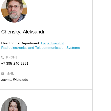
Chensky, Aleksandr
Head of the Department:
Department of
Radioelectronics and Telecommunication Systems
PHONE
+7 395-240-5281
MAIL
zavmts@istu.edu