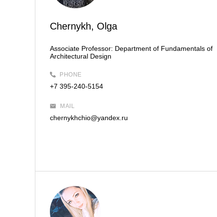
Chernykh, Olga
Associate Professor:
Department of Fundamentals of
Architectural Design
PHONE
+7 395-240-5154
MAIL
chernykhchio@yandex.ru