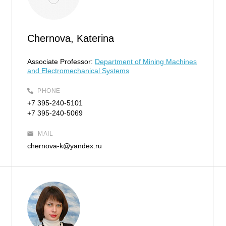
Chernova, Katerina
Associate Professor:
Department of Mining Machines
and Electromechanical Systems
PHONE
+7 395-240-5101
+7 395-240-5069
MAIL
chernova-k@yandex.ru