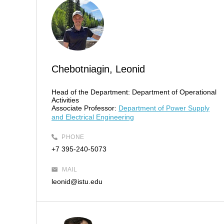
Chebotniagin, Leonid
Head of the Department:
Department of Operational
Activities
Associate Professor:
Department of Power Supply
and Electrical Engineering
PHONE
+7 395-240-5073
MAIL
leonid@istu.edu