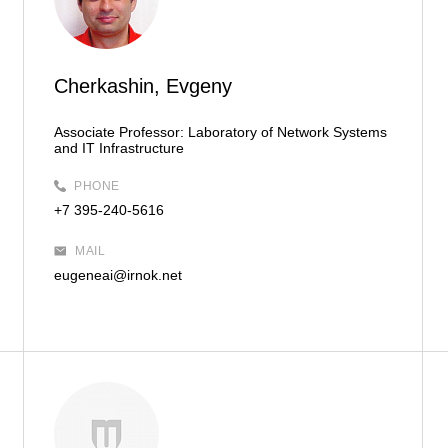
Cherkashin, Evgeny
Associate Professor:
Laboratory of Network Systems
and IT Infrastructure
PHONE
+7 395-240-5616
MAIL
eugeneai@irnok.net