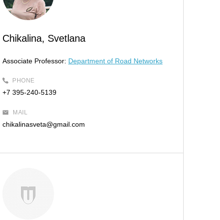
Chikalina, Svetlana
Associate Professor:
Department of Road Networks
PHONE
+7 395-240-5139
MAIL
chikalinasveta@gmail.com