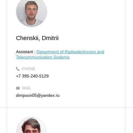
Chenskii, Dmitrii
Assistant :
Department of Radioelectronics and
Telecommunication Systems
PHONE
+7 395-240-5129
MAIL
dimpson05@yandex.ru