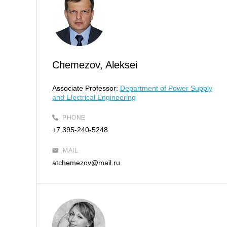
Chemezov, Aleksei
Associate Professor:
Department of Power Supply
and Electrical Engineering
PHONE
+7 395-240-5248
MAIL
atchemezov@mail.ru