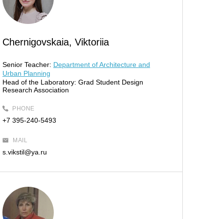
Chernigovskaia, Viktoriia
Senior Teacher:
Department of Architecture and
Urban Planning
Head of the Laboratory:
Grad Student Design
Research Association
PHONE
+7 395-240-5493
MAIL
s.vikstil@ya.ru