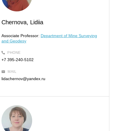
Chernova, Lidiia
Associate Professor:
Department of Mine Surveying
and Geodesy
PHONE
+7 395-240-5102
MAIL
lidachernov@yandex.ru