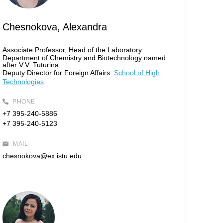
Chesnokova, Alexandra
Associate Professor, Head of the Laboratory:
Department of Chemistry and Biotechnology named
after V.V. Tuturina
Deputy Director for Foreign Affairs:
School of High
Technologies
PHONE
+7 395-240-5886
+7 395-240-5123
MAIL
chesnokova@ex.istu.edu