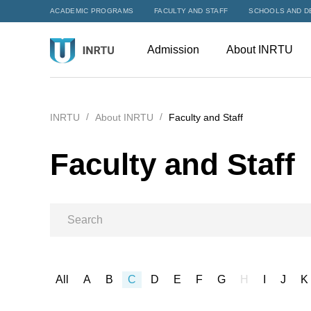
ACADEMIC PROGRAMS
FACULTY AND STAFF
SCHOOLS AND D
Admission
About INRTU
INRTU
About INRTU
Faculty and Staff
Faculty and Staff
All
A
B
C
D
E
F
G
H
I
J
K