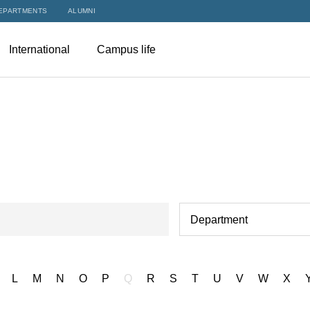
EPARTMENTS
ALUMNI
International
Campus life
Department
L
M
N
O
P
Q
R
S
T
U
V
W
X