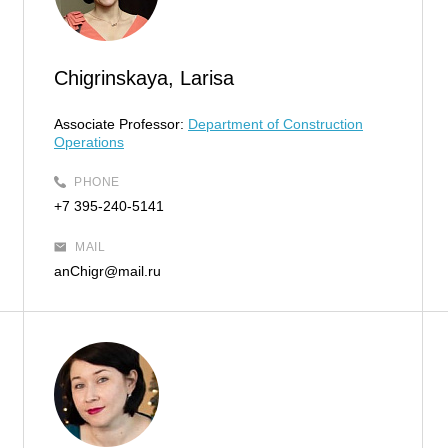
Chigrinskaya, Larisa
Associate Professor:
Department of Construction
Operations
PHONE
+7 395-240-5141
MAIL
anChigr@mail.ru