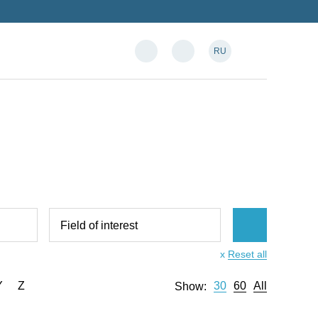
RU
Field of interest
x
Reset all
Y
Z
30
60
All
Show: