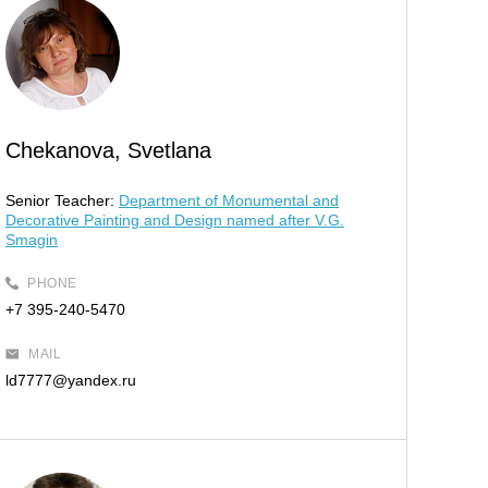
Chekanova, Svetlana
Senior Teacher:
Department of Monumental and
Decorative Painting and Design named after V.G.
Smagin
PHONE
+7 395-240-5470
MAIL
ld7777@yandex.ru