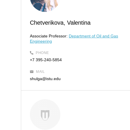
Chetverikova, Valentina
Associate Professor:
Department of Oil and Gas
Engineering
PHONE
+7 395-240-5854
MAIL
shulga@istu.edu