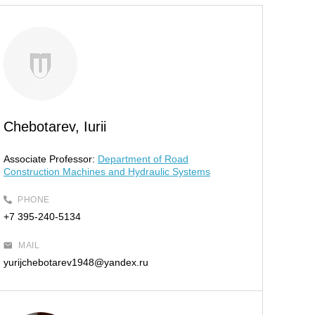
Chebotarev, Iurii
Associate Professor:
Department of Road
Construction Machines and Hydraulic Systems
PHONE
+7 395-240-5134
MAIL
yurijchebotarev1948@yandex.ru