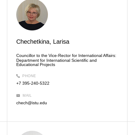
Chechetkina, Larisa
Councillor to the Vice-Rector for International Affairs:
Department for International Scientific and
Educational Projects
PHONE
+7 395-240-5322
MAIL
chech@istu.edu