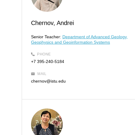
Chernov, Andrei
Senior Teacher:
Department of Advanced Geology,
Geophysics and Geoinformation Systems
PHONE
+7 395-240-5184
MAIL
chernov@istu.edu