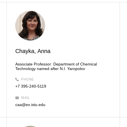
Chayka, Anna
Associate Professor:
Department of Chemical
Technology named after N.I. Yaropolov
PHONE
+7 395-240-5119
MAIL
caa@ex.istu.edu