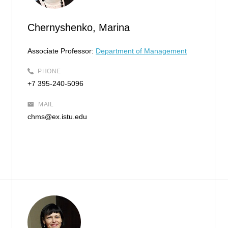
Chernyshenko, Marina
Associate Professor:
Department of Management
PHONE
+7 395-240-5096
MAIL
chms@ex.istu.edu