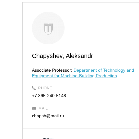
Chapyshev, Aleksandr
Associate Professor:
Department of Technology and
Equipment for Machine-Building Production
PHONE
+7 395-240-5148
MAIL
chapsh@mail.ru