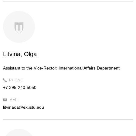
Litvina, Olga
Assistant to the Vice-Rector:
International Affairs Department
PHONE
+7 395-240-5050
MAIL
litvinaoa@ex.istu.edu