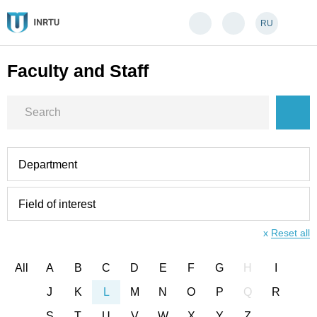
RU
Faculty and Staff
Department
Field of interest
x
Reset all
All
A
B
C
D
E
F
G
H
I
J
K
L
M
N
O
P
Q
R
S
T
U
V
W
X
Y
Z