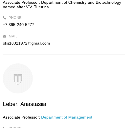
Associate Professor:
Department of Chemistry and Biotechnology
named after V.V. Tuturina
PHONE
+7 395-240-5277
MAIL
oks18021972@gmail.com
Leber, Anastasiia
Associate Professor:
Department of Management