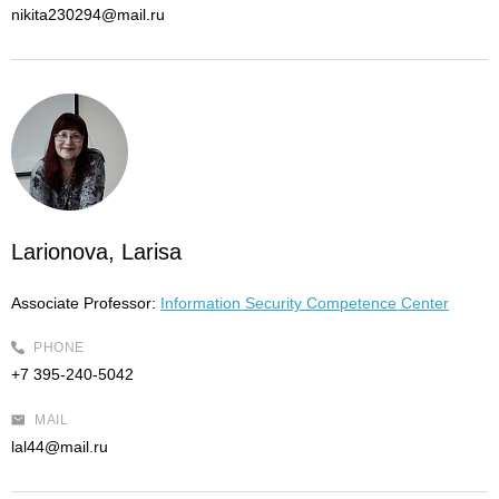
nikita230294@mail.ru
Larionova, Larisa
Associate Professor:
Information Security Competence Center
PHONE
+7 395-240-5042
MAIL
lal44@mail.ru