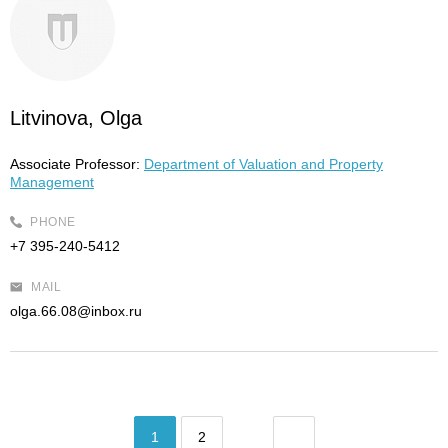
Litvinova, Olga
Associate Professor:
Department of Valuation and Property
Management
PHONE
+7 395-240-5412
MAIL
olga.66.08@inbox.ru
1
2