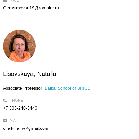
MAIL
Gerasimovan19@rambler.ru
Lisovskaya, Natalia
Associate Professor:
Baikal School of BRICS
PHONE
+7 395-240-5440
MAIL
chaikinanv@gmail.com