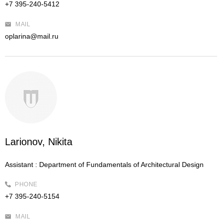
+7 395-240-5412
MAIL
oplarina@mail.ru
Larionov, Nikita
Assistant :
Department of Fundamentals of Architectural Design
PHONE
+7 395-240-5154
MAIL