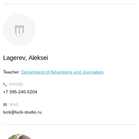
Lagerev, Aleksei
Teacher:
Department of Advertising and Journalism
PHONE
+7 395-240-5204
MAIL
luck@luck-studio.ru