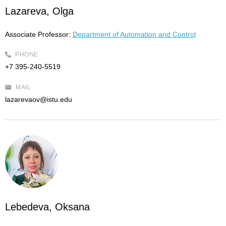
Lazareva, Olga
Associate Professor:
Department of Automation and Control
PHONE
+7 395-240-5519
MAIL
lazarevaov@istu.edu
Lebedeva, Oksana