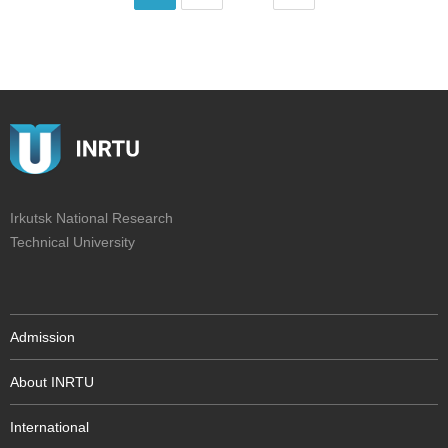
Irkutsk National Research
Technical University
Admission
About INRTU
International