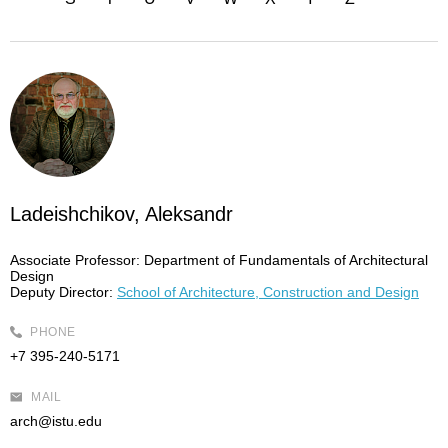
Ladeishchikov, Aleksandr
Associate Professor:
Department of Fundamentals of Architectural
Design
Deputy Director:
School of Architecture, Construction and Design
PHONE
+7 395-240-5171
MAIL
arch@istu.edu