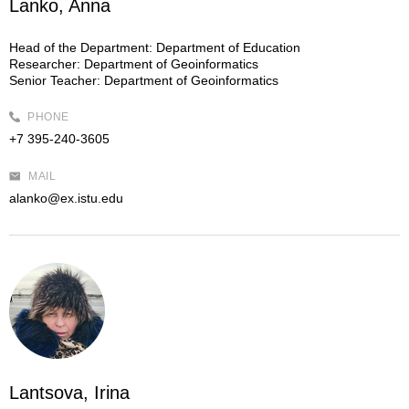
Lanko, Anna
Head of the Department:
Department of Education
Researcher:
Department of Geoinformatics
Senior Teacher:
Department of Geoinformatics
PHONE
+7 395-240-3605
MAIL
alanko@ex.istu.edu
Lantsova, Irina