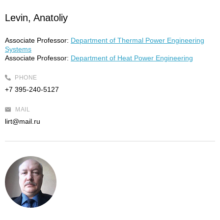
Levin, Anatoliy
Associate Professor:
Department of Thermal Power Engineering
Systems
Associate Professor:
Department of Heat Power Engineering
PHONE
+7 395-240-5127
MAIL
lirt@mail.ru