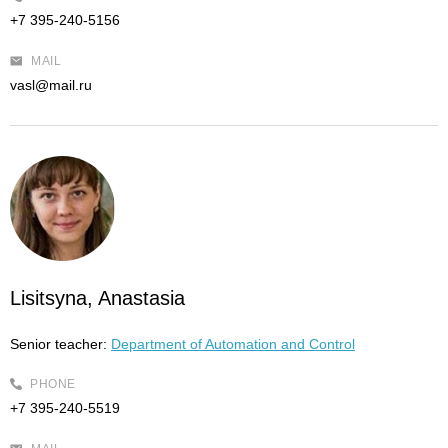
+7 395-240-5156
MAIL
vasl@mail.ru
Lisitsyna, Anastasia
Senior teacher:
Department of Automation and Control
PHONE
+7 395-240-5519