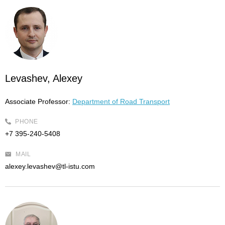
Levashev, Alexey
Associate Professor:
Department of Road Transport
PHONE
+7 395-240-5408
MAIL
alexey.levashev@tl-istu.com