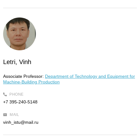
Letri, Vinh
Associate Professor:
Department of Technology and Equipment for
Machine-Building Production
PHONE
+7 395-240-5148
MAIL
vinh_istu@mail.ru