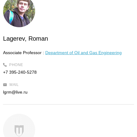
Lagerev, Roman
Associate Professor :
Department of Oil and Gas Engineering
PHONE
+7 395-240-5278
MAIL
lgrm@live.ru