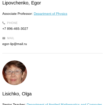
Lipovchenko, Egor
Associate Professor:
Department of Physics
PHONE
+7 896-465-3027
MAIL
egor-lip@mail.ru
Lisichko, Olga
Senior Teacher:
Department of Applied Mathematics and Computer