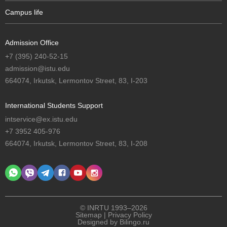
Campus life
Admission Office
+7 (395) 240-52-15
admission@istu.edu
664074, Irkutsk, Lermontov Street, 83, I-203
International Students Support
intservice@ex.istu.edu
+7 3952 405-976
664074, Irkutsk, Lermontov Street, 83, I-208
© INRTU 1993–2026
Sitemap
|
Privacy Policy
Designed by
Bilingo.ru