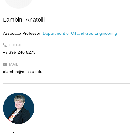
Lambin, Anatolii
Associate Professor:
Department of Oil and Gas Engineering
PHONE
+7 395-240-5278
MAIL
alambin@ex.istu.edu