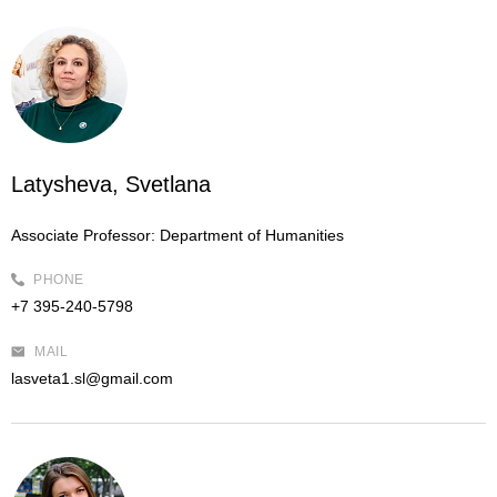
Latysheva, Svetlana
Associate Professor:
Department of Humanities
PHONE
+7 395-240-5798
MAIL
lasveta1.sl@gmail.com