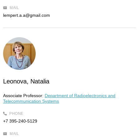
MAIL
lempert.a.a@gmail.com
Leonova, Natalia
Associate Professor:
Department of Radioelectronics and
Telecommunication Systems
PHONE
+7 395-240-5129
MAIL