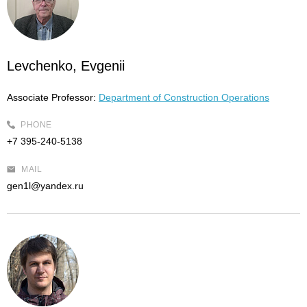
Levchenko, Evgenii
Associate Professor:
Department of Construction Operations
PHONE
+7 395-240-5138
MAIL
gen1l@yandex.ru