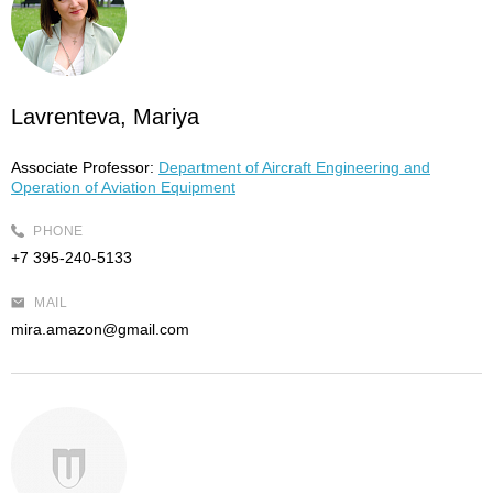
Lavrenteva, Mariya
Associate Professor:
Department of Aircraft Engineering and
Operation of Aviation Equipment
PHONE
+7 395-240-5133
MAIL
mira.amazon@gmail.com