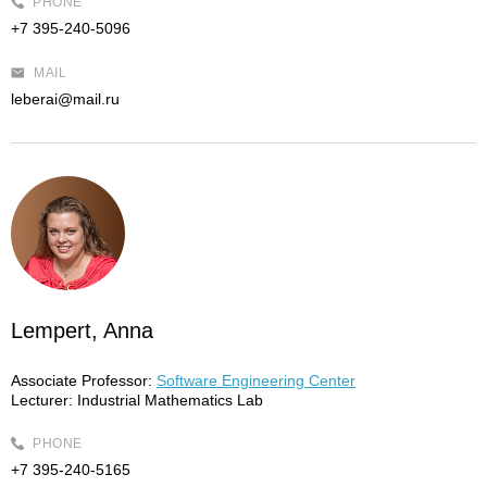
PHONE
+7 395-240-5096
MAIL
leberai@mail.ru
Lempert, Anna
Associate Professor:
Software Engineering Center
Lecturer:
Industrial Mathematics Lab
PHONE
+7 395-240-5165