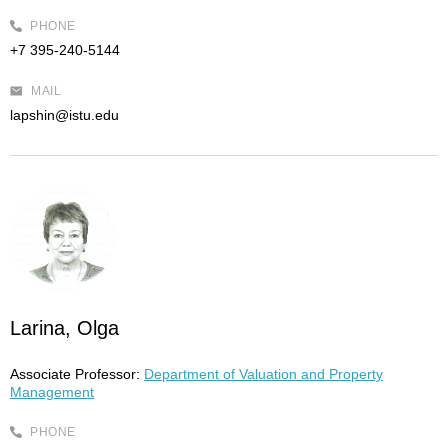
PHONE
+7 395-240-5144
MAIL
lapshin@istu.edu
Larina, Olga
Associate Professor:
Department of Valuation and Property
Management
PHONE