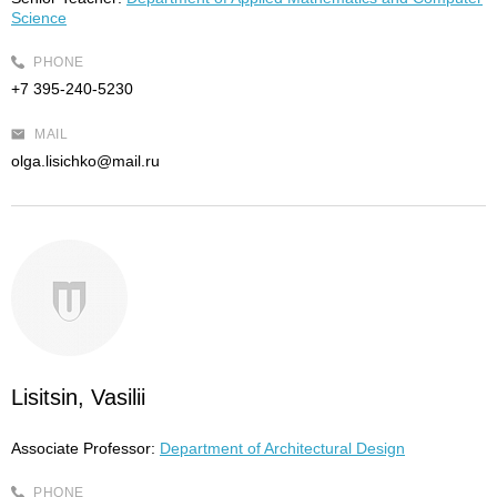
Science
PHONE
+7 395-240-5230
MAIL
olga.lisichko@mail.ru
Lisitsin, Vasilii
Associate Professor:
Department of Architectural Design
PHONE