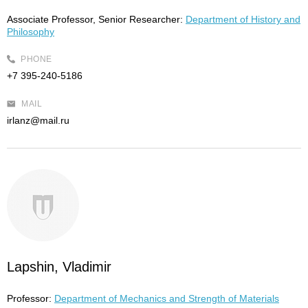
Associate Professor, Senior Researcher:
Department of History and
Philosophy
PHONE
+7 395-240-5186
MAIL
irlanz@mail.ru
Lapshin, Vladimir
Professor:
Department of Mechanics and Strength of Materials