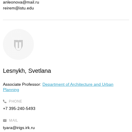
anleonova@mail.ru
reirem@istu.edu
Lesnykh, Svetlana
Associate Professor:
Department of Architecture and Urban
Planning
PHONE
+7 395-240-5493
MAIL
tyara@irigs.irk.ru