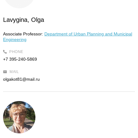
Lavygina, Olga
Associate Professor:
Department of Urban Planning and Municipal
Engineering
PHONE
+7 395-240-5869
MAIL
olgakot81@mail.ru