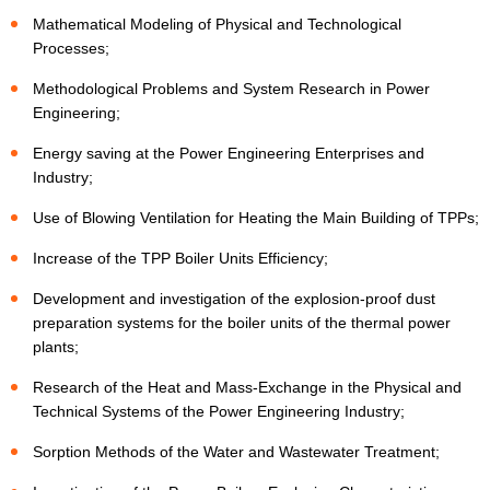
Mathematical Modeling of Physical and Technological
Processes;
Methodological Problems and System Research in Power
Engineering;
Energy saving at the Power Engineering Enterprises and
Industry;
Use of Blowing Ventilation for Heating the Main Building of TPPs;
Increase of the TPP Boiler Units Efficiency;
Development and investigation of the explosion-proof dust
preparation systems for the boiler units of the thermal power
plants;
Research of the Heat and Mass-Exchange in the Physical and
Technical Systems of the Power Engineering Industry;
Sorption Methods of the Water and Wastewater Treatment;