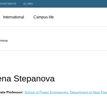
EPARTMENTS
ALUMNI
International
Campus life
anova
ena Stepanova
ate Professor:
School of Power Engineering
,
Department of Heat Pow