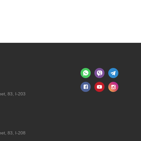
et, 83, I-203
et, 83, I-208