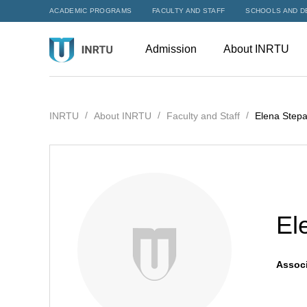
ACADEMIC PROGRAMS
FACULTY AND STAFF
SCHOOLS AND D
Admission
About INRTU
INRTU
About INRTU
Faculty and Staff
Elena Step
El
Associ