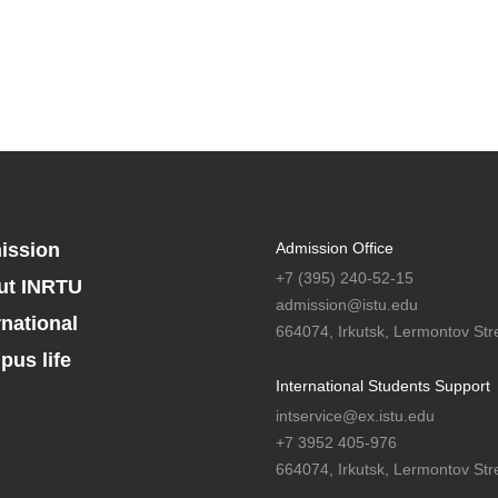
ission
Admission Office
+7 (395) 240-52-15
ut INRTU
admission@istu.edu
rnational
664074, Irkutsk, Lermontov Stre
us life
International Students Support
intservice@ex.istu.edu
+7 3952 405-976
664074, Irkutsk, Lermontov Stre