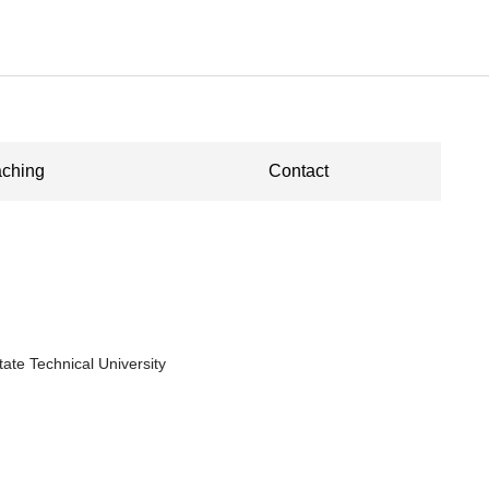
ching
Contact
tate Technical University