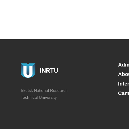
Adm
Abo
Inte
Irkutsk National Research
Camp
Technical University