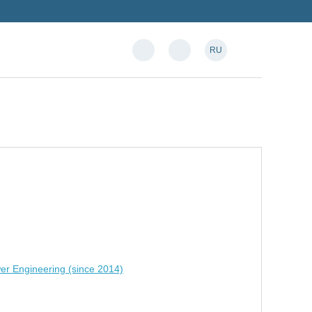
RU
er Engineering (since 2014)