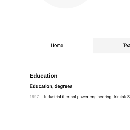
Home
Tea
Education
Education, degrees
1997
Industrial thermal power engineering, Irkutsk S