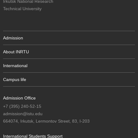
Irkutsk National Research
Technical University
Admission
About INRTU
International
Campus life
Admission Office
+7 (395) 240-52-15
admission@istu.edu
664074, Irkutsk, Lermontov Street, 83, I-203
International Students Support