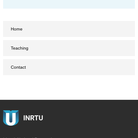
Home
Teaching
Contact