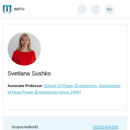
RU
Svetlana Sushko
School of Power Engineering
Department
Associate Professor:
,
of Heat Power Engineering (since 1994)
55292404300
Scopus AuthorID: