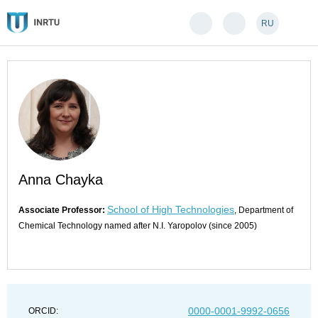
RU
Anna Chayka
School of High Technologies
Associate Professor:
, Department of
Chemical Technology named after N.I. Yaropolov (since 2005)
0000-0001-9992-0656
ORCID: