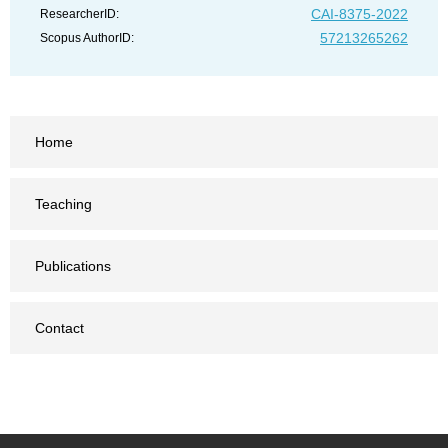
CAI-8375-2022
ResearcherID:
57213265262
Scopus AuthorID:
Home
Teaching
Publications
Contact