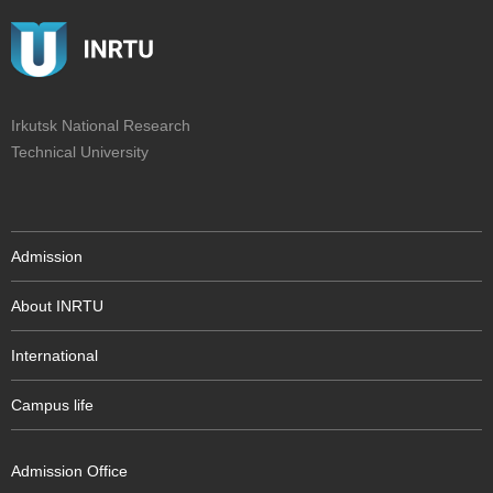
Irkutsk National Research
Technical University
Admission
About INRTU
International
Campus life
Admission Office