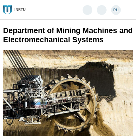
RU
Department of Mining Machines and
Electromechanical Systems