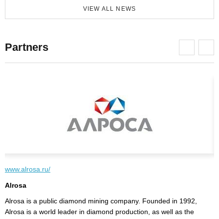
VIEW ALL NEWS
Partners
www.alrosa.ru/
w
Alrosa
V
y
Alrosa is a public diamond mining company. Founded in 1992,
"
Alrosa is a world leader in diamond production, as well as the
e