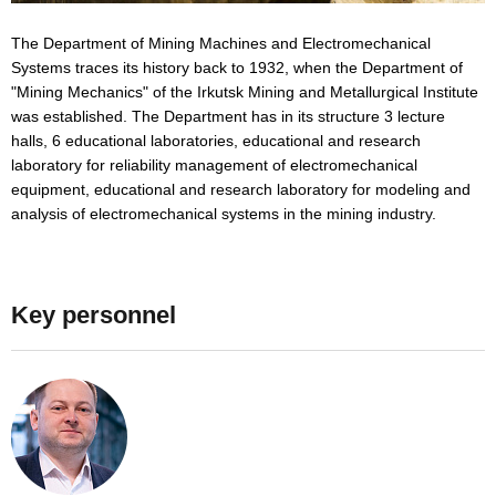
The Department of Mining Machines and Electromechanical
Systems traces its history back to 1932, when the Department of
"Mining Mechanics" of the Irkutsk Mining and Metallurgical Institute
was established. The Department has in its structure 3 lecture
halls, 6 educational laboratories, educational and research
laboratory for reliability management of electromechanical
equipment, educational and research laboratory for modeling and
analysis of electromechanical systems in the mining industry.
Key personnel