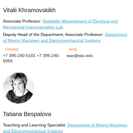
Vitalii Khramovskikh
Associate Professor:
Reliability Management of Electrical and
Mechanical Instrumentation Lab
Deputy Head of the Department, Associate Professor:
Department
of Mining Machines and Electromechanical Systems
PHONE
MAIL
+7 395-240-5101
+7 395-240-
wax@istu.edu
5069
Tatiana Bespalova
Teaching and Learning Specialist:
Department of Mining Machines
and Electromechanical Systems