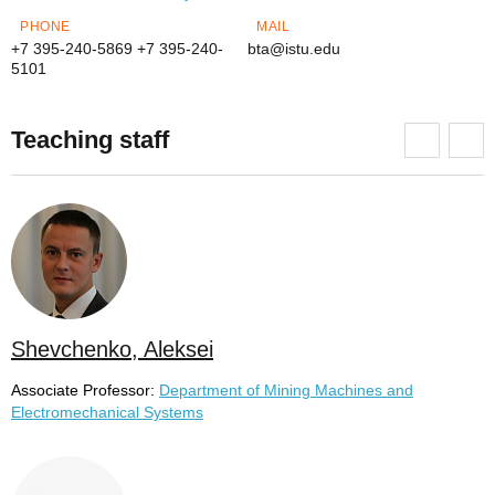
PHONE
MAIL
+7 395-240-5869
+7 395-240-
bta@istu.edu
5101
Teaching staff
Shevchenko, Aleksei
Associate Professor:
Department of Mining Machines and
Electromechanical Systems