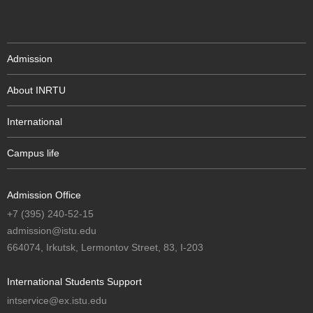
Admission
About INRTU
International
Campus life
Admission Office
+7 (395) 240-52-15
admission@istu.edu
664074, Irkutsk, Lermontov Street, 83, I-203
International Students Support
intservice@ex.istu.edu