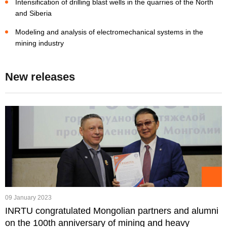
Intensification of drilling blast wells in the quarries of the North
and Siberia
Modeling and analysis of electromechanical systems in the
mining industry
New releases
09 January 2023
INRTU congratulated Mongolian partners and alumni
on the 100th anniversary of mining and heavy