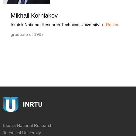
Mikhail Korniakov
Irkutsk National Research Technical University
/
Rector
graduate of 1997
Irkutsk National Research
Technical University