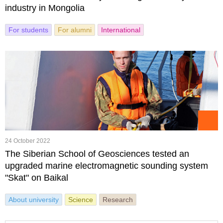
industry in Mongolia
For students
For alumni
International
24 October 2022
The Siberian School of Geosciences tested an
upgraded marine electromagnetic sounding system
"Skat" on Baikal
About university
Science
Research