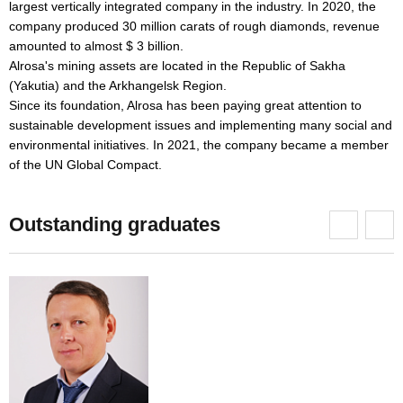
largest vertically integrated company in the industry. In 2020, the
p
company produced 30 million carats of rough diamonds, revenue
c
amounted to almost $ 3 billion.
M
Alrosa's mining assets are located in the Republic of Sakha
I
(Yakutia) and the Arkhangelsk Region.
"
s.
Since its foundation, Alrosa has been paying great attention to
p
sustainable development issues and implementing many social and
a
environmental initiatives. In 2021, the company became a member
c
of the UN Global Compact.
Outstanding graduates