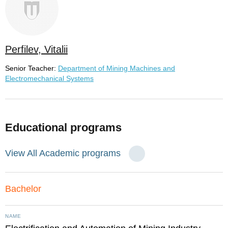
Perfilev, Vitalii
Senior Teacher:
Department of Mining Machines and
Electromechanical Systems
Educational programs
View All Academic programs
Bachelor
NAME