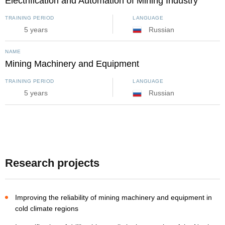
Electrification and Automation of Mining Industry
TRAINING PERIOD
LANGUAGE
5 years
Russian
NAME
Mining Machinery and Equipment
TRAINING PERIOD
LANGUAGE
5 years
Russian
Research projects
Improving the reliability of mining machinery and equipment in
cold climate regions