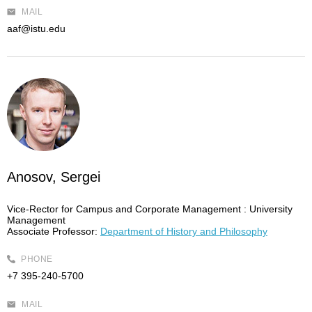
MAIL
aaf@istu.edu
Anosov, Sergei
Vice-Rector for Campus and Corporate Management :
University
Management
Associate Professor:
Department of History and Philosophy
PHONE
+7 395-240-5700
MAIL