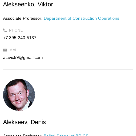
Alekseenko, Viktor
Associate Professor:
Department of Construction Operations
PHONE
+7 395-240-5137
MAIL
alavic59@gmail.com
Alekseev, Denis