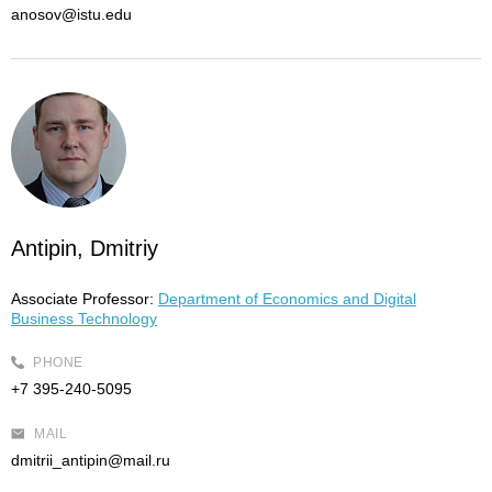
anosov@istu.edu
Antipin, Dmitriy
Associate Professor:
Department of Economics and Digital
Business Technology
PHONE
+7 395-240-5095
MAIL
dmitrii_antipin@mail.ru