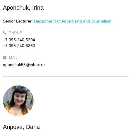
Aponchuk, Irina
Senior Lecturer:
Department of Advertising and Journalism
PHONE
+7 395-240-5204
+7 395-240-5360
MAIL
aponchuk55@inbox.ru
Aripova, Daria