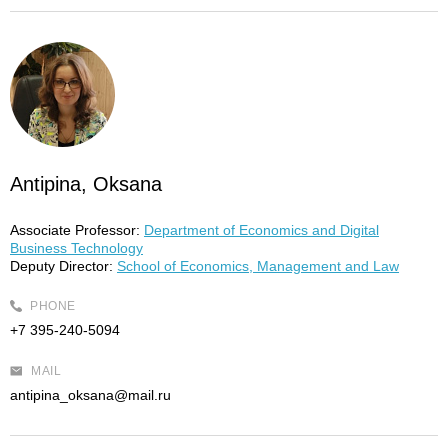
Antipina, Oksana
Associate Professor:
Department of Economics and Digital
Business Technology
Deputy Director:
School of Economics, Management and Law
PHONE
+7 395-240-5094
MAIL
antipina_oksana@mail.ru