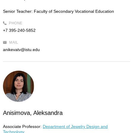
Senior Teacher:
Faculty of Secondary Vocational Education
PHONE
+7 395-240-5852
MAIL
anikevatv@istu.edu
Anisimova, Aleksandra
Associate Professor:
Department of Jewelry Design and
Technology