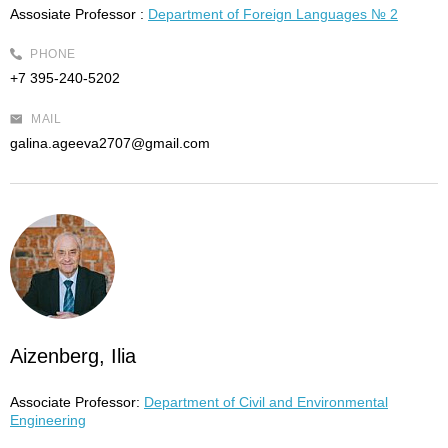
Assosiate Professor :
Department of Foreign Languages № 2
PHONE
+7 395-240-5202
MAIL
galina.ageeva2707@gmail.com
Aizenberg, Ilia
Associate Professor:
Department of Civil and Environmental
Engineering