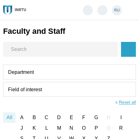
RU
Faculty and Staff
Department
Field of interest
x
Reset all
All
A
B
C
D
E
F
G
H
I
J
K
L
M
N
O
P
Q
R
S
T
U
V
W
X
Y
Z