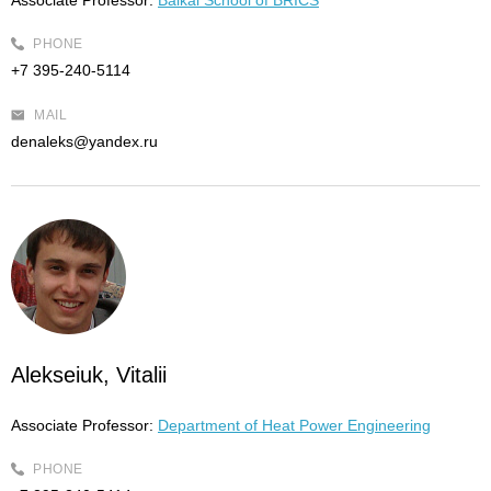
Associate Professor:
Baikal School of BRICS
PHONE
+7 395-240-5114
MAIL
denaleks@yandex.ru
Alekseiuk, Vitalii
Associate Professor:
Department of Heat Power Engineering
PHONE