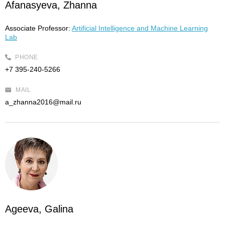
Afanasyeva, Zhanna
Associate Professor:
Artificial Intelligence and Machine Learning
Lab
PHONE
+7 395-240-5266
MAIL
a_zhanna2016@mail.ru
Ageeva, Galina