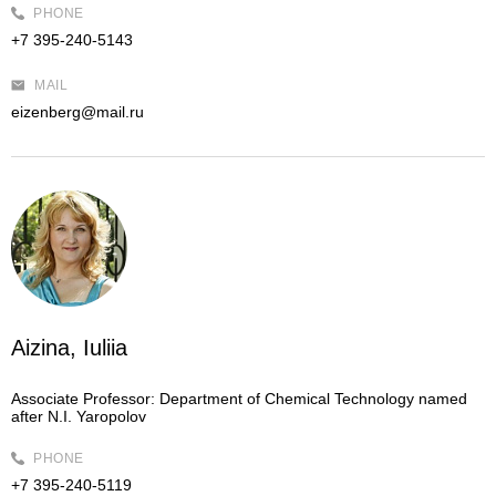
PHONE
+7 395-240-5143
MAIL
eizenberg@mail.ru
Aizina, Iuliia
Associate Professor:
Department of Chemical Technology named
after N.I. Yaropolov
PHONE
+7 395-240-5119