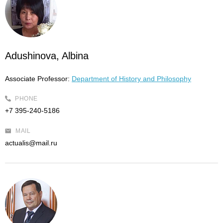
Adushinova, Albina
Associate Professor:
Department of History and Philosophy
PHONE
+7 395-240-5186
MAIL
actualis@mail.ru