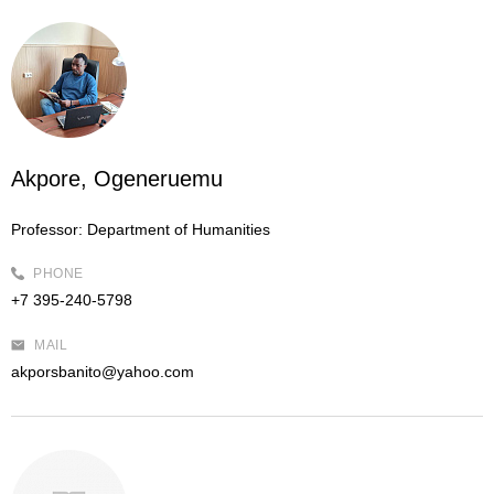
Akpore, Ogeneruemu
Professor:
Department of Humanities
PHONE
+7 395-240-5798
MAIL
akporsbanito@yahoo.com