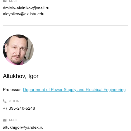
MAIL
dmitriy-aleinikov@mail.ru
aleynikov@ex.istu.edu
Altukhov, Igor
Professor:
Department of Power Supply and Electrical Engineering
PHONE
+7 395-240-5248
MAIL
altukhigor@yandex.ru