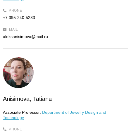
PHONE
+7 395-240-5233
MAIL
aleksanisimova@mail.ru
Anisimova, Tatiana
Associate Professor:
Department of Jewelry Design and
Technology
PHONE