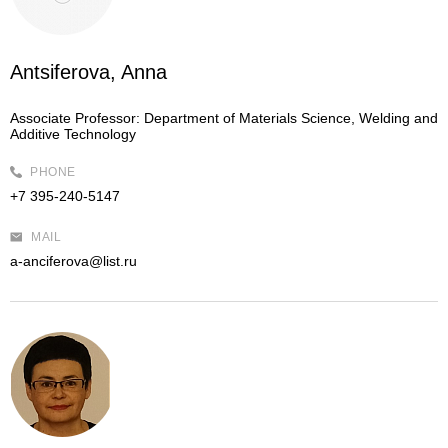
Antsiferova, Anna
Associate Professor:
Department of Materials Science, Welding and
Additive Technology
PHONE
+7 395-240-5147
MAIL
a-anciferova@list.ru