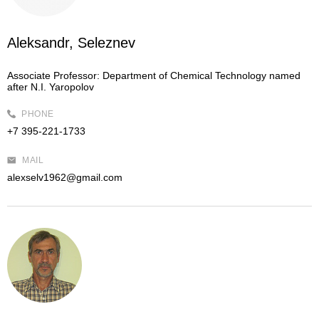
Aleksandr, Seleznev
Associate Professor:
Department of Chemical Technology named
after N.I. Yaropolov
PHONE
+7 395-221-1733
MAIL
alexselv1962@gmail.com