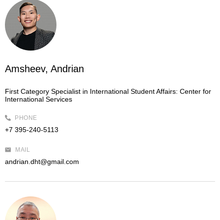
Amsheev, Andrian
First Category Specialist in International Student Affairs:
Center for
International Services
PHONE
+7 395-240-5113
MAIL
andrian.dht@gmail.com