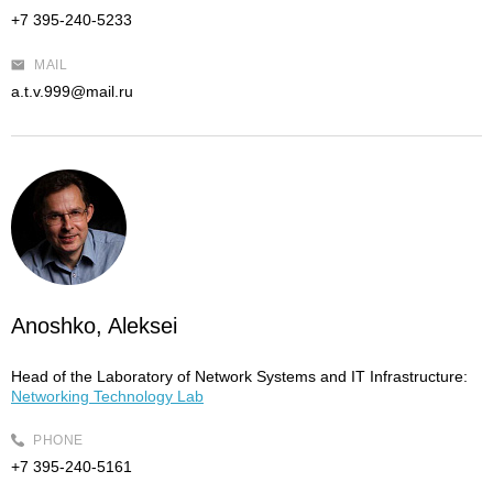
+7 395-240-5233
MAIL
a.t.v.999@mail.ru
Anoshko, Aleksei
Head of the Laboratory of Network Systems and IT Infrastructure:
Networking Technology Lab
PHONE
+7 395-240-5161