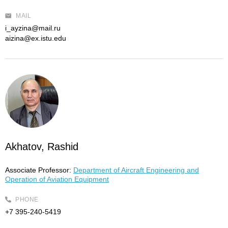
MAIL
i_ayzina@mail.ru
aizina@ex.istu.edu
Akhatov, Rashid
Associate Professor:
Department of Aircraft Engineering and
Operation of Aviation Equipment
PHONE
+7 395-240-5419