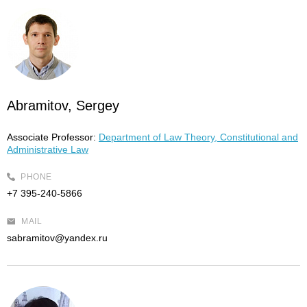
Abramitov, Sergey
Associate Professor:
Department of Law Theory, Constitutional and
Administrative Law
PHONE
+7 395-240-5866
MAIL
sabramitov@yandex.ru