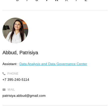
Abbud, Patrisiya
Assistant :
Data Analysis and Data Governance Center
PHONE
+7 395-240-5114
MAIL
patrisiya.abbud@gmail.com