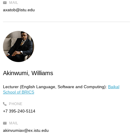
MAIL
axatob@istu.edu
Akinwumi, Williams
Lecturer (English Language, Software and Computing):
Baikal
School of BRICS
PHONE
+7 395-240-5114
MAIL
akinvumiav@ex.istu.edu