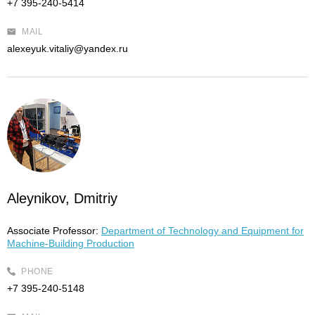
+7 395-240-5414
MAIL
alexeyuk.vitaliy@yandex.ru
Aleynikov, Dmitriy
Associate Professor:
Department of Technology and Equipment for
Machine-Building Production
PHONE
+7 395-240-5148