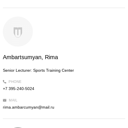
Ambartsumyan, Rima
Senior Lecturer:
Sports Training Center
PHONE
+7 395-240-5024
MAIL
rima.ambarcumyan@mail.ru