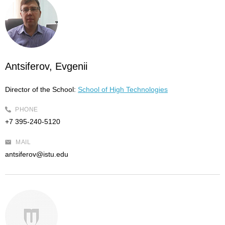
Antsiferov, Evgenii
Director of the School:
School of High Technologies
PHONE
+7 395-240-5120
MAIL
antsiferov@istu.edu