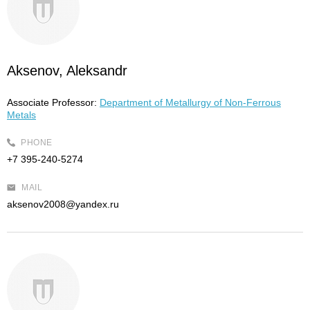
Aksenov, Aleksandr
Associate Professor:
Department of Metallurgy of Non-Ferrous
Metals
PHONE
+7 395-240-5274
MAIL
aksenov2008@yandex.ru