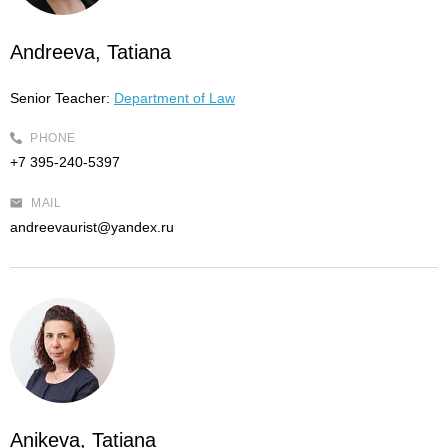
Andreeva, Tatiana
Senior Teacher:
Department of Law
PHONE
+7 395-240-5397
MAIL
andreevaurist@yandex.ru
Anikeva, Tatiana