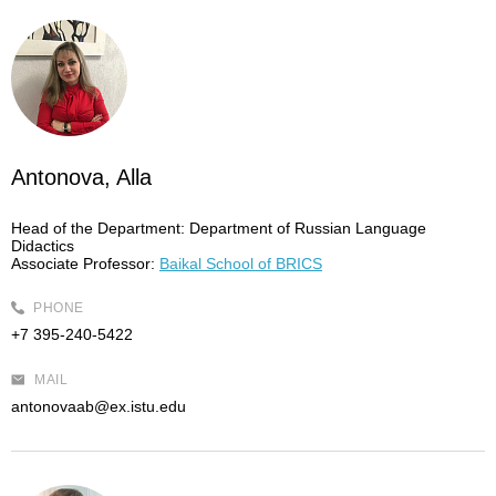
Antonova, Alla
Head of the Department:
Department of Russian Language
Didactics
Associate Professor:
Baikal School of BRICS
PHONE
+7 395-240-5422
MAIL
antonovaab@ex.istu.edu