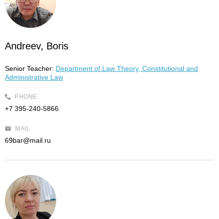
Andreev, Boris
Senior Teacher:
Department of Law Theory, Constitutional and
Administrative Law
PHONE
+7 395-240-5866
MAIL
69bar@mail.ru