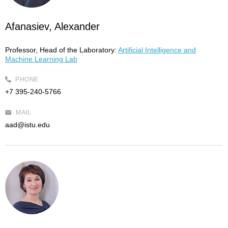
Afanasiev, Alexander
Professor, Head of the Laboratory:
Artificial Intelligence and
Machine Learning Lab
PHONE
+7 395-240-5766
MAIL
aad@istu.edu