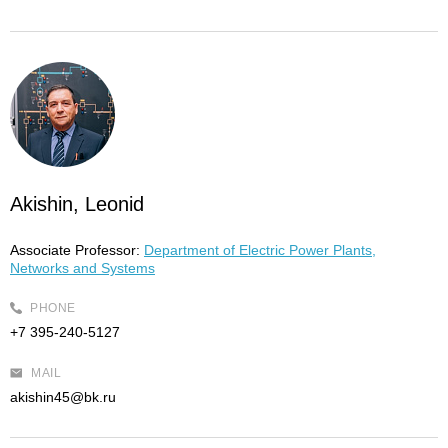
Akishin, Leonid
Associate Professor:
Department of Electric Power Plants,
Networks and Systems
PHONE
+7 395-240-5127
MAIL
akishin45@bk.ru