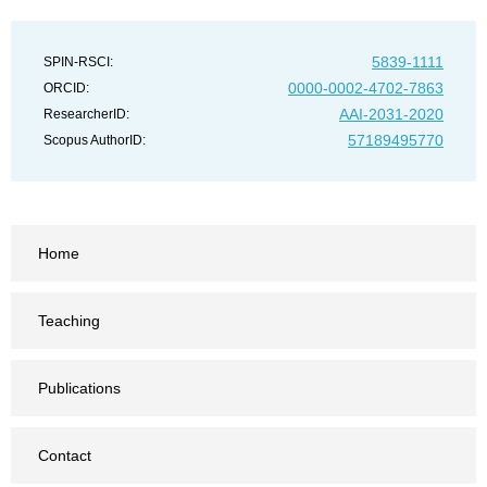
5839-1111
SPIN-RSCI:
0000-0002-4702-7863
ORCID:
AAI-2031-2020
ResearcherID:
57189495770
Scopus AuthorID:
Home
Teaching
Publications
Contact