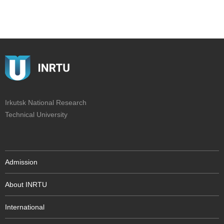
Irkutsk National Research
Technical University
Admission
About INRTU
International