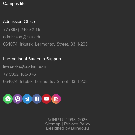
Campus life
Admission Office
+7 (395) 240-52-15
admission@istu.edu
664074, Irkutsk, Lermontov Street, 83, I-203
International Students Support
intservice@ex.istu.edu
+7 3952 405-976
664074, Irkutsk, Lermontov Street, 83, I-208
© INRTU 1993–2026
Sitemap
|
Privacy Policy
Designed by
Bilingo.ru