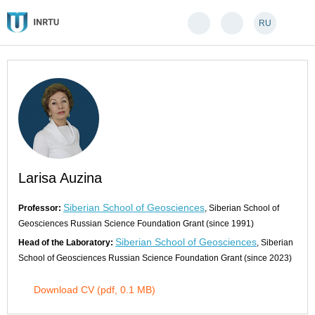
RU
Larisa Auzina
Siberian School of Geosciences
Professor:
, Siberian School of
Geosciences Russian Science Foundation Grant (since 1991)
Siberian School of Geosciences
Head of the Laboratory:
, Siberian
School of Geosciences Russian Science Foundation Grant (since 2023)
Download CV (pdf, 0.1 MB)