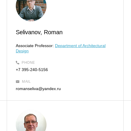
Selivanov, Roman
Associate Professor:
Department of Architectural
Design
PHONE
+7 395-240-5156
MAIL
romanseliva@yandex.ru