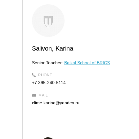
Salivon, Karina
Senior Teacher:
Baikal School of BRICS
PHONE
+7 395-240-5114
MAIL
clime.karina@yandex.ru