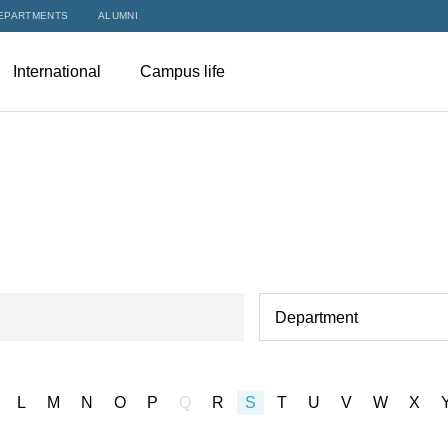
EPARTMENTS
ALUMNI
International
Campus life
Department
L
M
N
O
P
Q
R
S
T
U
V
W
X