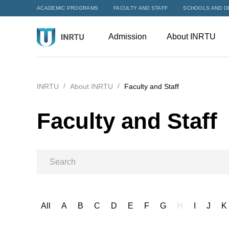
ACADEMIC PROGRAMS
FACULTY AND STAFF
SCHOOLS AND D
Admission
About INRTU
INRTU
About INRTU
Faculty and Staff
Faculty and Staff
All
A
B
C
D
E
F
G
H
I
J
K