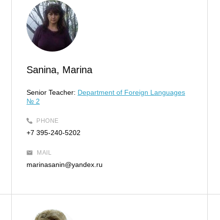
Sanina, Marina
Senior Teacher:
Department of Foreign Languages
№ 2
PHONE
+7 395-240-5202
MAIL
marinasanin@yandex.ru