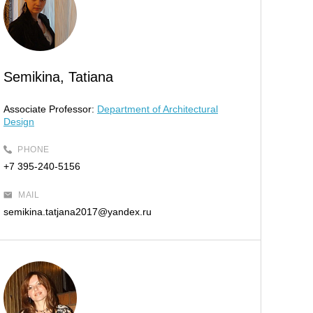
Semikina, Tatiana
Associate Professor:
Department of Architectural
Design
PHONE
+7 395-240-5156
MAIL
semikina.tatjana2017@yandex.ru