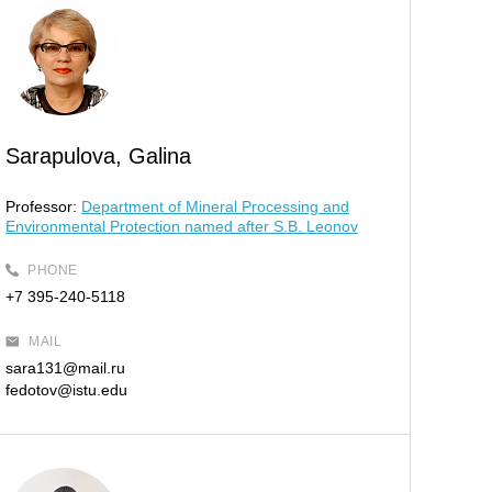
Sarapulova, Galina
Professor:
Department of Mineral Processing and
Environmental Protection named after S.B. Leonov
PHONE
+7 395-240-5118
MAIL
sara131@mail.ru
fedotov@istu.edu