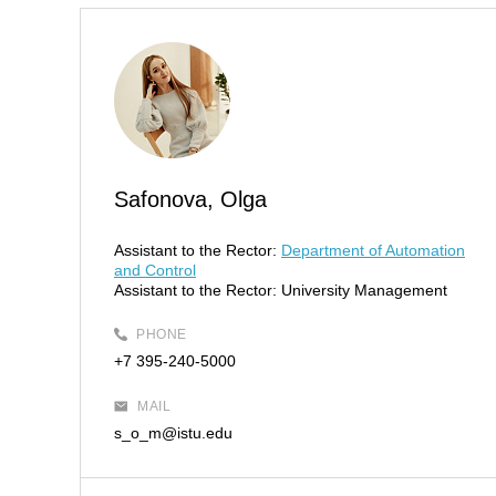
Safonova, Olga
Assistant to the Rector:
Department of Automation
and Control
Assistant to the Rector:
University Management
PHONE
+7 395-240-5000
MAIL
s_o_m@istu.edu