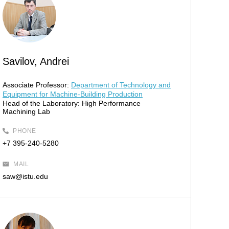
Savilov, Andrei
Associate Professor:
Department of Technology and
Equipment for Machine-Building Production
Head of the Laboratory:
High Performance
Machining Lab
PHONE
+7 395-240-5280
MAIL
saw@istu.edu