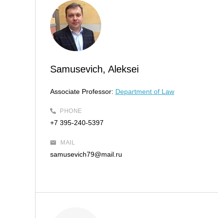
Samusevich, Aleksei
Associate Professor:
Department of Law
PHONE
+7 395-240-5397
MAIL
samusevich79@mail.ru