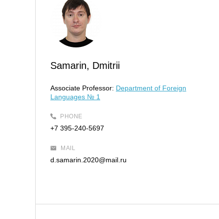
Samarin, Dmitrii
Associate Professor:
Department of Foreign
Languages № 1
PHONE
+7 395-240-5697
MAIL
d.samarin.2020@mail.ru