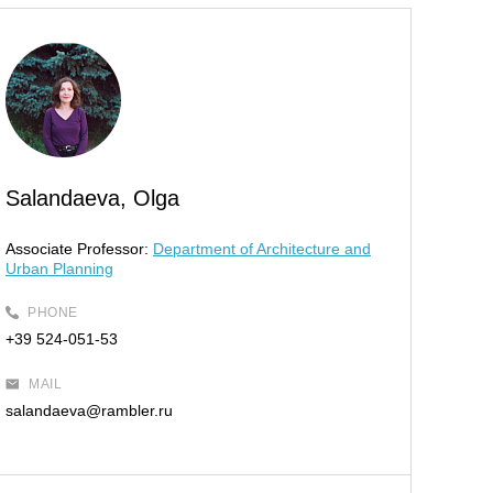
Salandaeva, Olga
Associate Professor:
Department of Architecture and
Urban Planning
PHONE
+39 524-051-53
MAIL
salandaeva@rambler.ru