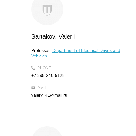
Sartakov, Valerii
Professor:
Department of Electrical Drives and
Vehicles
PHONE
+7 395-240-5128
MAIL
valery_41@mail.ru