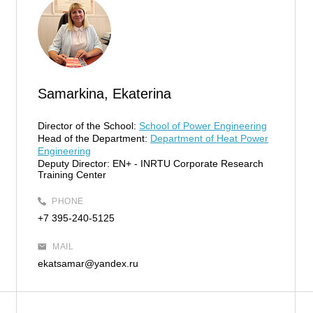
Samarkina, Ekaterina
Director of the School:
School of Power Engineering
Head of the Department:
Department of Heat Power
Engineering
Deputy Director:
EN+ - INRTU Corporate Research
Training Center
PHONE
+7 395-240-5125
MAIL
ekatsamar@yandex.ru