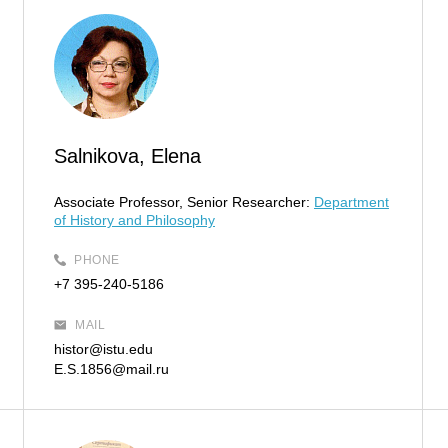
Salnikova, Elena
Associate Professor, Senior Researcher:
Department
of History and Philosophy
PHONE
+7 395-240-5186
MAIL
histor@istu.edu
E.S.1856@mail.ru