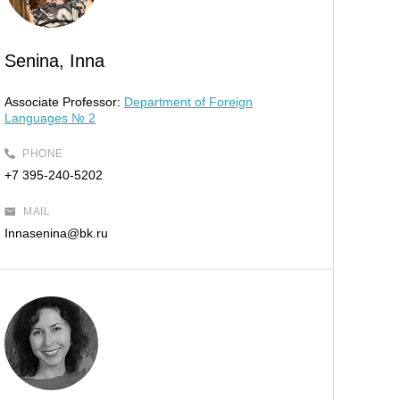
Senina, Inna
Associate Professor:
Department of Foreign
Languages № 2
PHONE
+7 395-240-5202
MAIL
Innasenina@bk.ru