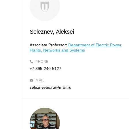
Seleznev, Aleksei
Associate Professor:
Department of Electric Power
Plants, Networks and Systems
PHONE
+7 395-240-5127
MAIL
seleznevas.ru@mail.ru