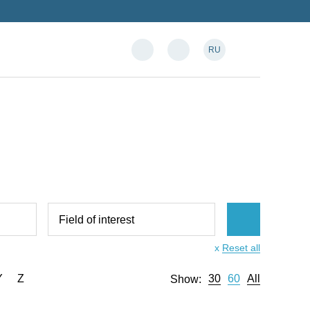
RU
Field of interest
x
Reset all
Y
Z
30
60
All
Show: