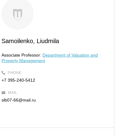
Samoilenko, Liudmila
Associate Professor:
Department of Valuation and
Property Management
PHONE
+7 395-240-5412
MAIL
slb07-66@mail.ru