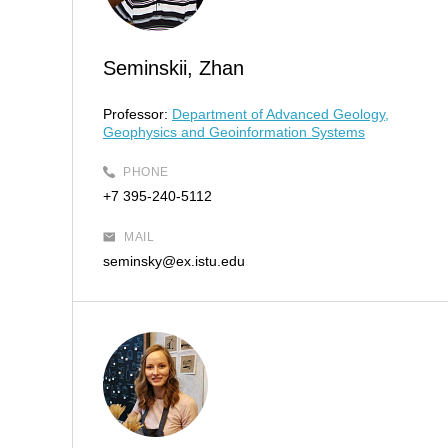
Seminskii, Zhan
Professor:
Department of Advanced Geology,
Geophysics and Geoinformation Systems
PHONE
+7 395-240-5112
MAIL
seminsky@ex.istu.edu