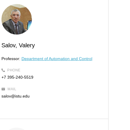
Salov, Valery
Professor:
Department of Automation and Control
PHONE
+7 395-240-5519
MAIL
salov@istu.edu