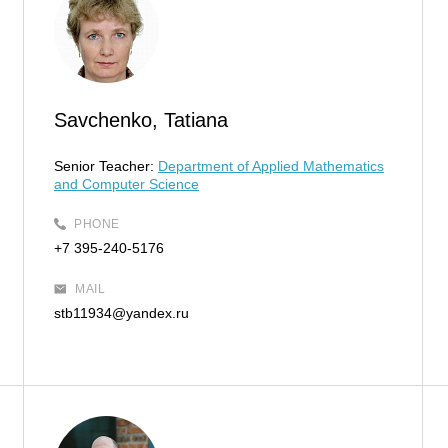
Savchenko, Tatiana
Senior Teacher:
Department of Applied Mathematics
and Computer Science
PHONE
+7 395-240-5176
MAIL
stb11934@yandex.ru