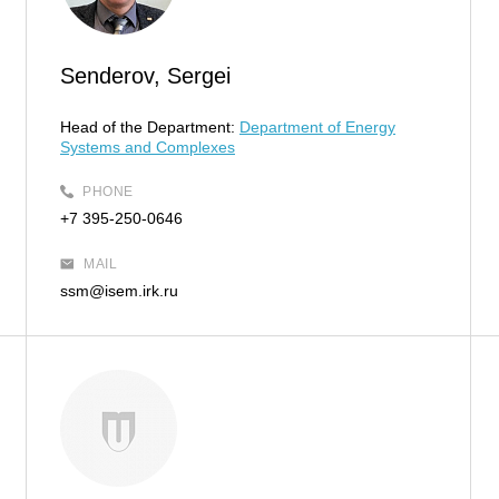
Senderov, Sergei
Head of the Department:
Department of Energy
Systems and Complexes
PHONE
+7 395-250-0646
MAIL
ssm@isem.irk.ru