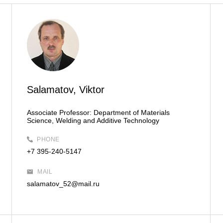
Salamatov, Viktor
Associate Professor:
Department of Materials
Science, Welding and Additive Technology
PHONE
+7 395-240-5147
MAIL
salamatov_52@mail.ru