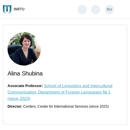
RU
Alina Shubina
School of Linguistics and Intercultural
Associate Professor:
Communication
Department of Foreign Languages № 1
,
(since 2023)
Director:
Centers, Center for International Services (since 2025)