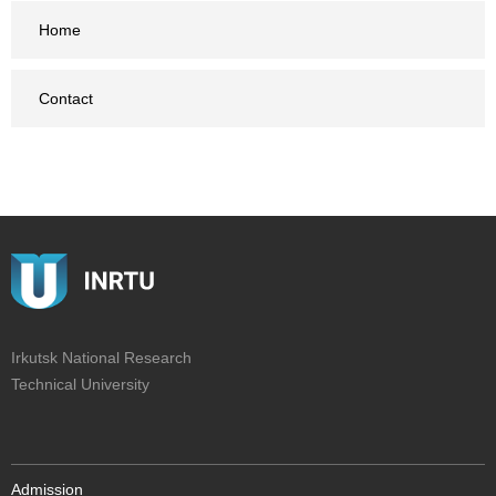
Home
Contact
Irkutsk National Research
Technical University
Admission