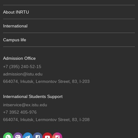
About INRTU
International
Campus life
Admission Office
+7 (395) 240-52-15
admission@istu.edu
664074, Irkutsk, Lermontov Street, 83, I-203
International Students Support
intservice@ex.istu.edu
+7 3952 405-976
664074, Irkutsk, Lermontov Street, 83, I-208