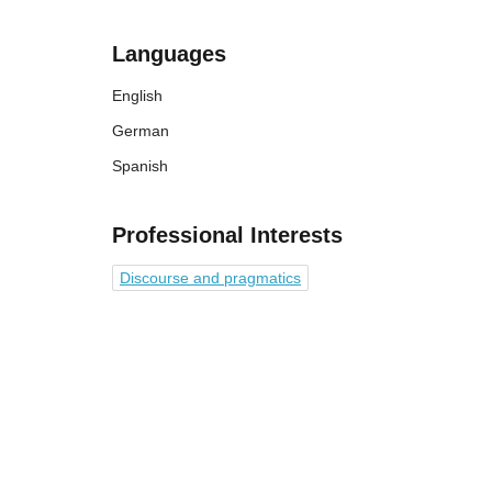
Languages
English
German
Spanish
Professional Interests
Discourse and pragmatics