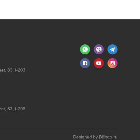
et, 83, I-203
et, 83, I-208
Designed by
Bilingo.ru