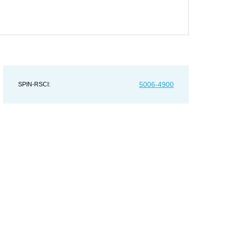
5006-4900
SPIN-RSCI: