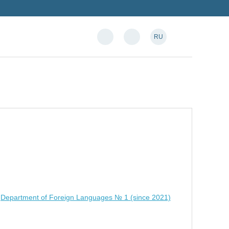
RU
,
Department of Foreign Languages № 1 (since 2021)