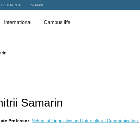
EPARTMENTS
ALUMNI
International
Campus life
arin
itrii Samarin
ate Professor:
School of Linguistics and Intercultural Communication