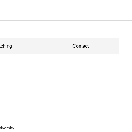
ching
Contact
niversity