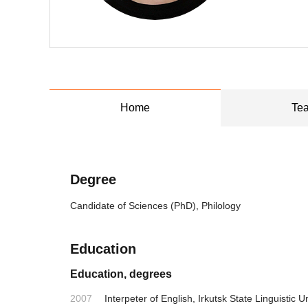
Home
Tea
Degree
Candidate of Sciences (PhD), Philology
Education
Education, degrees
2007
Interpeter of English, Irkutsk State Linguistic U