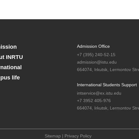
ission
Admission Office
+7 (395) 240-52-15
ut INRTU
admission@istu.edu
rnational
664074, Irkutsk, Lermontov Stre
us life
International Students Support
intservice@ex.istu.edu
+7 3952 405-976
664074, Irkutsk, Lermontov Stre
Sitemap
|
Privacy Policy