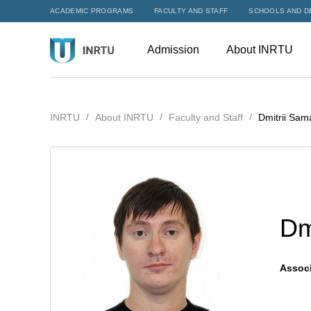
ACADEMIC PROGRAMS
FACULTY AND STAFF
SCHOOLS AND D
Admission
About INRTU
INRTU
About INRTU
Faculty and Staff
Dmitrii Sam
Dm
Associ