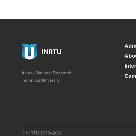
Adm
Abo
Inte
Irkutsk National Research
Camp
Technical University
© INRTU 1993–2026