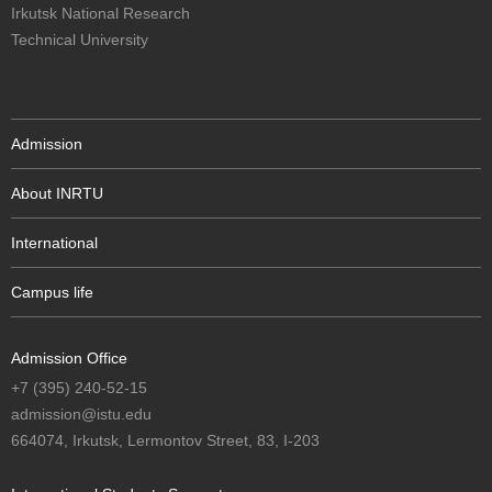
Irkutsk National Research
Technical University
Admission
About INRTU
International
Campus life
Admission Office
+7 (395) 240-52-15
admission@istu.edu
664074, Irkutsk, Lermontov Street, 83, I-203