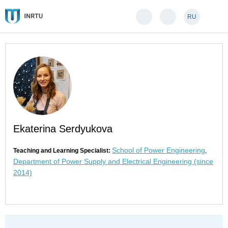
RU
Ekaterina Serdyukova
School of Power Engineering
Teaching and Learning Specialist:
,
Department of Power Supply and Electrical Engineering (since
2014)