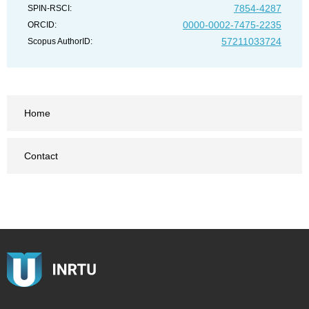
7854-4287
SPIN-RSCI:
0000-0002-7475-2235
ORCID:
57211033724
Scopus AuthorID:
Home
Contact